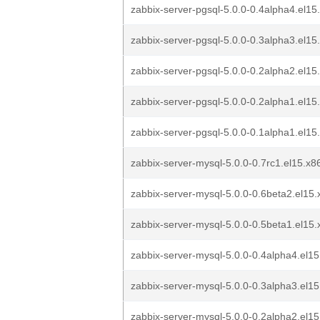
zabbix-server-pgsql-5.0.0-0.4alpha4.el15
zabbix-server-pgsql-5.0.0-0.3alpha3.el15
zabbix-server-pgsql-5.0.0-0.2alpha2.el15
zabbix-server-pgsql-5.0.0-0.2alpha1.el15
zabbix-server-pgsql-5.0.0-0.1alpha1.el15
zabbix-server-mysql-5.0.0-0.7rc1.el15.x
zabbix-server-mysql-5.0.0-0.6beta2.el15
zabbix-server-mysql-5.0.0-0.5beta1.el15
zabbix-server-mysql-5.0.0-0.4alpha4.el15
zabbix-server-mysql-5.0.0-0.3alpha3.el15
zabbix-server-mysql-5.0.0-0.2alpha2.el15