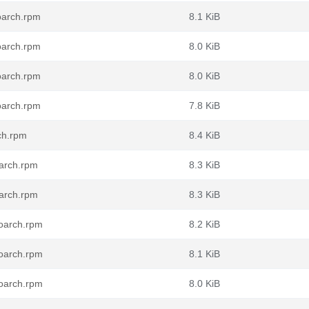
oarch.rpm
8.1 KiB
oarch.rpm
8.0 KiB
oarch.rpm
8.0 KiB
oarch.rpm
7.8 KiB
ch.rpm
8.4 KiB
oarch.rpm
8.3 KiB
oarch.rpm
8.3 KiB
noarch.rpm
8.2 KiB
noarch.rpm
8.1 KiB
noarch.rpm
8.0 KiB