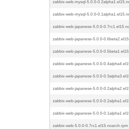
zabbix-web-mysql-5.0.0-0.2alpha1.el15.
zabbix-web-mysql-5.0.0-0.1alpha1.el15.
zabbix-web-japanese-5.0.0-0.7rc1.el15.n
zabbix-web-japanese-5.0.0-0.6beta2.el1
zabbix-web-japanese-5.0.0-0.5beta1.el1
zabbix-web-japanese-5.0.0-0.4alpha4.el1
zabbix-web-japanese-5.0.0-0.3alpha3.el1
zabbix-web-japanese-5.0.0-0.2alpha2.el1
zabbix-web-japanese-5.0.0-0.2alpha1.el1
zabbix-web-japanese-5.0.0-0.1alpha1.el1
zabbix-web-5.0.0-0.7rc1.el15.noarch.rpm