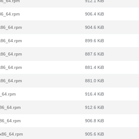
x86_64.rpm
912.1 KiB
x86_64.rpm
906.4 KiB
.x86_64.rpm
904.6 KiB
.x86_64.rpm
899.6 KiB
.x86_64.rpm
887.6 KiB
.x86_64.rpm
881.4 KiB
.x86_64.rpm
881.0 KiB
6_64.rpm
916.4 KiB
x86_64.rpm
912.6 KiB
x86_64.rpm
906.8 KiB
.x86_64.rpm
905.6 KiB