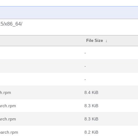
/15/x86_64/
File Size
↓
-
-
-
ch.rpm
8.4 KiB
arch.rpm
8.3 KiB
arch.rpm
8.3 KiB
oarch.rpm
8.2 KiB