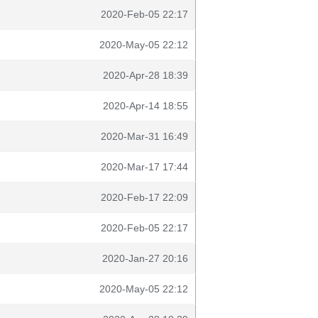
2020-Feb-05 22:17
2020-May-05 22:12
2020-Apr-28 18:39
2020-Apr-14 18:55
2020-Mar-31 16:49
2020-Mar-17 17:44
2020-Feb-17 22:09
2020-Feb-05 22:17
2020-Jan-27 20:16
2020-May-05 22:12