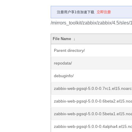
注册用户享1倍加速下载
立即注册
/mirrors_toolkit/zabbix/zabbix/4.5/sles
File Name
↓
Parent directory/
repodata/
debuginfo/
zabbix-web-pgsql-5.0.0-0.7rc1.el15.noar
zabbix-web-pgsql-5.0.0-0.6beta2.el15.no
zabbix-web-pgsql-5.0.0-0.5beta1.el15.no
zabbix-web-pgsql-5.0.0-0.4alpha4.el15.n