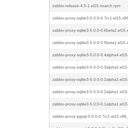
zabbix-release-4.5-1.el15.noarch.rpm
zabbix-proxy-sqlite3-5.0.0-0.7rc1.el15.x
zabbix-proxy-sqlite3-5.0.0-0.6beta2.el15.
zabbix-proxy-sqlite3-5.0.0-0.5beta1.el15.
zabbix-proxy-sqlite3-5.0.0-0.4alpha4.el15
zabbix-proxy-sqlite3-5.0.0-0.3alpha3.el15
zabbix-proxy-sqlite3-5.0.0-0.2alpha2.el15
zabbix-proxy-sqlite3-5.0.0-0.2alpha1.el15
zabbix-proxy-sqlite3-5.0.0-0.1alpha1.el15
zabbix-proxy-pgsql-5.0.0-0.7rc1.el15.x8