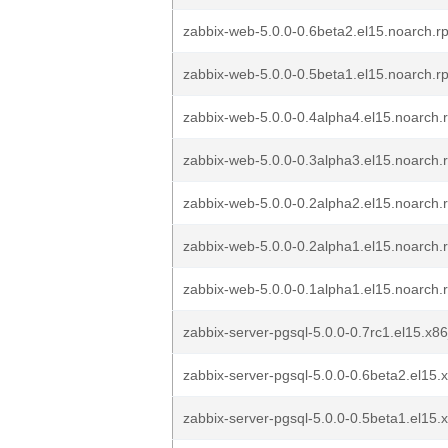
zabbix-web-5.0.0-0.6beta2.el15.noarch.r
zabbix-web-5.0.0-0.5beta1.el15.noarch.r
zabbix-web-5.0.0-0.4alpha4.el15.noarch.
zabbix-web-5.0.0-0.3alpha3.el15.noarch.
zabbix-web-5.0.0-0.2alpha2.el15.noarch.
zabbix-web-5.0.0-0.2alpha1.el15.noarch.
zabbix-web-5.0.0-0.1alpha1.el15.noarch.
zabbix-server-pgsql-5.0.0-0.7rc1.el15.x8
zabbix-server-pgsql-5.0.0-0.6beta2.el15
zabbix-server-pgsql-5.0.0-0.5beta1.el15