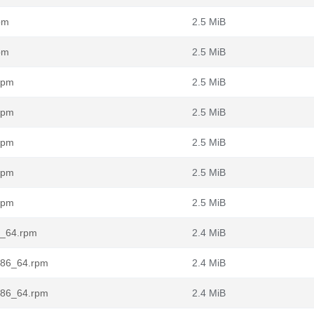
pm
2.5 MiB
pm
2.5 MiB
rpm
2.5 MiB
rpm
2.5 MiB
rpm
2.5 MiB
rpm
2.5 MiB
rpm
2.5 MiB
6_64.rpm
2.4 MiB
.x86_64.rpm
2.4 MiB
.x86_64.rpm
2.4 MiB