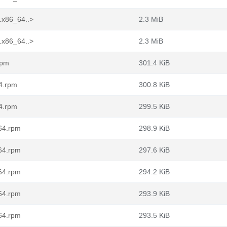
.x86_64..>
2.3 MiB
.x86_64..>
2.3 MiB
rpm
301.4 KiB
64.rpm
300.8 KiB
64.rpm
299.5 KiB
_64.rpm
298.9 KiB
_64.rpm
297.6 KiB
_64.rpm
294.2 KiB
_64.rpm
293.9 KiB
_64.rpm
293.5 KiB