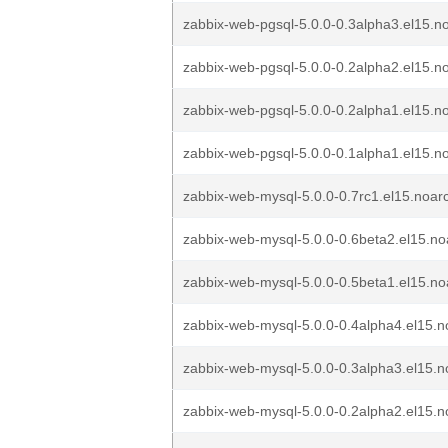
zabbix-web-pgsql-5.0.0-0.3alpha3.el15.n
zabbix-web-pgsql-5.0.0-0.2alpha2.el15.n
zabbix-web-pgsql-5.0.0-0.2alpha1.el15.n
zabbix-web-pgsql-5.0.0-0.1alpha1.el15.n
zabbix-web-mysql-5.0.0-0.7rc1.el15.noar
zabbix-web-mysql-5.0.0-0.6beta2.el15.n
zabbix-web-mysql-5.0.0-0.5beta1.el15.n
zabbix-web-mysql-5.0.0-0.4alpha4.el15.
zabbix-web-mysql-5.0.0-0.3alpha3.el15.
zabbix-web-mysql-5.0.0-0.2alpha2.el15.