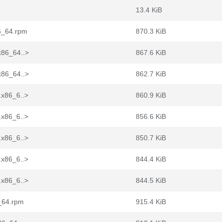
13.4 KiB
86_64.rpm
870.3 KiB
x86_64..>
867.6 KiB
x86_64..>
862.7 KiB
.x86_6..>
860.9 KiB
.x86_6..>
856.6 KiB
.x86_6..>
850.7 KiB
.x86_6..>
844.4 KiB
.x86_6..>
844.5 KiB
6_64.rpm
915.4 KiB