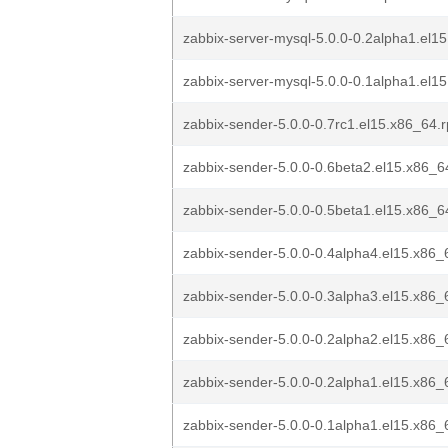
zabbix-server-mysql-5.0.0-0.2alpha1.el15
zabbix-server-mysql-5.0.0-0.1alpha1.el15
zabbix-sender-5.0.0-0.7rc1.el15.x86_64.
zabbix-sender-5.0.0-0.6beta2.el15.x86_
zabbix-sender-5.0.0-0.5beta1.el15.x86_
zabbix-sender-5.0.0-0.4alpha4.el15.x86
zabbix-sender-5.0.0-0.3alpha3.el15.x86
zabbix-sender-5.0.0-0.2alpha2.el15.x86
zabbix-sender-5.0.0-0.2alpha1.el15.x86
zabbix-sender-5.0.0-0.1alpha1.el15.x86