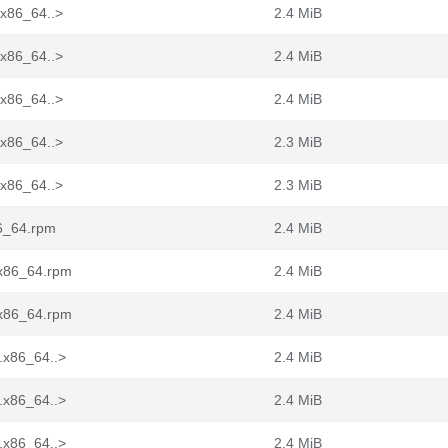
.x86_64..>
2.4 MiB
.x86_64..>
2.4 MiB
.x86_64..>
2.4 MiB
.x86_64..>
2.3 MiB
.x86_64..>
2.3 MiB
86_64.rpm
2.4 MiB
.x86_64.rpm
2.4 MiB
.x86_64.rpm
2.4 MiB
.x86_64..>
2.4 MiB
.x86_64..>
2.4 MiB
.x86_64..>
2.4 MiB