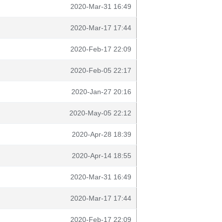
2020-Mar-31 16:49
2020-Mar-17 17:44
2020-Feb-17 22:09
2020-Feb-05 22:17
2020-Jan-27 20:16
2020-May-05 22:12
2020-Apr-28 18:39
2020-Apr-14 18:55
2020-Mar-31 16:49
2020-Mar-17 17:44
2020-Feb-17 22:09