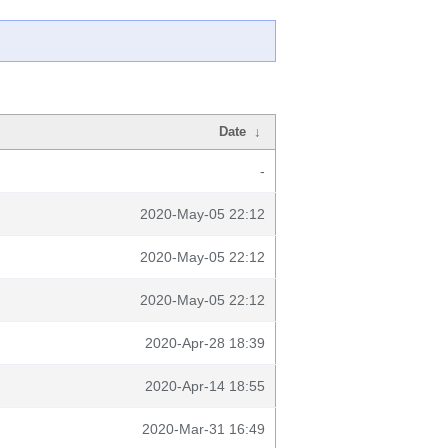
Date
↓
-
2020-May-05 22:12
2020-May-05 22:12
2020-May-05 22:12
2020-Apr-28 18:39
2020-Apr-14 18:55
2020-Mar-31 16:49