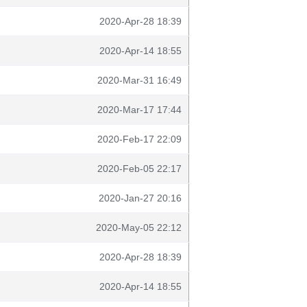
2020-Apr-28 18:39
2020-Apr-14 18:55
2020-Mar-31 16:49
2020-Mar-17 17:44
2020-Feb-17 22:09
2020-Feb-05 22:17
2020-Jan-27 20:16
2020-May-05 22:12
2020-Apr-28 18:39
2020-Apr-14 18:55