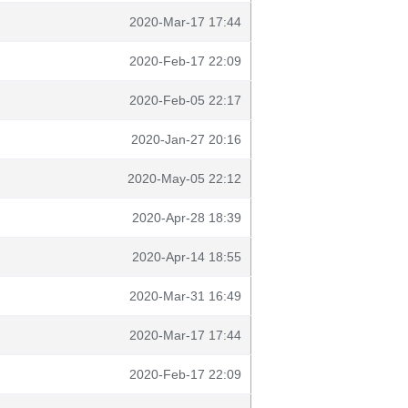
2020-Mar-17 17:44
2020-Feb-17 22:09
2020-Feb-05 22:17
2020-Jan-27 20:16
2020-May-05 22:12
2020-Apr-28 18:39
2020-Apr-14 18:55
2020-Mar-31 16:49
2020-Mar-17 17:44
2020-Feb-17 22:09