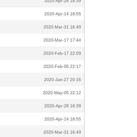
2020-Apr-28 18:39
2020-Apr-14 18:55
2020-Mar-31 16:49
2020-Mar-17 17:44
2020-Feb-17 22:09
2020-Feb-05 22:17
2020-Jan-27 20:16
2020-May-05 22:12
2020-Apr-28 18:39
2020-Apr-14 18:55
2020-Mar-31 16:49