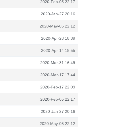
2020-Feb-05 22:17
2020-Jan-27 20:16
2020-May-05 22:12
2020-Apr-28 18:39
2020-Apr-14 18:55
2020-Mar-31 16:49
2020-Mar-17 17:44
2020-Feb-17 22:09
2020-Feb-05 22:17
2020-Jan-27 20:16
2020-May-05 22:12