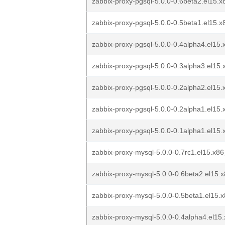
zabbix-proxy-pgsql-5.0.0-0.6beta2.el15.
zabbix-proxy-pgsql-5.0.0-0.5beta1.el15.
zabbix-proxy-pgsql-5.0.0-0.4alpha4.el15
zabbix-proxy-pgsql-5.0.0-0.3alpha3.el15
zabbix-proxy-pgsql-5.0.0-0.2alpha2.el15
zabbix-proxy-pgsql-5.0.0-0.2alpha1.el15
zabbix-proxy-pgsql-5.0.0-0.1alpha1.el15
zabbix-proxy-mysql-5.0.0-0.7rc1.el15.x8
zabbix-proxy-mysql-5.0.0-0.6beta2.el15.
zabbix-proxy-mysql-5.0.0-0.5beta1.el15.
zabbix-proxy-mysql-5.0.0-0.4alpha4.el15