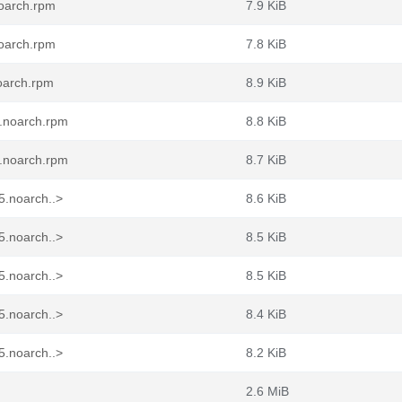
noarch.rpm
7.9 KiB
noarch.rpm
7.8 KiB
oarch.rpm
8.9 KiB
5.noarch.rpm
8.8 KiB
5.noarch.rpm
8.7 KiB
5.noarch..>
8.6 KiB
5.noarch..>
8.5 KiB
5.noarch..>
8.5 KiB
5.noarch..>
8.4 KiB
5.noarch..>
8.2 KiB
2.6 MiB