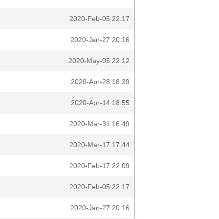
2020-Feb-05 22:17
2020-Jan-27 20:16
2020-May-05 22:12
2020-Apr-28 18:39
2020-Apr-14 18:55
2020-Mar-31 16:49
2020-Mar-17 17:44
2020-Feb-17 22:09
2020-Feb-05 22:17
2020-Jan-27 20:16