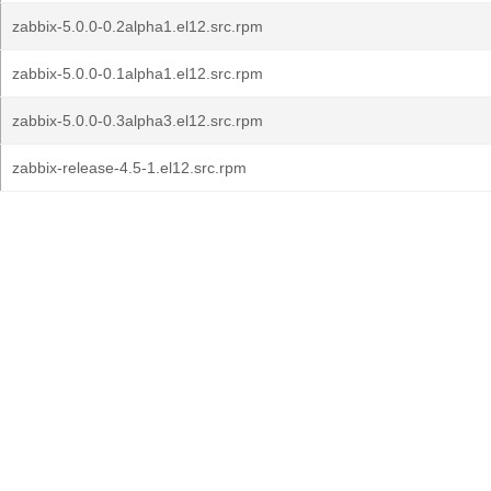
zabbix-5.0.0-0.2alpha1.el12.src.rpm
zabbix-5.0.0-0.1alpha1.el12.src.rpm
zabbix-5.0.0-0.3alpha3.el12.src.rpm
zabbix-release-4.5-1.el12.src.rpm