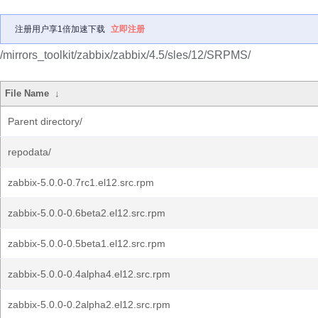
注册用户享1倍加速下载
立即注册
/mirrors_toolkit/zabbix/zabbix/4.5/sles/12/SRPMS/
File Name
↓
Parent directory/
repodata/
zabbix-5.0.0-0.7rc1.el12.src.rpm
zabbix-5.0.0-0.6beta2.el12.src.rpm
zabbix-5.0.0-0.5beta1.el12.src.rpm
zabbix-5.0.0-0.4alpha4.el12.src.rpm
zabbix-5.0.0-0.2alpha2.el12.src.rpm