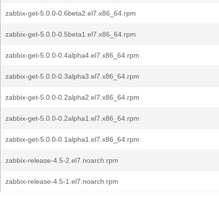
zabbix-get-5.0.0-0.6beta2.el7.x86_64.rpm
zabbix-get-5.0.0-0.5beta1.el7.x86_64.rpm
zabbix-get-5.0.0-0.4alpha4.el7.x86_64.rpm
zabbix-get-5.0.0-0.3alpha3.el7.x86_64.rpm
zabbix-get-5.0.0-0.2alpha2.el7.x86_64.rpm
zabbix-get-5.0.0-0.2alpha1.el7.x86_64.rpm
zabbix-get-5.0.0-0.1alpha1.el7.x86_64.rpm
zabbix-release-4.5-2.el7.noarch.rpm
zabbix-release-4.5-1.el7.noarch.rpm