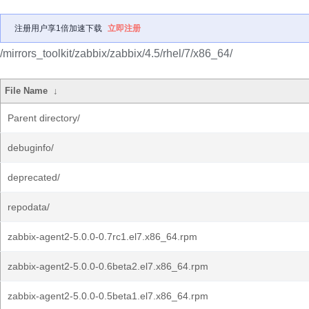
注册用户享1倍加速下载
立即注册
/mirrors_toolkit/zabbix/zabbix/4.5/rhel/7/x86_64/
File Name
↓
Parent directory/
debuginfo/
deprecated/
repodata/
zabbix-agent2-5.0.0-0.7rc1.el7.x86_64.rpm
zabbix-agent2-5.0.0-0.6beta2.el7.x86_64.rpm
zabbix-agent2-5.0.0-0.5beta1.el7.x86_64.rpm