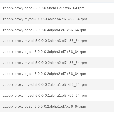
zabbix-proxy-pgsql-5.0.0-0.5beta1.el7.x86_64.rpm
zabbix-proxy-mysql-5.0.0-0.4alpha4.el7.x86_64.rpm
zabbix-proxy-pgsql-5.0.0-0.4alpha4.el7.x86_64.rpm
zabbix-proxy-mysql-5.0.0-0.3alpha3.el7.x86_64.rpm
zabbix-proxy-pgsql-5.0.0-0.3alpha3.el7.x86_64.rpm
zabbix-proxy-mysql-5.0.0-0.2alpha2.el7.x86_64.rpm
zabbix-proxy-pgsql-5.0.0-0.2alpha2.el7.x86_64.rpm
zabbix-proxy-mysql-5.0.0-0.2alpha1.el7.x86_64.rpm
zabbix-proxy-mysql-5.0.0-0.1alpha1.el7.x86_64.rpm
zabbix-proxy-pgsql-5.0.0-0.2alpha1.el7.x86_64.rpm