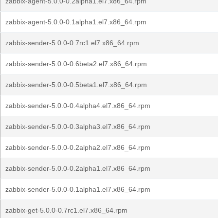
zabbix-agent-5.0.0-0.2alpha1.el7.x86_64.rpm
zabbix-agent-5.0.0-0.1alpha1.el7.x86_64.rpm
zabbix-sender-5.0.0-0.7rc1.el7.x86_64.rpm
zabbix-sender-5.0.0-0.6beta2.el7.x86_64.rpm
zabbix-sender-5.0.0-0.5beta1.el7.x86_64.rpm
zabbix-sender-5.0.0-0.4alpha4.el7.x86_64.rpm
zabbix-sender-5.0.0-0.3alpha3.el7.x86_64.rpm
zabbix-sender-5.0.0-0.2alpha2.el7.x86_64.rpm
zabbix-sender-5.0.0-0.2alpha1.el7.x86_64.rpm
zabbix-sender-5.0.0-0.1alpha1.el7.x86_64.rpm
zabbix-get-5.0.0-0.7rc1.el7.x86_64.rpm