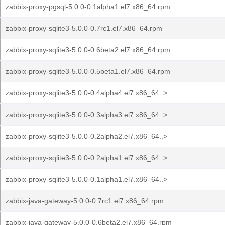
zabbix-proxy-pgsql-5.0.0-0.1alpha1.el7.x86_64.rpm
zabbix-proxy-sqlite3-5.0.0-0.7rc1.el7.x86_64.rpm
zabbix-proxy-sqlite3-5.0.0-0.6beta2.el7.x86_64.rpm
zabbix-proxy-sqlite3-5.0.0-0.5beta1.el7.x86_64.rpm
zabbix-proxy-sqlite3-5.0.0-0.4alpha4.el7.x86_64..>
zabbix-proxy-sqlite3-5.0.0-0.3alpha3.el7.x86_64..>
zabbix-proxy-sqlite3-5.0.0-0.2alpha2.el7.x86_64..>
zabbix-proxy-sqlite3-5.0.0-0.2alpha1.el7.x86_64..>
zabbix-proxy-sqlite3-5.0.0-0.1alpha1.el7.x86_64..>
zabbix-java-gateway-5.0.0-0.7rc1.el7.x86_64.rpm
zabbix-java-gateway-5.0.0-0.6beta2.el7.x86_64.rpm