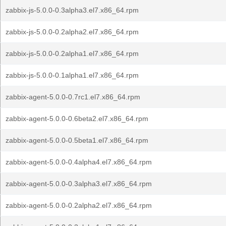
zabbix-js-5.0.0-0.3alpha3.el7.x86_64.rpm
zabbix-js-5.0.0-0.2alpha2.el7.x86_64.rpm
zabbix-js-5.0.0-0.2alpha1.el7.x86_64.rpm
zabbix-js-5.0.0-0.1alpha1.el7.x86_64.rpm
zabbix-agent-5.0.0-0.7rc1.el7.x86_64.rpm
zabbix-agent-5.0.0-0.6beta2.el7.x86_64.rpm
zabbix-agent-5.0.0-0.5beta1.el7.x86_64.rpm
zabbix-agent-5.0.0-0.4alpha4.el7.x86_64.rpm
zabbix-agent-5.0.0-0.3alpha3.el7.x86_64.rpm
zabbix-agent-5.0.0-0.2alpha2.el7.x86_64.rpm