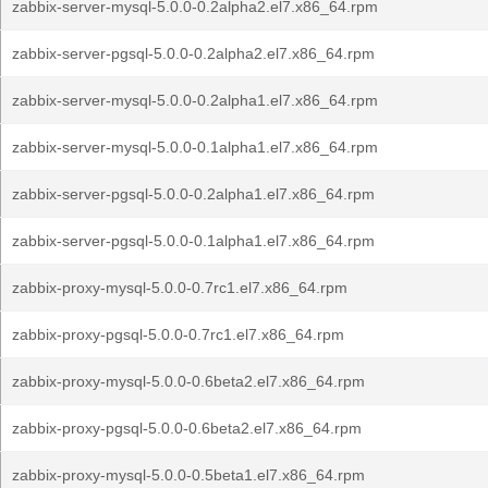
zabbix-server-mysql-5.0.0-0.2alpha2.el7.x86_64.rpm
zabbix-server-pgsql-5.0.0-0.2alpha2.el7.x86_64.rpm
zabbix-server-mysql-5.0.0-0.2alpha1.el7.x86_64.rpm
zabbix-server-mysql-5.0.0-0.1alpha1.el7.x86_64.rpm
zabbix-server-pgsql-5.0.0-0.2alpha1.el7.x86_64.rpm
zabbix-server-pgsql-5.0.0-0.1alpha1.el7.x86_64.rpm
zabbix-proxy-mysql-5.0.0-0.7rc1.el7.x86_64.rpm
zabbix-proxy-pgsql-5.0.0-0.7rc1.el7.x86_64.rpm
zabbix-proxy-mysql-5.0.0-0.6beta2.el7.x86_64.rpm
zabbix-proxy-pgsql-5.0.0-0.6beta2.el7.x86_64.rpm
zabbix-proxy-mysql-5.0.0-0.5beta1.el7.x86_64.rpm