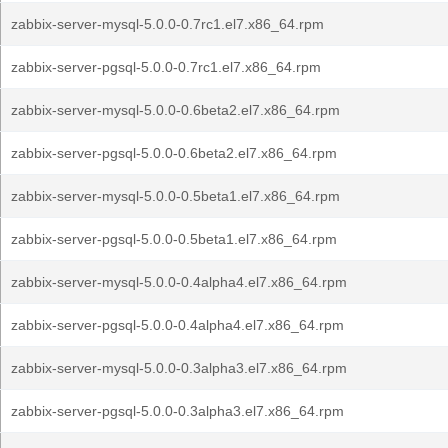
zabbix-server-mysql-5.0.0-0.7rc1.el7.x86_64.rpm
zabbix-server-pgsql-5.0.0-0.7rc1.el7.x86_64.rpm
zabbix-server-mysql-5.0.0-0.6beta2.el7.x86_64.rpm
zabbix-server-pgsql-5.0.0-0.6beta2.el7.x86_64.rpm
zabbix-server-mysql-5.0.0-0.5beta1.el7.x86_64.rpm
zabbix-server-pgsql-5.0.0-0.5beta1.el7.x86_64.rpm
zabbix-server-mysql-5.0.0-0.4alpha4.el7.x86_64.rpm
zabbix-server-pgsql-5.0.0-0.4alpha4.el7.x86_64.rpm
zabbix-server-mysql-5.0.0-0.3alpha3.el7.x86_64.rpm
zabbix-server-pgsql-5.0.0-0.3alpha3.el7.x86_64.rpm