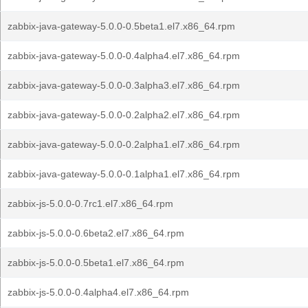
zabbix-java-gateway-5.0.0-0.5beta1.el7.x86_64.rpm
zabbix-java-gateway-5.0.0-0.4alpha4.el7.x86_64.rpm
zabbix-java-gateway-5.0.0-0.3alpha3.el7.x86_64.rpm
zabbix-java-gateway-5.0.0-0.2alpha2.el7.x86_64.rpm
zabbix-java-gateway-5.0.0-0.2alpha1.el7.x86_64.rpm
zabbix-java-gateway-5.0.0-0.1alpha1.el7.x86_64.rpm
zabbix-js-5.0.0-0.7rc1.el7.x86_64.rpm
zabbix-js-5.0.0-0.6beta2.el7.x86_64.rpm
zabbix-js-5.0.0-0.5beta1.el7.x86_64.rpm
zabbix-js-5.0.0-0.4alpha4.el7.x86_64.rpm