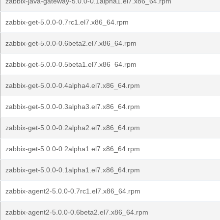
zabbix-java-gateway-5.0.0-0.1alpha1.el7.x86_64.rpm
zabbix-get-5.0.0-0.7rc1.el7.x86_64.rpm
zabbix-get-5.0.0-0.6beta2.el7.x86_64.rpm
zabbix-get-5.0.0-0.5beta1.el7.x86_64.rpm
zabbix-get-5.0.0-0.4alpha4.el7.x86_64.rpm
zabbix-get-5.0.0-0.3alpha3.el7.x86_64.rpm
zabbix-get-5.0.0-0.2alpha2.el7.x86_64.rpm
zabbix-get-5.0.0-0.2alpha1.el7.x86_64.rpm
zabbix-get-5.0.0-0.1alpha1.el7.x86_64.rpm
zabbix-agent2-5.0.0-0.7rc1.el7.x86_64.rpm
zabbix-agent2-5.0.0-0.6beta2.el7.x86_64.rpm