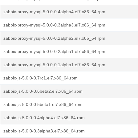
zabbix-proxy-mysql-5.0.0-0.4alpha4.el7.x86_64.rpm
zabbix-proxy-mysql-5.0.0-0.3alpha3.el7.x86_64.rpm
zabbix-proxy-mysql-5.0.0-0.2alpha2.el7.x86_64.rpm
zabbix-proxy-mysql-5.0.0-0.2alpha1.el7.x86_64.rpm
zabbix-proxy-mysql-5.0.0-0.1alpha1.el7.x86_64.rpm
zabbix-js-5.0.0-0.7rc1.el7.x86_64.rpm
zabbix-js-5.0.0-0.6beta2.el7.x86_64.rpm
zabbix-js-5.0.0-0.5beta1.el7.x86_64.rpm
zabbix-js-5.0.0-0.4alpha4.el7.x86_64.rpm
zabbix-js-5.0.0-0.3alpha3.el7.x86_64.rpm