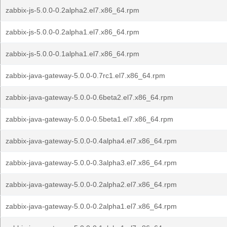
zabbix-js-5.0.0-0.2alpha2.el7.x86_64.rpm
zabbix-js-5.0.0-0.2alpha1.el7.x86_64.rpm
zabbix-js-5.0.0-0.1alpha1.el7.x86_64.rpm
zabbix-java-gateway-5.0.0-0.7rc1.el7.x86_64.rpm
zabbix-java-gateway-5.0.0-0.6beta2.el7.x86_64.rpm
zabbix-java-gateway-5.0.0-0.5beta1.el7.x86_64.rpm
zabbix-java-gateway-5.0.0-0.4alpha4.el7.x86_64.rpm
zabbix-java-gateway-5.0.0-0.3alpha3.el7.x86_64.rpm
zabbix-java-gateway-5.0.0-0.2alpha2.el7.x86_64.rpm
zabbix-java-gateway-5.0.0-0.2alpha1.el7.x86_64.rpm