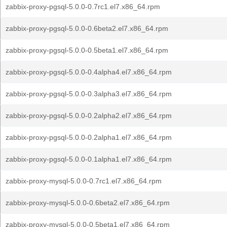
zabbix-proxy-pgsql-5.0.0-0.7rc1.el7.x86_64.rpm
zabbix-proxy-pgsql-5.0.0-0.6beta2.el7.x86_64.rpm
zabbix-proxy-pgsql-5.0.0-0.5beta1.el7.x86_64.rpm
zabbix-proxy-pgsql-5.0.0-0.4alpha4.el7.x86_64.rpm
zabbix-proxy-pgsql-5.0.0-0.3alpha3.el7.x86_64.rpm
zabbix-proxy-pgsql-5.0.0-0.2alpha2.el7.x86_64.rpm
zabbix-proxy-pgsql-5.0.0-0.2alpha1.el7.x86_64.rpm
zabbix-proxy-pgsql-5.0.0-0.1alpha1.el7.x86_64.rpm
zabbix-proxy-mysql-5.0.0-0.7rc1.el7.x86_64.rpm
zabbix-proxy-mysql-5.0.0-0.6beta2.el7.x86_64.rpm
zabbix-proxy-mysql-5.0.0-0.5beta1.el7.x86_64.rpm