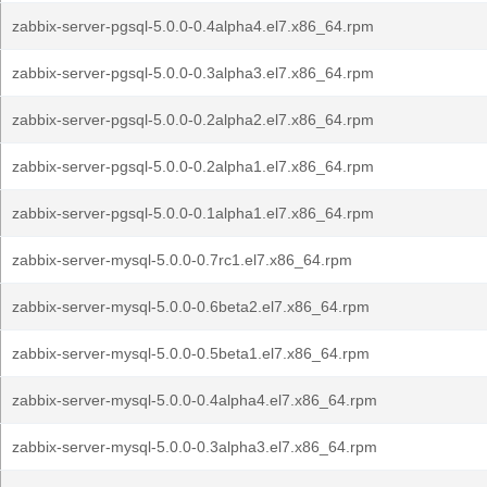
zabbix-server-pgsql-5.0.0-0.4alpha4.el7.x86_64.rpm
zabbix-server-pgsql-5.0.0-0.3alpha3.el7.x86_64.rpm
zabbix-server-pgsql-5.0.0-0.2alpha2.el7.x86_64.rpm
zabbix-server-pgsql-5.0.0-0.2alpha1.el7.x86_64.rpm
zabbix-server-pgsql-5.0.0-0.1alpha1.el7.x86_64.rpm
zabbix-server-mysql-5.0.0-0.7rc1.el7.x86_64.rpm
zabbix-server-mysql-5.0.0-0.6beta2.el7.x86_64.rpm
zabbix-server-mysql-5.0.0-0.5beta1.el7.x86_64.rpm
zabbix-server-mysql-5.0.0-0.4alpha4.el7.x86_64.rpm
zabbix-server-mysql-5.0.0-0.3alpha3.el7.x86_64.rpm