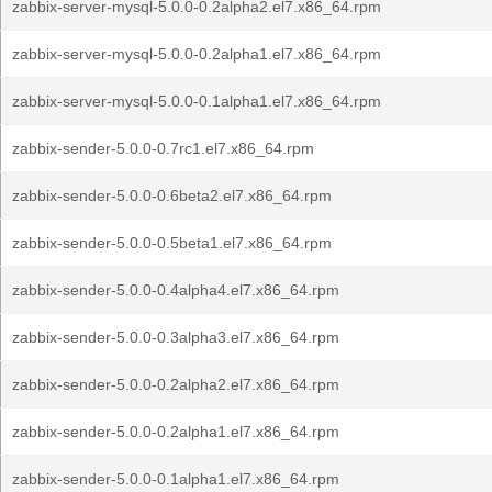
zabbix-server-mysql-5.0.0-0.2alpha2.el7.x86_64.rpm
zabbix-server-mysql-5.0.0-0.2alpha1.el7.x86_64.rpm
zabbix-server-mysql-5.0.0-0.1alpha1.el7.x86_64.rpm
zabbix-sender-5.0.0-0.7rc1.el7.x86_64.rpm
zabbix-sender-5.0.0-0.6beta2.el7.x86_64.rpm
zabbix-sender-5.0.0-0.5beta1.el7.x86_64.rpm
zabbix-sender-5.0.0-0.4alpha4.el7.x86_64.rpm
zabbix-sender-5.0.0-0.3alpha3.el7.x86_64.rpm
zabbix-sender-5.0.0-0.2alpha2.el7.x86_64.rpm
zabbix-sender-5.0.0-0.2alpha1.el7.x86_64.rpm
zabbix-sender-5.0.0-0.1alpha1.el7.x86_64.rpm