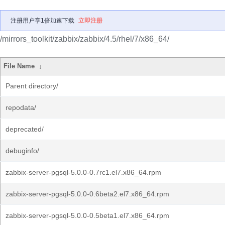
注册用户享1倍加速下载
立即注册
/mirrors_toolkit/zabbix/zabbix/4.5/rhel/7/x86_64/
File Name
↓
Parent directory/
repodata/
deprecated/
debuginfo/
zabbix-server-pgsql-5.0.0-0.7rc1.el7.x86_64.rpm
zabbix-server-pgsql-5.0.0-0.6beta2.el7.x86_64.rpm
zabbix-server-pgsql-5.0.0-0.5beta1.el7.x86_64.rpm