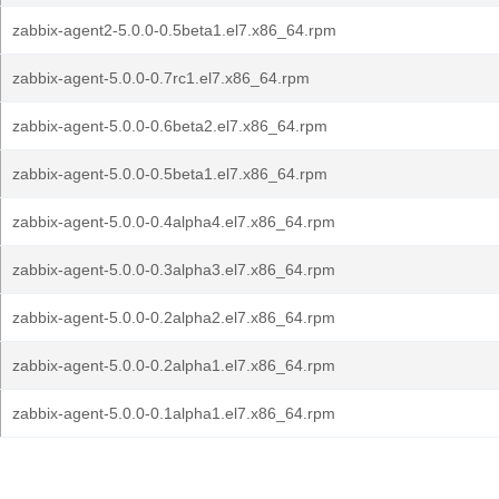
zabbix-agent2-5.0.0-0.5beta1.el7.x86_64.rpm
zabbix-agent-5.0.0-0.7rc1.el7.x86_64.rpm
zabbix-agent-5.0.0-0.6beta2.el7.x86_64.rpm
zabbix-agent-5.0.0-0.5beta1.el7.x86_64.rpm
zabbix-agent-5.0.0-0.4alpha4.el7.x86_64.rpm
zabbix-agent-5.0.0-0.3alpha3.el7.x86_64.rpm
zabbix-agent-5.0.0-0.2alpha2.el7.x86_64.rpm
zabbix-agent-5.0.0-0.2alpha1.el7.x86_64.rpm
zabbix-agent-5.0.0-0.1alpha1.el7.x86_64.rpm