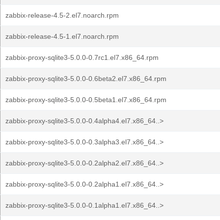
zabbix-release-4.5-2.el7.noarch.rpm
zabbix-release-4.5-1.el7.noarch.rpm
zabbix-proxy-sqlite3-5.0.0-0.7rc1.el7.x86_64.rpm
zabbix-proxy-sqlite3-5.0.0-0.6beta2.el7.x86_64.rpm
zabbix-proxy-sqlite3-5.0.0-0.5beta1.el7.x86_64.rpm
zabbix-proxy-sqlite3-5.0.0-0.4alpha4.el7.x86_64..>
zabbix-proxy-sqlite3-5.0.0-0.3alpha3.el7.x86_64..>
zabbix-proxy-sqlite3-5.0.0-0.2alpha2.el7.x86_64..>
zabbix-proxy-sqlite3-5.0.0-0.2alpha1.el7.x86_64..>
zabbix-proxy-sqlite3-5.0.0-0.1alpha1.el7.x86_64..>