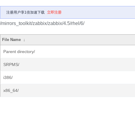
注册用户享1倍加速下载
立即注册
/mirrors_toolkit/zabbix/zabbix/4.5/rhel/6/
File Name
↓
Parent directory/
SRPMS/
i386/
x86_64/