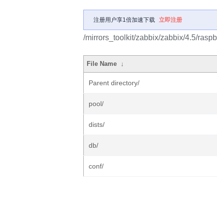
注册用户享1倍加速下载
立即注册
/mirrors_toolkit/zabbix/zabbix/4.5/raspb
File Name
↓
Parent directory/
pool/
dists/
db/
conf/