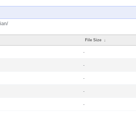
ian/
File Size
↓
-
-
-
-
-