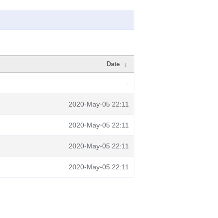
Date
↓
-
2020-May-05 22:11
2020-May-05 22:11
2020-May-05 22:11
2020-May-05 22:11