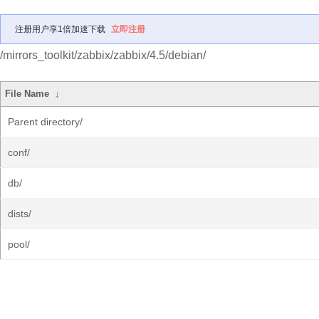
注册用户享1倍加速下载
立即注册
/mirrors_toolkit/zabbix/zabbix/4.5/debian/
File Name
↓
Parent directory/
conf/
db/
dists/
pool/