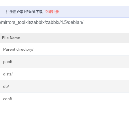
注册用户享1倍加速下载
立即注册
/mirrors_toolkit/zabbix/zabbix/4.5/debian/
File Name
↓
Parent directory/
pool/
dists/
db/
conf/