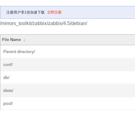
注册用户享1倍加速下载
立即注册
/mirrors_toolkit/zabbix/zabbix/4.5/debian/
File Name
↓
Parent directory/
conf/
db/
dists/
pool/