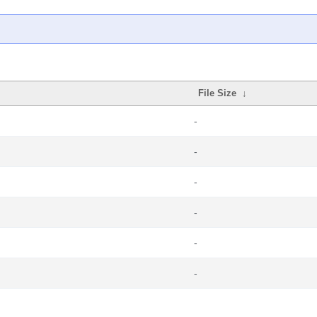
File Size
↓
-
-
-
-
-
-