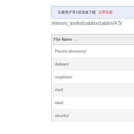
注册用户享1倍加速下载
立即注册
/mirrors_toolkit/zabbix/zabbix/4.5/
File Name
↓
Parent directory/
debian/
raspbian/
rhel/
sles/
ubuntu/