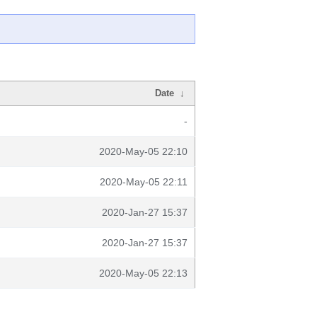
Date
↓
-
2020-May-05 22:10
2020-May-05 22:11
2020-Jan-27 15:37
2020-Jan-27 15:37
2020-May-05 22:13