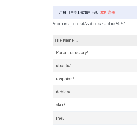
注册用户享1倍加速下载
立即注册
/mirrors_toolkit/zabbix/zabbix/4.5/
File Name
↓
Parent directory/
ubuntu/
raspbian/
debian/
sles/
rhel/