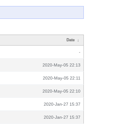
Date
↓
-
2020-May-05 22:13
2020-May-05 22:11
2020-May-05 22:10
2020-Jan-27 15:37
2020-Jan-27 15:37