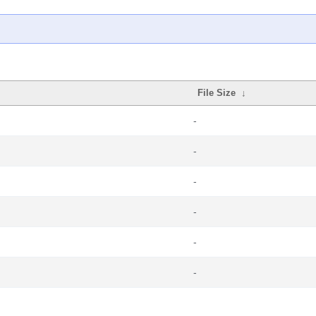
File Size
↓
-
-
-
-
-
-