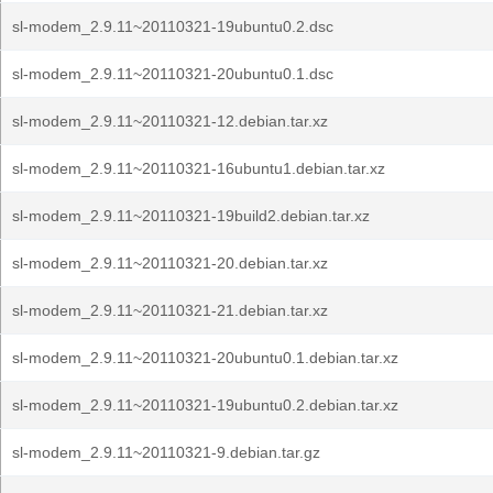
sl-modem_2.9.11~20110321-19ubuntu0.2.dsc
sl-modem_2.9.11~20110321-20ubuntu0.1.dsc
sl-modem_2.9.11~20110321-12.debian.tar.xz
sl-modem_2.9.11~20110321-16ubuntu1.debian.tar.xz
sl-modem_2.9.11~20110321-19build2.debian.tar.xz
sl-modem_2.9.11~20110321-20.debian.tar.xz
sl-modem_2.9.11~20110321-21.debian.tar.xz
sl-modem_2.9.11~20110321-20ubuntu0.1.debian.tar.xz
sl-modem_2.9.11~20110321-19ubuntu0.2.debian.tar.xz
sl-modem_2.9.11~20110321-9.debian.tar.gz