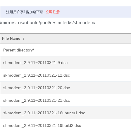
注册用户享1倍加速下载
立即注册
/mirrors_os/ubuntu/pool/restricted/s/sl-modem/
File Name
↓
Parent directory/
sl-modem_2.9.11~20110321-9.dsc
sl-modem_2.9.11~20110321-12.dsc
sl-modem_2.9.11~20110321-20.dsc
sl-modem_2.9.11~20110321-21.dsc
sl-modem_2.9.11~20110321-16ubuntu1.dsc
sl-modem_2.9.11~20110321-19build2.dsc