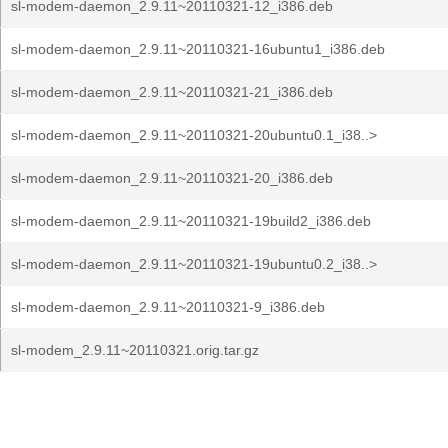
sl-modem-daemon_2.9.11~20110321-12_i386.deb
sl-modem-daemon_2.9.11~20110321-16ubuntu1_i386.deb
sl-modem-daemon_2.9.11~20110321-21_i386.deb
sl-modem-daemon_2.9.11~20110321-20ubuntu0.1_i38..>
sl-modem-daemon_2.9.11~20110321-20_i386.deb
sl-modem-daemon_2.9.11~20110321-19build2_i386.deb
sl-modem-daemon_2.9.11~20110321-19ubuntu0.2_i38..>
sl-modem-daemon_2.9.11~20110321-9_i386.deb
sl-modem_2.9.11~20110321.orig.tar.gz