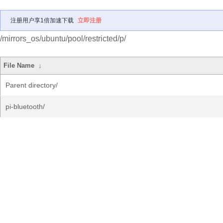
注册用户享1倍加速下载
立即注册
/mirrors_os/ubuntu/pool/restricted/p/
File Name
↓
Parent directory/
pi-bluetooth/