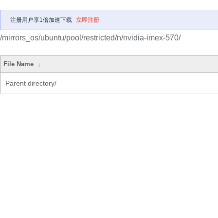
注册用户享1倍加速下载
立即注册
/mirrors_os/ubuntu/pool/restricted/n/nvidia-imex-570/
File Name
↓
Parent directory/