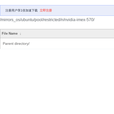
注册用户享1倍加速下载
立即注册
/mirrors_os/ubuntu/pool/restricted/n/nvidia-imex-570/
File Name
↓
Parent directory/