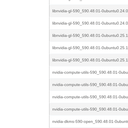
libnvidia-gl-590_590.48.01-0ubuntu0.24.
libnvidia-gl-590_590.48.01-0ubuntu0.24.0
libnvidia-gl-590_590.48.01-0ubuntu0.25.
libnvidia-gl-590_590.48.01-0ubuntu0.25.
libnvidia-gl-590_590.48.01-0ubuntu0.25.1
nvidia-compute-utils-590_590.48.01-0ubu
nvidia-compute-utils-590_590.48.01-0ubu
nvidia-compute-utils-590_590.48.01-0ubu
nvidia-compute-utils-590_590.48.01-0ubu
nvidia-dkms-590-open_590.48.01-0ubuntu