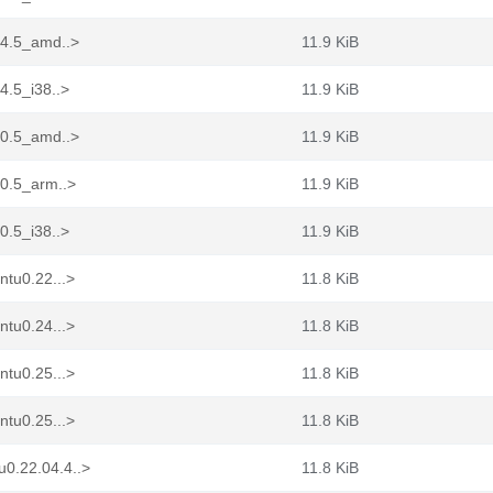
04.5_amd..>
11.9 KiB
4.5_i38..>
11.9 KiB
10.5_amd..>
11.9 KiB
10.5_arm..>
11.9 KiB
0.5_i38..>
11.9 KiB
ntu0.22...>
11.8 KiB
ntu0.24...>
11.8 KiB
ntu0.25...>
11.8 KiB
ntu0.25...>
11.8 KiB
0.22.04.4..>
11.8 KiB