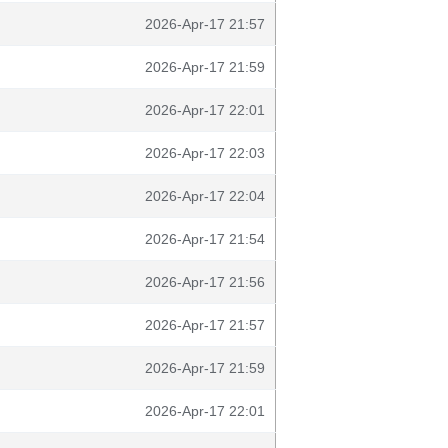
2026-Apr-17 21:57
2026-Apr-17 21:59
2026-Apr-17 22:01
2026-Apr-17 22:03
2026-Apr-17 22:04
2026-Apr-17 21:54
2026-Apr-17 21:56
2026-Apr-17 21:57
2026-Apr-17 21:59
2026-Apr-17 22:01