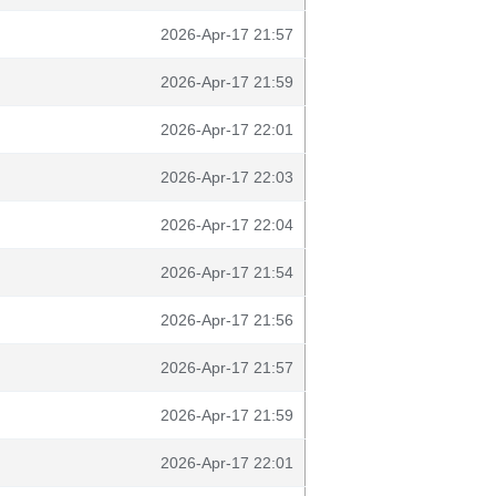
2026-Apr-17 21:57
2026-Apr-17 21:59
2026-Apr-17 22:01
2026-Apr-17 22:03
2026-Apr-17 22:04
2026-Apr-17 21:54
2026-Apr-17 21:56
2026-Apr-17 21:57
2026-Apr-17 21:59
2026-Apr-17 22:01