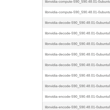
libnvidia-compute-590_590.48.01-0ubuntu
libnvidia-compute-590_590.48.01-0ubuntu
libnvidia-decode-590_590.48.01-0ubuntu0
libnvidia-decode-590_590.48.01-0ubuntu0
libnvidia-decode-590_590.48.01-0ubuntu0
libnvidia-decode-590_590.48.01-0ubuntu0
libnvidia-decode-590_590.48.01-0ubuntu0
libnvidia-decode-590_590.48.01-0ubuntu0
libnvidia-decode-590_590.48.01-0ubuntu0
libnvidia-encode-590_590.48.01-0ubuntu0
libnvidia-encode-590_590.48.01-0ubuntu0