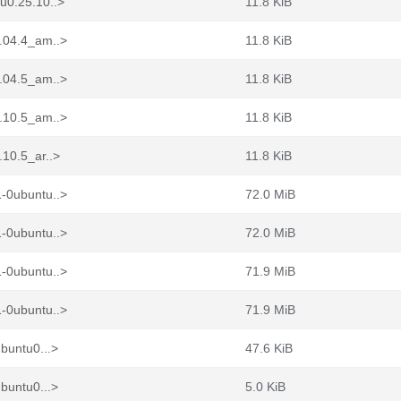
u0.25.10..>
11.8 KiB
2.04.4_am..>
11.8 KiB
4.04.5_am..>
11.8 KiB
5.10.5_am..>
11.8 KiB
.10.5_ar..>
11.8 KiB
1-0ubuntu..>
72.0 MiB
1-0ubuntu..>
72.0 MiB
1-0ubuntu..>
71.9 MiB
1-0ubuntu..>
71.9 MiB
buntu0...>
47.6 KiB
buntu0...>
5.0 KiB