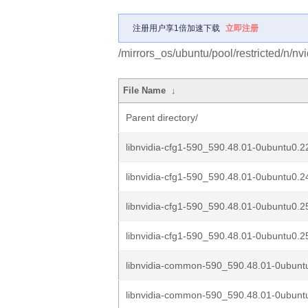
注册用户享1倍加速下载
立即注册
/mirrors_os/ubuntu/pool/restricted/n/nv
File Name
↓
Parent directory/
libnvidia-cfg1-590_590.48.01-0ubuntu0.2
libnvidia-cfg1-590_590.48.01-0ubuntu0.2
libnvidia-cfg1-590_590.48.01-0ubuntu0.2
libnvidia-cfg1-590_590.48.01-0ubuntu0.2
libnvidia-common-590_590.48.01-0ubuntu
libnvidia-common-590_590.48.01-0ubuntu