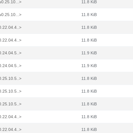
0.25.10...>
11.8 KiB
0.25.10...>
11.8 KiB
.22.04.4..>
11.8 KiB
.22.04.4..>
11.8 KiB
.24.04.5..>
11.9 KiB
.24.04.5..>
11.9 KiB
.25.10.5..>
11.8 KiB
.25.10.5..>
11.8 KiB
.25.10.5..>
11.8 KiB
.22.04.4..>
11.8 KiB
.22.04.4..>
11.8 KiB