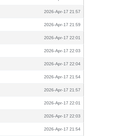
2026-Apr-17 21:57
2026-Apr-17 21:59
2026-Apr-17 22:01
2026-Apr-17 22:03
2026-Apr-17 22:04
2026-Apr-17 21:54
2026-Apr-17 21:57
2026-Apr-17 22:01
2026-Apr-17 22:03
2026-Apr-17 21:54