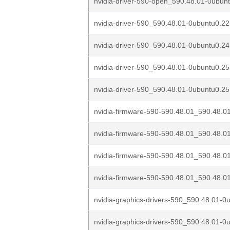
nvidia-driver-590-open_590.48.01-0ubunt
nvidia-driver-590_590.48.01-0ubuntu0.2
nvidia-driver-590_590.48.01-0ubuntu0.2
nvidia-driver-590_590.48.01-0ubuntu0.2
nvidia-driver-590_590.48.01-0ubuntu0.25
nvidia-firmware-590-590.48.01_590.48.0
nvidia-firmware-590-590.48.01_590.48.0
nvidia-firmware-590-590.48.01_590.48.0
nvidia-firmware-590-590.48.01_590.48.0
nvidia-graphics-drivers-590_590.48.01-0u
nvidia-graphics-drivers-590_590.48.01-0u