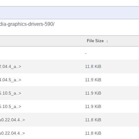
idia-graphics-drivers-590/
File Size
↓
-
2.04.4_a..>
11.8 KiB
4.04.5_a..>
11.9 KiB
5.10.5_a..>
11.9 KiB
5.10.5_a..>
11.9 KiB
0.22.04.4..>
11.8 KiB
0.22.04.4..>
11.8 KiB