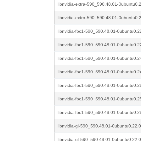
libnvidia-extra-590_590.48.01-0ubuntu0.2
libnvidia-extra-590_590.48.01-0ubuntu0.2
libnvidia-fbc1-590_590.48.01-0ubuntu0.2
libnvidia-fbc1-590_590.48.01-0ubuntu0.22
libnvidia-fbc1-590_590.48.01-0ubuntu0.2
libnvidia-fbc1-590_590.48.01-0ubuntu0.24
libnvidia-fbc1-590_590.48.01-0ubuntu0.2
libnvidia-fbc1-590_590.48.01-0ubuntu0.2
libnvidia-fbc1-590_590.48.01-0ubuntu0.25
libnvidia-gl-590_590.48.01-0ubuntu0.22.
libnvidia-gl-590_590.48.01-0ubuntu0.22.0