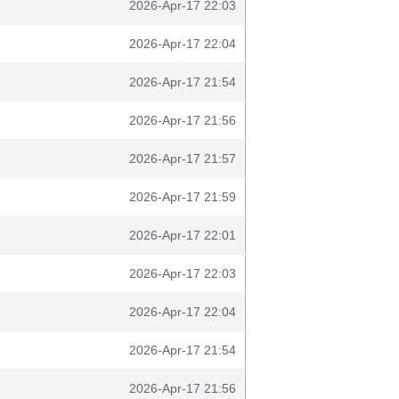
2026-Apr-17 22:03
2026-Apr-17 22:04
2026-Apr-17 21:54
2026-Apr-17 21:56
2026-Apr-17 21:57
2026-Apr-17 21:59
2026-Apr-17 22:01
2026-Apr-17 22:03
2026-Apr-17 22:04
2026-Apr-17 21:54
2026-Apr-17 21:56