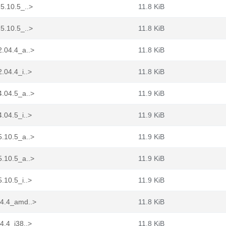
5.10.5_..>
11.8 KiB
5.10.5_..>
11.8 KiB
2.04.4_a..>
11.8 KiB
.04.4_i..>
11.8 KiB
4.04.5_a..>
11.9 KiB
.04.5_i..>
11.9 KiB
5.10.5_a..>
11.9 KiB
5.10.5_a..>
11.9 KiB
.10.5_i..>
11.9 KiB
04.4_amd..>
11.8 KiB
4.4_i38..>
11.8 KiB