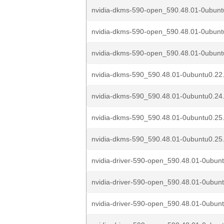
nvidia-dkms-590-open_590.48.01-0ubuntu
nvidia-dkms-590-open_590.48.01-0ubuntu
nvidia-dkms-590-open_590.48.01-0ubuntu
nvidia-dkms-590_590.48.01-0ubuntu0.22
nvidia-dkms-590_590.48.01-0ubuntu0.24
nvidia-dkms-590_590.48.01-0ubuntu0.25
nvidia-dkms-590_590.48.01-0ubuntu0.25
nvidia-driver-590-open_590.48.01-0ubunt
nvidia-driver-590-open_590.48.01-0ubunt
nvidia-driver-590-open_590.48.01-0ubunt