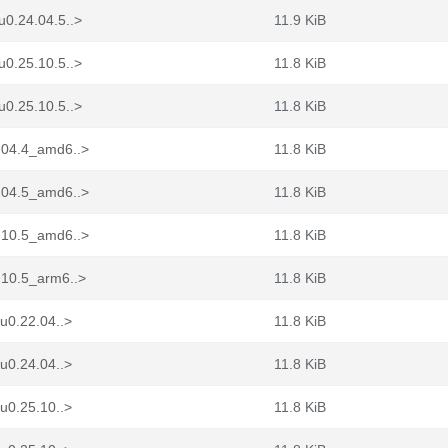
0.24.04.5..>
11.9 KiB
0.25.10.5..>
11.8 KiB
0.25.10.5..>
11.8 KiB
.04.4_amd6..>
11.8 KiB
.04.5_amd6..>
11.8 KiB
.10.5_amd6..>
11.8 KiB
.10.5_arm6..>
11.8 KiB
u0.22.04..>
11.8 KiB
u0.24.04..>
11.8 KiB
u0.25.10..>
11.8 KiB