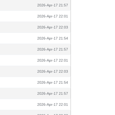
2026-Apr-17 21:57
2026-Apr-17 22:01
2026-Apr-17 22:03
2026-Apr-17 21:54
2026-Apr-17 21:57
2026-Apr-17 22:01
2026-Apr-17 22:03
2026-Apr-17 21:54
2026-Apr-17 21:57
2026-Apr-17 22:01