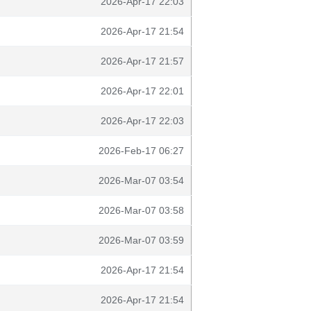
2026-Apr-17 22:03
2026-Apr-17 21:54
2026-Apr-17 21:57
2026-Apr-17 22:01
2026-Apr-17 22:03
2026-Feb-17 06:27
2026-Mar-07 03:54
2026-Mar-07 03:58
2026-Mar-07 03:59
2026-Apr-17 21:54
2026-Apr-17 21:54