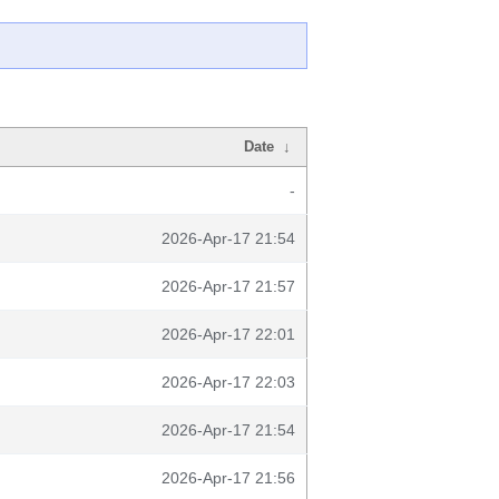
Date
↓
-
2026-Apr-17 21:54
2026-Apr-17 21:57
2026-Apr-17 22:01
2026-Apr-17 22:03
2026-Apr-17 21:54
2026-Apr-17 21:56