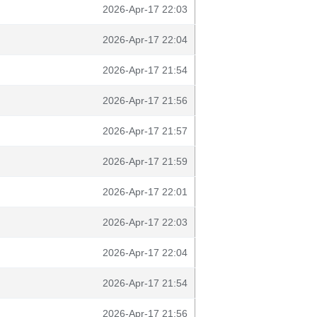
2026-Apr-17 22:03
2026-Apr-17 22:04
2026-Apr-17 21:54
2026-Apr-17 21:56
2026-Apr-17 21:57
2026-Apr-17 21:59
2026-Apr-17 22:01
2026-Apr-17 22:03
2026-Apr-17 22:04
2026-Apr-17 21:54
2026-Apr-17 21:56