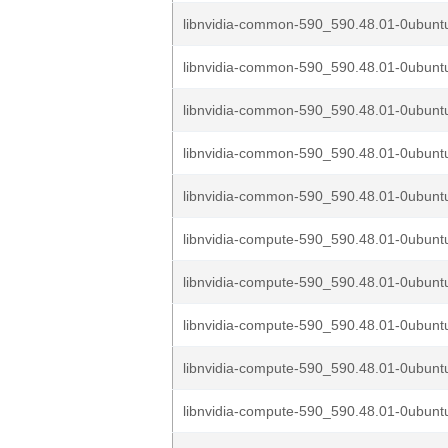
libnvidia-common-590_590.48.01-0ubuntu
libnvidia-common-590_590.48.01-0ubuntu
libnvidia-common-590_590.48.01-0ubuntu
libnvidia-common-590_590.48.01-0ubuntu
libnvidia-common-590_590.48.01-0ubuntu
libnvidia-compute-590_590.48.01-0ubuntu
libnvidia-compute-590_590.48.01-0ubuntu
libnvidia-compute-590_590.48.01-0ubuntu
libnvidia-compute-590_590.48.01-0ubuntu
libnvidia-compute-590_590.48.01-0ubuntu