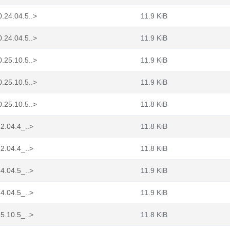
.24.04.5..>
11.9 KiB
.24.04.5..>
11.9 KiB
.25.10.5..>
11.9 KiB
.25.10.5..>
11.9 KiB
.25.10.5..>
11.8 KiB
2.04.4_..>
11.8 KiB
2.04.4_..>
11.8 KiB
4.04.5_..>
11.9 KiB
4.04.5_..>
11.9 KiB
5.10.5_..>
11.8 KiB