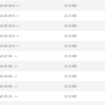
0.24.04.5..>
11.9 KiB
0.24.04.5..>
11.9 KiB
0.25.10.5..>
11.8 KiB
0.25.10.5..>
11.8 KiB
0.25.10.5..>
11.8 KiB
0.22.04...>
11.8 KiB
0.22.04...>
11.8 KiB
0.24.04...>
11.9 KiB
0.24.04...>
11.9 KiB
0.25.10...>
11.8 KiB