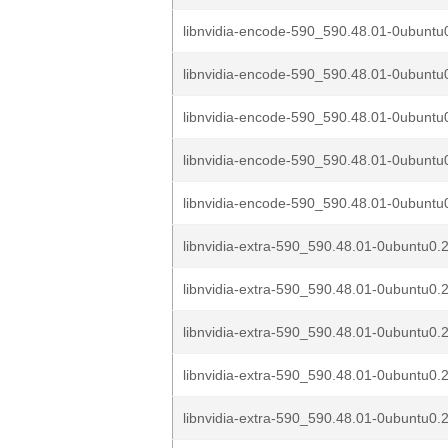
libnvidia-encode-590_590.48.01-0ubuntu0
libnvidia-encode-590_590.48.01-0ubuntu0
libnvidia-encode-590_590.48.01-0ubuntu0
libnvidia-encode-590_590.48.01-0ubuntu0
libnvidia-encode-590_590.48.01-0ubuntu0
libnvidia-extra-590_590.48.01-0ubuntu0.2
libnvidia-extra-590_590.48.01-0ubuntu0.2
libnvidia-extra-590_590.48.01-0ubuntu0.2
libnvidia-extra-590_590.48.01-0ubuntu0.2
libnvidia-extra-590_590.48.01-0ubuntu0.2