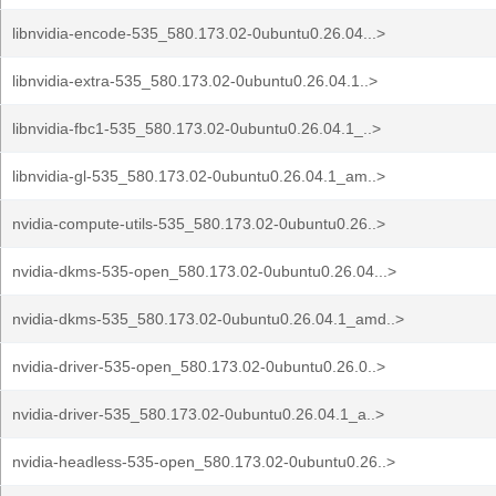
libnvidia-encode-535_580.173.02-0ubuntu0.26.04...>
libnvidia-extra-535_580.173.02-0ubuntu0.26.04.1..>
libnvidia-fbc1-535_580.173.02-0ubuntu0.26.04.1_..>
libnvidia-gl-535_580.173.02-0ubuntu0.26.04.1_am..>
nvidia-compute-utils-535_580.173.02-0ubuntu0.26..>
nvidia-dkms-535-open_580.173.02-0ubuntu0.26.04...>
nvidia-dkms-535_580.173.02-0ubuntu0.26.04.1_amd..>
nvidia-driver-535-open_580.173.02-0ubuntu0.26.0..>
nvidia-driver-535_580.173.02-0ubuntu0.26.04.1_a..>
nvidia-headless-535-open_580.173.02-0ubuntu0.26..>