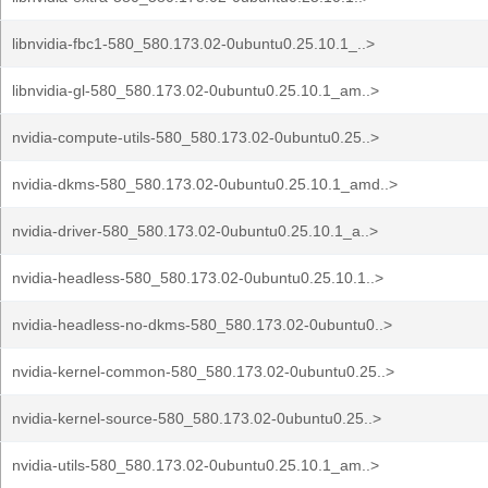
libnvidia-fbc1-580_580.173.02-0ubuntu0.25.10.1_..>
libnvidia-gl-580_580.173.02-0ubuntu0.25.10.1_am..>
nvidia-compute-utils-580_580.173.02-0ubuntu0.25..>
nvidia-dkms-580_580.173.02-0ubuntu0.25.10.1_amd..>
nvidia-driver-580_580.173.02-0ubuntu0.25.10.1_a..>
nvidia-headless-580_580.173.02-0ubuntu0.25.10.1..>
nvidia-headless-no-dkms-580_580.173.02-0ubuntu0..>
nvidia-kernel-common-580_580.173.02-0ubuntu0.25..>
nvidia-kernel-source-580_580.173.02-0ubuntu0.25..>
nvidia-utils-580_580.173.02-0ubuntu0.25.10.1_am..>