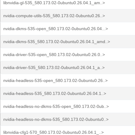
libnvidia-gl-535_580.173.02-0ubuntu0.26.04.1_am..>
nvidia-compute-utils-535_580.173.02-0ubuntu0.26..>
nvidia-dkms-535-open_580.173.02-0ubuntu0.26.04...>
nvidia-dkms-535_580.173.02-0ubuntu0.26.04.1_amd..>
nvidia-driver-535-open_580.173.02-0ubuntu0.26.0..>
nvidia-driver-535_580.173.02-0ubuntu0.26.04.1_a..>
nvidia-headless-535-open_580.173.02-0ubuntu0.26..>
nvidia-headless-535_580.173.02-0ubuntu0.26.04.1..>
nvidia-headless-no-dkms-535-open_580.173.02-0ub..>
nvidia-headless-no-dkms-535_580.173.02-0ubuntu0..>
libnvidia-cfg1-570_580.173.02-0ubuntu0.26.04.1_..>