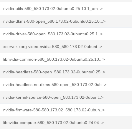
nvidia-utils-580_580.173.02-0ubuntu0.25.10.1_am..>
nvidia-dkms-580-open_580.173.02-0ubuntu0.25.10...>
nvidia-driver-580-open_580.173.02-0ubuntu0.25.1..>
xserver-xorg-video-nvidia-580_580.173.02-0ubunt..>
libnvidia-common-580_580.173.02-0ubuntu0.25.10...>
nvidia-headless-580-open_580.173.02-0ubuntu0.25..>
nvidia-headless-no-dkms-580-open_580.173.02-0ub..>
nvidia-kernel-source-580-open_580.173.02-0ubunt..>
nvidia-firmware-580-580.173.02_580.173.02-0ubun..>
libnvidia-compute-580_580.173.02-0ubuntu0.24.04..>