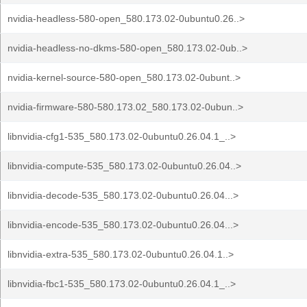
nvidia-headless-580-open_580.173.02-0ubuntu0.26..>
nvidia-headless-no-dkms-580-open_580.173.02-0ub..>
nvidia-kernel-source-580-open_580.173.02-0ubunt..>
nvidia-firmware-580-580.173.02_580.173.02-0ubun..>
libnvidia-cfg1-535_580.173.02-0ubuntu0.26.04.1_..>
libnvidia-compute-535_580.173.02-0ubuntu0.26.04..>
libnvidia-decode-535_580.173.02-0ubuntu0.26.04...>
libnvidia-encode-535_580.173.02-0ubuntu0.26.04...>
libnvidia-extra-535_580.173.02-0ubuntu0.26.04.1..>
libnvidia-fbc1-535_580.173.02-0ubuntu0.26.04.1_..>