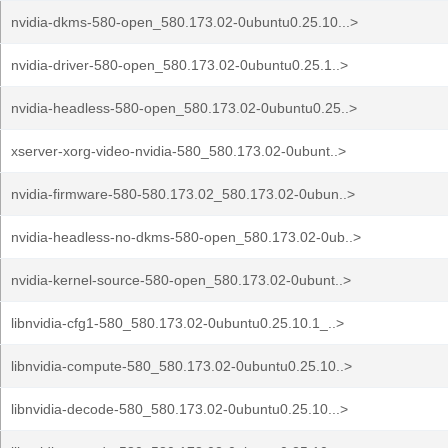
nvidia-dkms-580-open_580.173.02-0ubuntu0.25.10...>
nvidia-driver-580-open_580.173.02-0ubuntu0.25.1..>
nvidia-headless-580-open_580.173.02-0ubuntu0.25..>
xserver-xorg-video-nvidia-580_580.173.02-0ubunt..>
nvidia-firmware-580-580.173.02_580.173.02-0ubun..>
nvidia-headless-no-dkms-580-open_580.173.02-0ub..>
nvidia-kernel-source-580-open_580.173.02-0ubunt..>
libnvidia-cfg1-580_580.173.02-0ubuntu0.25.10.1_..>
libnvidia-compute-580_580.173.02-0ubuntu0.25.10..>
libnvidia-decode-580_580.173.02-0ubuntu0.25.10...>