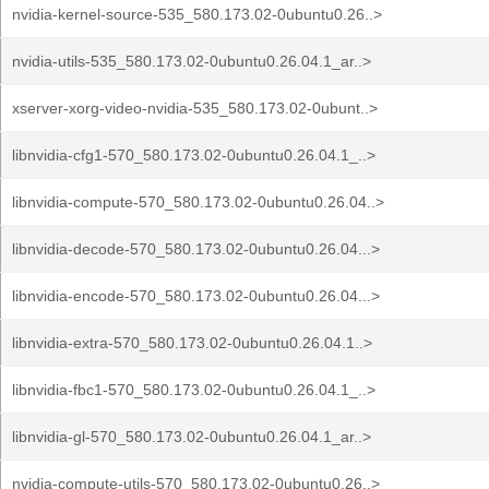
nvidia-kernel-source-535_580.173.02-0ubuntu0.26..>
nvidia-utils-535_580.173.02-0ubuntu0.26.04.1_ar..>
xserver-xorg-video-nvidia-535_580.173.02-0ubunt..>
libnvidia-cfg1-570_580.173.02-0ubuntu0.26.04.1_..>
libnvidia-compute-570_580.173.02-0ubuntu0.26.04..>
libnvidia-decode-570_580.173.02-0ubuntu0.26.04...>
libnvidia-encode-570_580.173.02-0ubuntu0.26.04...>
libnvidia-extra-570_580.173.02-0ubuntu0.26.04.1..>
libnvidia-fbc1-570_580.173.02-0ubuntu0.26.04.1_..>
libnvidia-gl-570_580.173.02-0ubuntu0.26.04.1_ar..>
nvidia-compute-utils-570_580.173.02-0ubuntu0.26..>