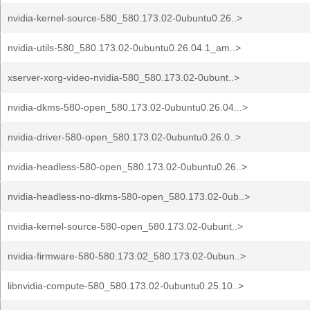
nvidia-kernel-source-580_580.173.02-0ubuntu0.26..>
nvidia-utils-580_580.173.02-0ubuntu0.26.04.1_am..>
xserver-xorg-video-nvidia-580_580.173.02-0ubunt..>
nvidia-dkms-580-open_580.173.02-0ubuntu0.26.04...>
nvidia-driver-580-open_580.173.02-0ubuntu0.26.0..>
nvidia-headless-580-open_580.173.02-0ubuntu0.26..>
nvidia-headless-no-dkms-580-open_580.173.02-0ub..>
nvidia-kernel-source-580-open_580.173.02-0ubunt..>
nvidia-firmware-580-580.173.02_580.173.02-0ubun..>
libnvidia-compute-580_580.173.02-0ubuntu0.25.10..>