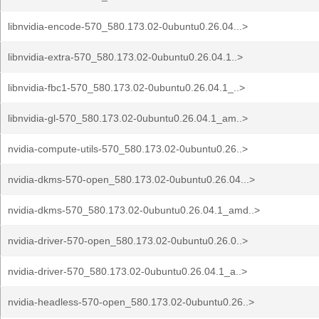
libnvidia-encode-570_580.173.02-0ubuntu0.26.04...>
libnvidia-extra-570_580.173.02-0ubuntu0.26.04.1..>
libnvidia-fbc1-570_580.173.02-0ubuntu0.26.04.1_..>
libnvidia-gl-570_580.173.02-0ubuntu0.26.04.1_am..>
nvidia-compute-utils-570_580.173.02-0ubuntu0.26..>
nvidia-dkms-570-open_580.173.02-0ubuntu0.26.04...>
nvidia-dkms-570_580.173.02-0ubuntu0.26.04.1_amd..>
nvidia-driver-570-open_580.173.02-0ubuntu0.26.0..>
nvidia-driver-570_580.173.02-0ubuntu0.26.04.1_a..>
nvidia-headless-570-open_580.173.02-0ubuntu0.26..>