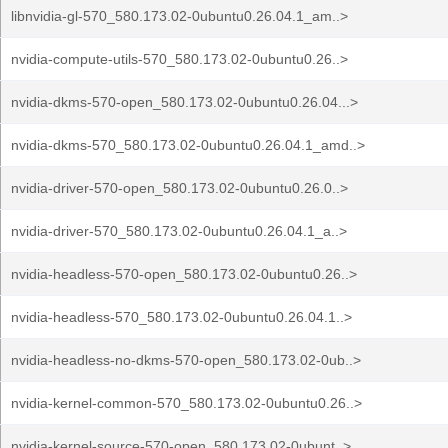
libnvidia-gl-570_580.173.02-0ubuntu0.26.04.1_am..>
nvidia-compute-utils-570_580.173.02-0ubuntu0.26..>
nvidia-dkms-570-open_580.173.02-0ubuntu0.26.04...>
nvidia-dkms-570_580.173.02-0ubuntu0.26.04.1_amd..>
nvidia-driver-570-open_580.173.02-0ubuntu0.26.0..>
nvidia-driver-570_580.173.02-0ubuntu0.26.04.1_a..>
nvidia-headless-570-open_580.173.02-0ubuntu0.26..>
nvidia-headless-570_580.173.02-0ubuntu0.26.04.1..>
nvidia-headless-no-dkms-570-open_580.173.02-0ub..>
nvidia-kernel-common-570_580.173.02-0ubuntu0.26..>
nvidia-kernel-source-570-open_580.173.02-0ubunt..>