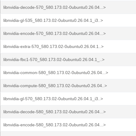
libnvidia-decode-570_580.173.02-0ubuntu0.26.04...>
libnvidia-gl-535_580.173.02-0ubuntu0.26.04.1_i3..>
libnvidia-encode-570_580.173.02-0ubuntu0.26.04...>
libnvidia-extra-570_580.173.02-0ubuntu0.26.04.1..>
libnvidia-fbc1-570_580.173.02-0ubuntu0.26.04.1_..>
libnvidia-common-580_580.173.02-0ubuntu0.26.04...>
libnvidia-compute-580_580.173.02-0ubuntu0.26.04..>
libnvidia-gl-570_580.173.02-0ubuntu0.26.04.1_i3..>
libnvidia-decode-580_580.173.02-0ubuntu0.26.04...>
libnvidia-encode-580_580.173.02-0ubuntu0.26.04...>