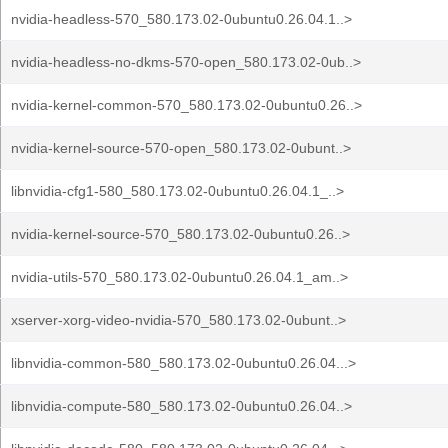
nvidia-headless-570_580.173.02-0ubuntu0.26.04.1..>
nvidia-headless-no-dkms-570-open_580.173.02-0ub..>
nvidia-kernel-common-570_580.173.02-0ubuntu0.26..>
nvidia-kernel-source-570-open_580.173.02-0ubunt..>
libnvidia-cfg1-580_580.173.02-0ubuntu0.26.04.1_..>
nvidia-kernel-source-570_580.173.02-0ubuntu0.26..>
nvidia-utils-570_580.173.02-0ubuntu0.26.04.1_am..>
xserver-xorg-video-nvidia-570_580.173.02-0ubunt..>
libnvidia-common-580_580.173.02-0ubuntu0.26.04...>
libnvidia-compute-580_580.173.02-0ubuntu0.26.04..>