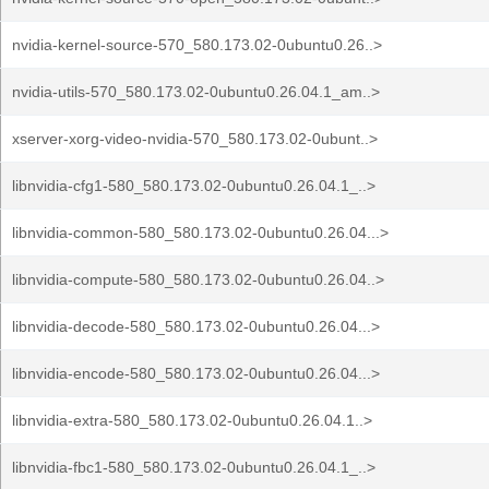
nvidia-kernel-source-570_580.173.02-0ubuntu0.26..>
nvidia-utils-570_580.173.02-0ubuntu0.26.04.1_am..>
xserver-xorg-video-nvidia-570_580.173.02-0ubunt..>
libnvidia-cfg1-580_580.173.02-0ubuntu0.26.04.1_..>
libnvidia-common-580_580.173.02-0ubuntu0.26.04...>
libnvidia-compute-580_580.173.02-0ubuntu0.26.04..>
libnvidia-decode-580_580.173.02-0ubuntu0.26.04...>
libnvidia-encode-580_580.173.02-0ubuntu0.26.04...>
libnvidia-extra-580_580.173.02-0ubuntu0.26.04.1..>
libnvidia-fbc1-580_580.173.02-0ubuntu0.26.04.1_..>