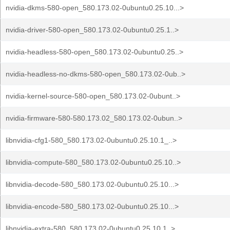
nvidia-dkms-580-open_580.173.02-0ubuntu0.25.10...>
nvidia-driver-580-open_580.173.02-0ubuntu0.25.1..>
nvidia-headless-580-open_580.173.02-0ubuntu0.25..>
nvidia-headless-no-dkms-580-open_580.173.02-0ub..>
nvidia-kernel-source-580-open_580.173.02-0ubunt..>
nvidia-firmware-580-580.173.02_580.173.02-0ubun..>
libnvidia-cfg1-580_580.173.02-0ubuntu0.25.10.1_..>
libnvidia-compute-580_580.173.02-0ubuntu0.25.10..>
libnvidia-decode-580_580.173.02-0ubuntu0.25.10...>
libnvidia-encode-580_580.173.02-0ubuntu0.25.10...>
libnvidia-extra-580_580.173.02-0ubuntu0.25.10.1..>