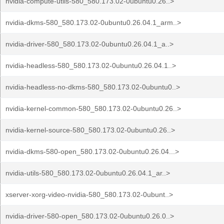
nvidia-compute-utils-580_580.173.02-0ubuntu0.26..>
nvidia-dkms-580_580.173.02-0ubuntu0.26.04.1_arm..>
nvidia-driver-580_580.173.02-0ubuntu0.26.04.1_a..>
nvidia-headless-580_580.173.02-0ubuntu0.26.04.1..>
nvidia-headless-no-dkms-580_580.173.02-0ubuntu0..>
nvidia-kernel-common-580_580.173.02-0ubuntu0.26..>
nvidia-kernel-source-580_580.173.02-0ubuntu0.26..>
nvidia-dkms-580-open_580.173.02-0ubuntu0.26.04...>
nvidia-utils-580_580.173.02-0ubuntu0.26.04.1_ar..>
xserver-xorg-video-nvidia-580_580.173.02-0ubunt..>
nvidia-driver-580-open_580.173.02-0ubuntu0.26.0..>