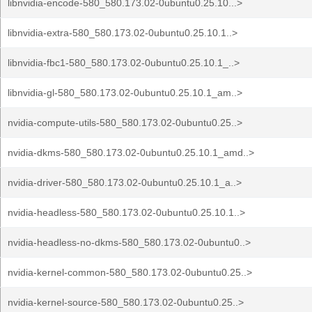
libnvidia-encode-580_580.173.02-0ubuntu0.25.10...>
libnvidia-extra-580_580.173.02-0ubuntu0.25.10.1..>
libnvidia-fbc1-580_580.173.02-0ubuntu0.25.10.1_..>
libnvidia-gl-580_580.173.02-0ubuntu0.25.10.1_am..>
nvidia-compute-utils-580_580.173.02-0ubuntu0.25..>
nvidia-dkms-580_580.173.02-0ubuntu0.25.10.1_amd..>
nvidia-driver-580_580.173.02-0ubuntu0.25.10.1_a..>
nvidia-headless-580_580.173.02-0ubuntu0.25.10.1..>
nvidia-headless-no-dkms-580_580.173.02-0ubuntu0..>
nvidia-kernel-common-580_580.173.02-0ubuntu0.25..>
nvidia-kernel-source-580_580.173.02-0ubuntu0.25..>