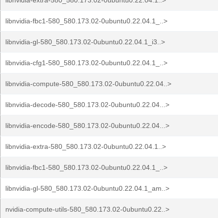
libnvidia-extra-580_580.173.02-0ubuntu0.22.04.1..>
libnvidia-fbc1-580_580.173.02-0ubuntu0.22.04.1_..>
libnvidia-gl-580_580.173.02-0ubuntu0.22.04.1_i3..>
libnvidia-cfg1-580_580.173.02-0ubuntu0.22.04.1_..>
libnvidia-compute-580_580.173.02-0ubuntu0.22.04..>
libnvidia-decode-580_580.173.02-0ubuntu0.22.04...>
libnvidia-encode-580_580.173.02-0ubuntu0.22.04...>
libnvidia-extra-580_580.173.02-0ubuntu0.22.04.1..>
libnvidia-fbc1-580_580.173.02-0ubuntu0.22.04.1_..>
libnvidia-gl-580_580.173.02-0ubuntu0.22.04.1_am..>
nvidia-compute-utils-580_580.173.02-0ubuntu0.22..>