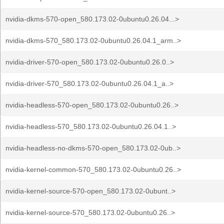
nvidia-dkms-570-open_580.173.02-0ubuntu0.26.04...>
nvidia-dkms-570_580.173.02-0ubuntu0.26.04.1_arm..>
nvidia-driver-570-open_580.173.02-0ubuntu0.26.0..>
nvidia-driver-570_580.173.02-0ubuntu0.26.04.1_a..>
nvidia-headless-570-open_580.173.02-0ubuntu0.26..>
nvidia-headless-570_580.173.02-0ubuntu0.26.04.1..>
nvidia-headless-no-dkms-570-open_580.173.02-0ub..>
nvidia-kernel-common-570_580.173.02-0ubuntu0.26..>
nvidia-kernel-source-570-open_580.173.02-0ubunt..>
nvidia-kernel-source-570_580.173.02-0ubuntu0.26..>