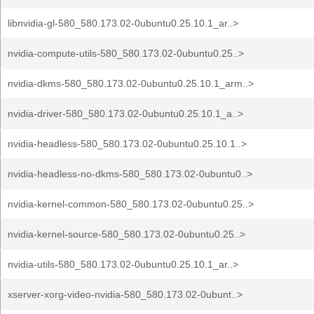
libnvidia-gl-580_580.173.02-0ubuntu0.25.10.1_ar..>
nvidia-compute-utils-580_580.173.02-0ubuntu0.25..>
nvidia-dkms-580_580.173.02-0ubuntu0.25.10.1_arm..>
nvidia-driver-580_580.173.02-0ubuntu0.25.10.1_a..>
nvidia-headless-580_580.173.02-0ubuntu0.25.10.1..>
nvidia-headless-no-dkms-580_580.173.02-0ubuntu0..>
nvidia-kernel-common-580_580.173.02-0ubuntu0.25..>
nvidia-kernel-source-580_580.173.02-0ubuntu0.25..>
nvidia-utils-580_580.173.02-0ubuntu0.25.10.1_ar..>
xserver-xorg-video-nvidia-580_580.173.02-0ubunt..>