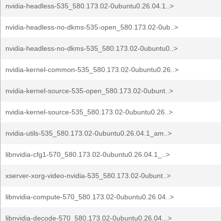
nvidia-headless-535_580.173.02-0ubuntu0.26.04.1..>
nvidia-headless-no-dkms-535-open_580.173.02-0ub..>
nvidia-headless-no-dkms-535_580.173.02-0ubuntu0..>
nvidia-kernel-common-535_580.173.02-0ubuntu0.26..>
nvidia-kernel-source-535-open_580.173.02-0ubunt..>
nvidia-kernel-source-535_580.173.02-0ubuntu0.26..>
nvidia-utils-535_580.173.02-0ubuntu0.26.04.1_am..>
libnvidia-cfg1-570_580.173.02-0ubuntu0.26.04.1_..>
xserver-xorg-video-nvidia-535_580.173.02-0ubunt..>
libnvidia-compute-570_580.173.02-0ubuntu0.26.04..>
libnvidia-decode-570_580.173.02-0ubuntu0.26.04...>