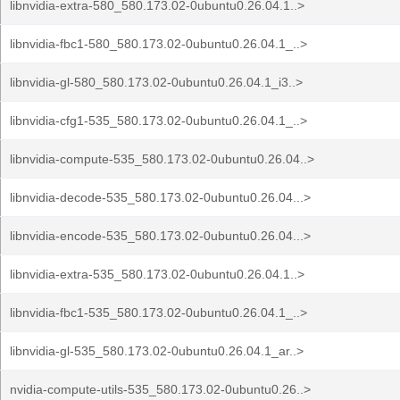
libnvidia-extra-580_580.173.02-0ubuntu0.26.04.1..>
libnvidia-fbc1-580_580.173.02-0ubuntu0.26.04.1_..>
libnvidia-gl-580_580.173.02-0ubuntu0.26.04.1_i3..>
libnvidia-cfg1-535_580.173.02-0ubuntu0.26.04.1_..>
libnvidia-compute-535_580.173.02-0ubuntu0.26.04..>
libnvidia-decode-535_580.173.02-0ubuntu0.26.04...>
libnvidia-encode-535_580.173.02-0ubuntu0.26.04...>
libnvidia-extra-535_580.173.02-0ubuntu0.26.04.1..>
libnvidia-fbc1-535_580.173.02-0ubuntu0.26.04.1_..>
libnvidia-gl-535_580.173.02-0ubuntu0.26.04.1_ar..>
nvidia-compute-utils-535_580.173.02-0ubuntu0.26..>