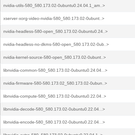
nvidia-utils-580_580.173.02-0ubuntu0.24.04.1_am..>
xserver-xorg-video-nvidia-580_580.173.02-0ubunt..>
nvidia-headless-580-open_580.173.02-0ubuntu0.24..>
nvidia-headless-no-dkms-580-open_580.173.02-0ub..>
nvidia-kernel-source-580-open_580.173.02-0ubunt..>
libnvidia-common-580_580.173.02-0ubuntu0.24.04...>
nvidia-firmware-580-580.173.02_580.173.02-0ubun..>
libnvidia-compute-580_580.173.02-0ubuntu0.22.04..>
libnvidia-decode-580_580.173.02-0ubuntu0.22.04...>
libnvidia-encode-580_580.173.02-0ubuntu0.22.04...>