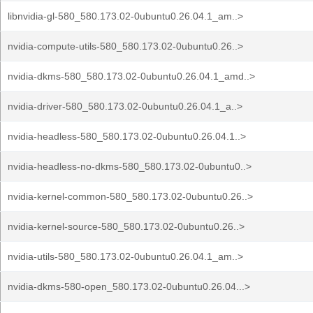
libnvidia-gl-580_580.173.02-0ubuntu0.26.04.1_am..>
nvidia-compute-utils-580_580.173.02-0ubuntu0.26..>
nvidia-dkms-580_580.173.02-0ubuntu0.26.04.1_amd..>
nvidia-driver-580_580.173.02-0ubuntu0.26.04.1_a..>
nvidia-headless-580_580.173.02-0ubuntu0.26.04.1..>
nvidia-headless-no-dkms-580_580.173.02-0ubuntu0..>
nvidia-kernel-common-580_580.173.02-0ubuntu0.26..>
nvidia-kernel-source-580_580.173.02-0ubuntu0.26..>
nvidia-utils-580_580.173.02-0ubuntu0.26.04.1_am..>
nvidia-dkms-580-open_580.173.02-0ubuntu0.26.04...>