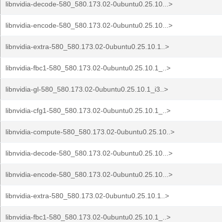
libnvidia-decode-580_580.173.02-0ubuntu0.25.10...>
libnvidia-encode-580_580.173.02-0ubuntu0.25.10...>
libnvidia-extra-580_580.173.02-0ubuntu0.25.10.1..>
libnvidia-fbc1-580_580.173.02-0ubuntu0.25.10.1_..>
libnvidia-gl-580_580.173.02-0ubuntu0.25.10.1_i3..>
libnvidia-cfg1-580_580.173.02-0ubuntu0.25.10.1_..>
libnvidia-compute-580_580.173.02-0ubuntu0.25.10..>
libnvidia-decode-580_580.173.02-0ubuntu0.25.10...>
libnvidia-encode-580_580.173.02-0ubuntu0.25.10...>
libnvidia-extra-580_580.173.02-0ubuntu0.25.10.1..>
libnvidia-fbc1-580_580.173.02-0ubuntu0.25.10.1_..>