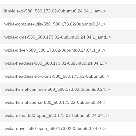
libnvidia-gl-580_580.173.02-0ubuntu0.24.04.1_am..>
nvidia-compute-utils-580_580.173.02-0ubuntu0.24..>
nvidia-dkms-580_580.173.02-0ubuntu0.24.04.1_amd..>
nvidia-driver-580_580.173.02-0ubuntu0.24.04.1_a..>
nvidia-headless-580_580.173.02-0ubuntu0.24.04.1..>
nvidia-headless-no-dkms-580_580.173.02-0ubuntu0..>
nvidia-kernel-common-580_580.173.02-0ubuntu0.24..>
nvidia-kernel-source-580_580.173.02-0ubuntu0.24..>
nvidia-dkms-580-open_580.173.02-0ubuntu0.24.04...>
nvidia-driver-580-open_580.173.02-0ubuntu0.24.0..>