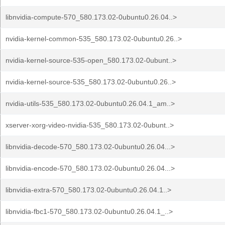
libnvidia-compute-570_580.173.02-0ubuntu0.26.04..>
nvidia-kernel-common-535_580.173.02-0ubuntu0.26..>
nvidia-kernel-source-535-open_580.173.02-0ubunt..>
nvidia-kernel-source-535_580.173.02-0ubuntu0.26..>
nvidia-utils-535_580.173.02-0ubuntu0.26.04.1_am..>
xserver-xorg-video-nvidia-535_580.173.02-0ubunt..>
libnvidia-decode-570_580.173.02-0ubuntu0.26.04...>
libnvidia-encode-570_580.173.02-0ubuntu0.26.04...>
libnvidia-extra-570_580.173.02-0ubuntu0.26.04.1..>
libnvidia-fbc1-570_580.173.02-0ubuntu0.26.04.1_..>