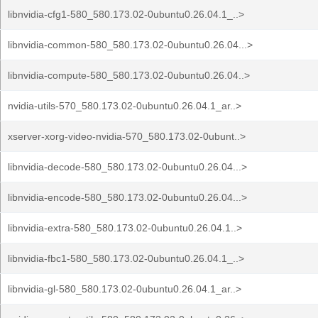
libnvidia-cfg1-580_580.173.02-0ubuntu0.26.04.1_..>
libnvidia-common-580_580.173.02-0ubuntu0.26.04...>
libnvidia-compute-580_580.173.02-0ubuntu0.26.04..>
nvidia-utils-570_580.173.02-0ubuntu0.26.04.1_ar..>
xserver-xorg-video-nvidia-570_580.173.02-0ubunt..>
libnvidia-decode-580_580.173.02-0ubuntu0.26.04...>
libnvidia-encode-580_580.173.02-0ubuntu0.26.04...>
libnvidia-extra-580_580.173.02-0ubuntu0.26.04.1..>
libnvidia-fbc1-580_580.173.02-0ubuntu0.26.04.1_..>
libnvidia-gl-580_580.173.02-0ubuntu0.26.04.1_ar..>