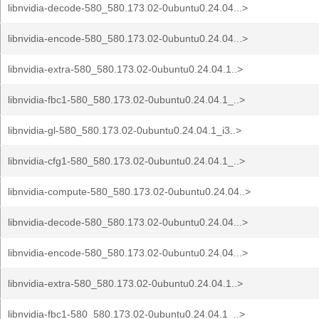
libnvidia-decode-580_580.173.02-0ubuntu0.24.04...>
libnvidia-encode-580_580.173.02-0ubuntu0.24.04...>
libnvidia-extra-580_580.173.02-0ubuntu0.24.04.1..>
libnvidia-fbc1-580_580.173.02-0ubuntu0.24.04.1_..>
libnvidia-gl-580_580.173.02-0ubuntu0.24.04.1_i3..>
libnvidia-cfg1-580_580.173.02-0ubuntu0.24.04.1_..>
libnvidia-compute-580_580.173.02-0ubuntu0.24.04..>
libnvidia-decode-580_580.173.02-0ubuntu0.24.04...>
libnvidia-encode-580_580.173.02-0ubuntu0.24.04...>
libnvidia-extra-580_580.173.02-0ubuntu0.24.04.1..>
libnvidia-fbc1-580_580.173.02-0ubuntu0.24.04.1_..>