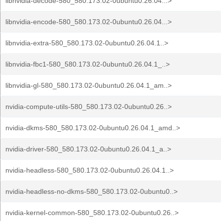
libnvidia-decode-580_580.173.02-0ubuntu0.26.04...>
libnvidia-encode-580_580.173.02-0ubuntu0.26.04...>
libnvidia-extra-580_580.173.02-0ubuntu0.26.04.1..>
libnvidia-fbc1-580_580.173.02-0ubuntu0.26.04.1_..>
libnvidia-gl-580_580.173.02-0ubuntu0.26.04.1_am..>
nvidia-compute-utils-580_580.173.02-0ubuntu0.26..>
nvidia-dkms-580_580.173.02-0ubuntu0.26.04.1_amd..>
nvidia-driver-580_580.173.02-0ubuntu0.26.04.1_a..>
nvidia-headless-580_580.173.02-0ubuntu0.26.04.1..>
nvidia-headless-no-dkms-580_580.173.02-0ubuntu0..>
nvidia-kernel-common-580_580.173.02-0ubuntu0.26..>