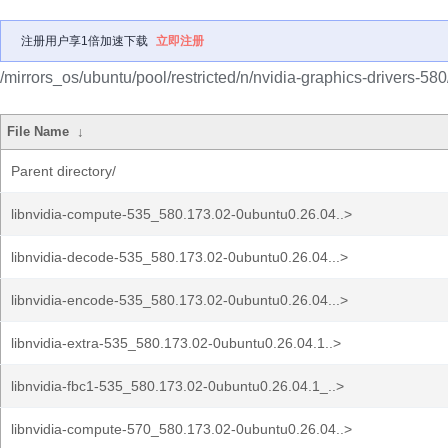
注册用户享1倍加速下载
立即注册
/mirrors_os/ubuntu/pool/restricted/n/nvidia-graphics-drivers-580
File Name
↓
Parent directory/
libnvidia-compute-535_580.173.02-0ubuntu0.26.04..>
libnvidia-decode-535_580.173.02-0ubuntu0.26.04...>
libnvidia-encode-535_580.173.02-0ubuntu0.26.04...>
libnvidia-extra-535_580.173.02-0ubuntu0.26.04.1..>
libnvidia-fbc1-535_580.173.02-0ubuntu0.26.04.1_..>
libnvidia-compute-570_580.173.02-0ubuntu0.26.04..>