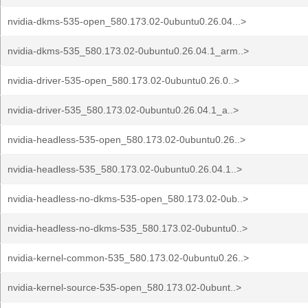
nvidia-dkms-535-open_580.173.02-0ubuntu0.26.04...>
nvidia-dkms-535_580.173.02-0ubuntu0.26.04.1_arm..>
nvidia-driver-535-open_580.173.02-0ubuntu0.26.0..>
nvidia-driver-535_580.173.02-0ubuntu0.26.04.1_a..>
nvidia-headless-535-open_580.173.02-0ubuntu0.26..>
nvidia-headless-535_580.173.02-0ubuntu0.26.04.1..>
nvidia-headless-no-dkms-535-open_580.173.02-0ub..>
nvidia-headless-no-dkms-535_580.173.02-0ubuntu0..>
nvidia-kernel-common-535_580.173.02-0ubuntu0.26..>
nvidia-kernel-source-535-open_580.173.02-0ubunt..>