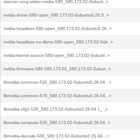
xserver-xorg-video-nvidia-580_580.173.02-0ubunt..>
nvidia-driver-580-open_580.173.02-0ubuntu0.26.0..>
nvidia-headless-580-open_580.173.02-0ubuntu0.26..>
nvidia-headless-no-dkms-580-open_580.173.02-0ub..>
nvidia-kernel-source-580-open_580.173.02-0ubunt..>
nvidia-firmware-580-580.173.02_580.173.02-0ubun..>
libnvidia-common-535_580.173.02-0ubuntu0.26.04...>
libnvidia-common-570_580.173.02-0ubuntu0.26.04...>
libnvidia-cfg1-535_580.173.02-0ubuntu0.26.04.1_..>
libnvidia-compute-535_580.173.02-0ubuntu0.26.04..>
libnvidia-decode-535_580.173.02-0ubuntu0.26.04...>