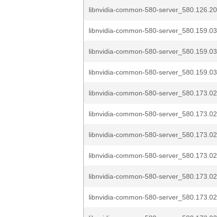
libnvidia-common-580-server_580.126.20
libnvidia-common-580-server_580.159.03
libnvidia-common-580-server_580.159.03
libnvidia-common-580-server_580.159.03
libnvidia-common-580-server_580.173.02
libnvidia-common-580-server_580.173.02
libnvidia-common-580-server_580.173.02
libnvidia-common-580-server_580.173.02
libnvidia-common-580-server_580.173.02
libnvidia-common-580-server_580.173.02