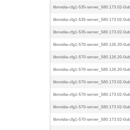
libnvidia-cfg1-535-server_580.173.02-0u
libnvidia-cfg1-535-server_580.173.02-0u
libnvidia-cfg1-535-server_580.173.02-0u
libnvidia-cfg1-570-server_580.126.20-0u
libnvidia-cfg1-570-server_580.126.20-0u
libnvidia-cfg1-570-server_580.126.20-0u
libnvidia-cfg1-570-server_580.173.02-0ub
libnvidia-cfg1-570-server_580.173.02-0ub
libnvidia-cfg1-570-server_580.173.02-0ub
libnvidia-cfg1-570-server_580.173.02-0u