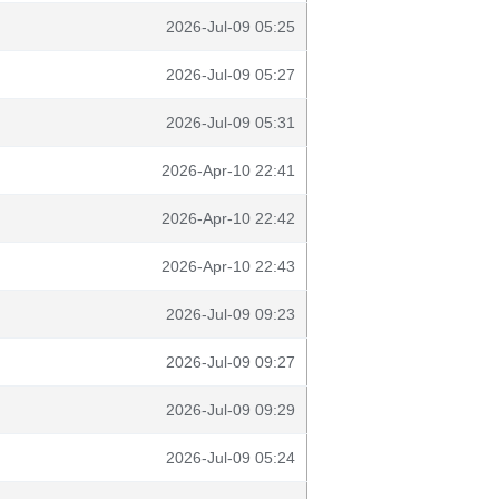
2026-Jul-09 05:25
2026-Jul-09 05:27
2026-Jul-09 05:31
2026-Apr-10 22:41
2026-Apr-10 22:42
2026-Apr-10 22:43
2026-Jul-09 09:23
2026-Jul-09 09:27
2026-Jul-09 09:29
2026-Jul-09 05:24