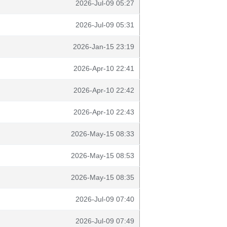
2026-Jul-09 05:27
2026-Jul-09 05:31
2026-Jan-15 23:19
2026-Apr-10 22:41
2026-Apr-10 22:42
2026-Apr-10 22:43
2026-May-15 08:33
2026-May-15 08:53
2026-May-15 08:35
2026-Jul-09 07:40
2026-Jul-09 07:49