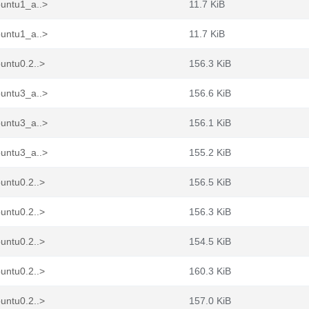
buntu1_a..>
11.7 KiB
buntu1_a..>
11.7 KiB
untu0.2..>
156.3 KiB
buntu3_a..>
156.6 KiB
buntu3_a..>
156.1 KiB
buntu3_a..>
155.2 KiB
untu0.2..>
156.5 KiB
untu0.2..>
156.3 KiB
untu0.2..>
154.5 KiB
untu0.2..>
160.3 KiB
untu0.2..>
157.0 KiB