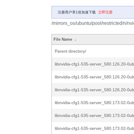
注册用户享1倍加速下载
立即注册
/mirrors_os/ubuntu/pool/restricted/n/nv
File Name
↓
Parent directory/
libnvidia-cfg1-535-server_580.126.20-0u
libnvidia-cfg1-535-server_580.126.20-0u
libnvidia-cfg1-535-server_580.126.20-0u
libnvidia-cfg1-535-server_580.173.02-0ub
libnvidia-cfg1-535-server_580.173.02-0ub
libnvidia-cfg1-535-server_580.173.02-0ub