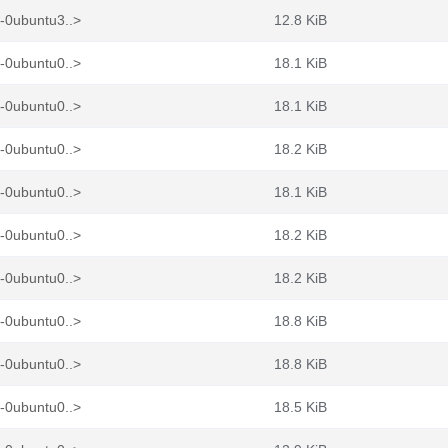
-0ubuntu3..>
12.8 KiB
-0ubuntu0..>
18.1 KiB
-0ubuntu0..>
18.1 KiB
-0ubuntu0..>
18.2 KiB
-0ubuntu0..>
18.1 KiB
-0ubuntu0..>
18.2 KiB
-0ubuntu0..>
18.2 KiB
-0ubuntu0..>
18.8 KiB
-0ubuntu0..>
18.8 KiB
-0ubuntu0..>
18.5 KiB