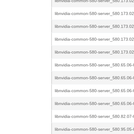
libnvidia-common-580-server_580.173.02
libnvidia-common-580-server_580.173.02
libnvidia-common-580-server_580.173.02
libnvidia-common-580-server_580.173.02
libnvidia-common-580-server_580.173.02
libnvidia-common-580-server_580.65.06-
libnvidia-common-580-server_580.65.06-
libnvidia-common-580-server_580.65.06-
libnvidia-common-580-server_580.65.06-
libnvidia-common-580-server_580.82.07-
libnvidia-common-580-server_580.95.05-