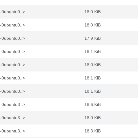
-0ubuntu0..>
18.0 KiB
-0ubuntu0..>
18.0 KiB
-0ubuntu0..>
17.9 KiB
-0ubuntu0..>
18.1 KiB
-0ubuntu0..>
18.0 KiB
-0ubuntu0..>
18.1 KiB
-0ubuntu0..>
18.1 KiB
-0ubuntu3..>
18.6 KiB
-0ubuntu3..>
18.0 KiB
-0ubuntu3..>
18.3 KiB