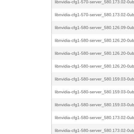
libnvidia-cfg1-570-server_580.173.02-0u
libnvidia-cfg1-570-server_580.173.02-0u
libnvidia-cfg1-580-server_580.126.09-0ub
libnvidia-cfg1-580-server_580.126.20-0u
libnvidia-cfg1-580-server_580.126.20-0u
libnvidia-cfg1-580-server_580.126.20-0u
libnvidia-cfg1-580-server_580.159.03-0ub
libnvidia-cfg1-580-server_580.159.03-0ub
libnvidia-cfg1-580-server_580.159.03-0ub
libnvidia-cfg1-580-server_580.173.02-0ub
libnvidia-cfg1-580-server_580.173.02-0ub