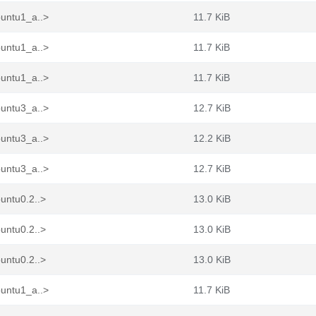
buntu1_a..>
11.7 KiB
buntu1_a..>
11.7 KiB
buntu1_a..>
11.7 KiB
buntu3_a..>
12.7 KiB
buntu3_a..>
12.2 KiB
buntu3_a..>
12.7 KiB
untu0.2..>
13.0 KiB
untu0.2..>
13.0 KiB
untu0.2..>
13.0 KiB
buntu1_a..>
11.7 KiB