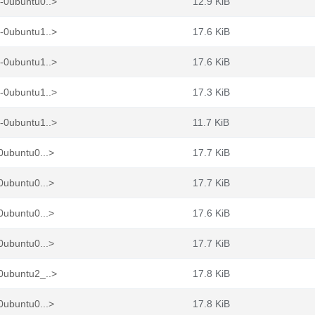
-0ubuntu0..>
12.9 KiB
-0ubuntu1..>
17.6 KiB
-0ubuntu1..>
17.6 KiB
-0ubuntu1..>
17.3 KiB
-0ubuntu1..>
11.7 KiB
0ubuntu0...>
17.7 KiB
0ubuntu0...>
17.7 KiB
0ubuntu0...>
17.6 KiB
0ubuntu0...>
17.7 KiB
0ubuntu2_..>
17.8 KiB
0ubuntu0...>
17.8 KiB