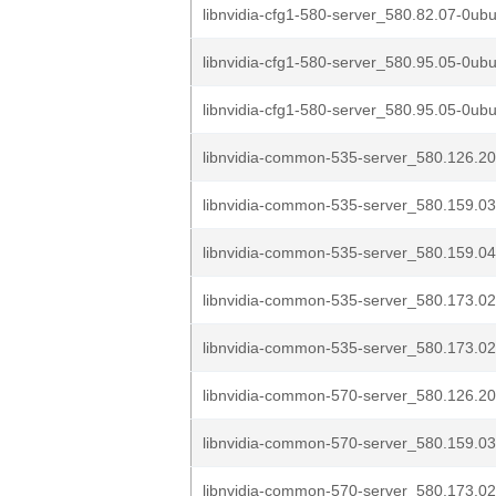
libnvidia-cfg1-580-server_580.82.07-0ubu
libnvidia-cfg1-580-server_580.95.05-0ubu
libnvidia-cfg1-580-server_580.95.05-0ubu
libnvidia-common-535-server_580.126.20
libnvidia-common-535-server_580.159.03
libnvidia-common-535-server_580.159.04
libnvidia-common-535-server_580.173.02
libnvidia-common-535-server_580.173.02
libnvidia-common-570-server_580.126.20
libnvidia-common-570-server_580.159.03
libnvidia-common-570-server_580.173.02