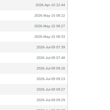
2026-Apr-10 22:44
2026-May-15 08:22
2026-May-15 08:27
2026-May-15 08:33
2026-Jul-09 07:39
2026-Jul-09 07:48
2026-Jul-09 09:16
2026-Jul-09 09:23
2026-Jul-09 09:27
2026-Jul-09 09:29