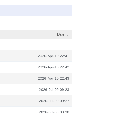
Date
↓
-
2026-Apr-10 22:41
2026-Apr-10 22:42
2026-Apr-10 22:43
2026-Jul-09 09:23
2026-Jul-09 09:27
2026-Jul-09 09:30