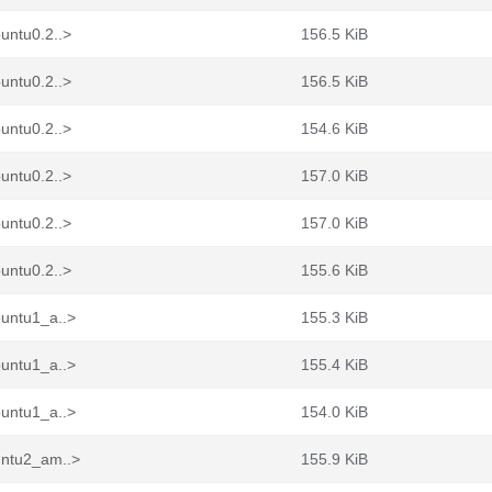
untu0.2..>
156.5 KiB
untu0.2..>
156.5 KiB
untu0.2..>
154.6 KiB
untu0.2..>
157.0 KiB
untu0.2..>
157.0 KiB
untu0.2..>
155.6 KiB
buntu1_a..>
155.3 KiB
buntu1_a..>
155.4 KiB
buntu1_a..>
154.0 KiB
untu2_am..>
155.9 KiB