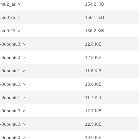
ntu2_ar..>
154.2 KiB
ntu0.25..>
156.1 KiB
ntu0.25..>
156.2 KiB
-0ubuntu3..>
12.8 KiB
-0ubuntu0..>
12.9 KiB
-0ubuntu1..>
11.6 KiB
-0ubuntu0..>
13.0 KiB
-0ubuntu1..>
11.7 KiB
-0ubuntu3..>
12.7 KiB
-0ubuntu0..>
12.9 KiB
-0ubuntu0..>
13.0 KiB