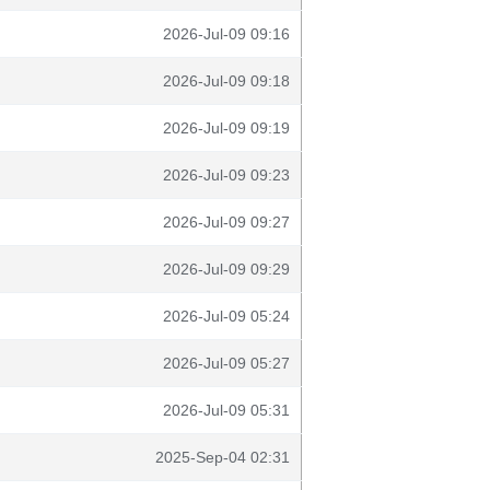
2026-Jul-09 09:16
2026-Jul-09 09:18
2026-Jul-09 09:19
2026-Jul-09 09:23
2026-Jul-09 09:27
2026-Jul-09 09:29
2026-Jul-09 05:24
2026-Jul-09 05:27
2026-Jul-09 05:31
2025-Sep-04 02:31