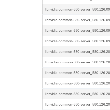
libnvidia-common-580-server_580.126.09
libnvidia-common-580-server_580.126.09
libnvidia-common-580-server_580.126.09
libnvidia-common-580-server_580.126.09
libnvidia-common-580-server_580.126.20
libnvidia-common-580-server_580.126.20
libnvidia-common-580-server_580.126.20
libnvidia-common-580-server_580.126.20
libnvidia-common-580-server_580.126.20
libnvidia-common-580-server_580.126.20