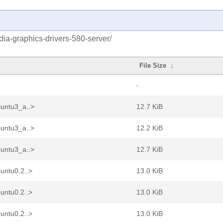
idia-graphics-drivers-580-server/
File Size
↓
-
buntu3_a..>
12.7 KiB
buntu3_a..>
12.2 KiB
buntu3_a..>
12.7 KiB
untu0.2..>
13.0 KiB
untu0.2..>
13.0 KiB
untu0.2..>
13.0 KiB