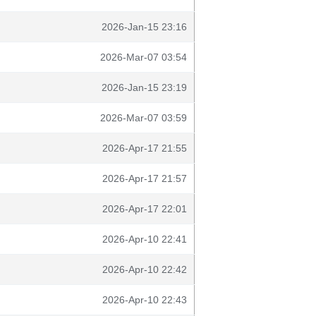
2026-Jan-15 23:16
2026-Mar-07 03:54
2026-Jan-15 23:19
2026-Mar-07 03:59
2026-Apr-17 21:55
2026-Apr-17 21:57
2026-Apr-17 22:01
2026-Apr-10 22:41
2026-Apr-10 22:42
2026-Apr-10 22:43