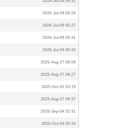
2026-Jul-09 09:32
2026-Jul-09 05:24
2026-Jul-09 05:27
2026-Jul-09 05:31
2026-Jul-09 05:33
2025-Aug-27 08:08
2025-Aug-27 08:27
2025-Oct-02 03:19
2025-Aug-27 08:37
2025-Sep-04 02:31
2025-Oct-09 00:33