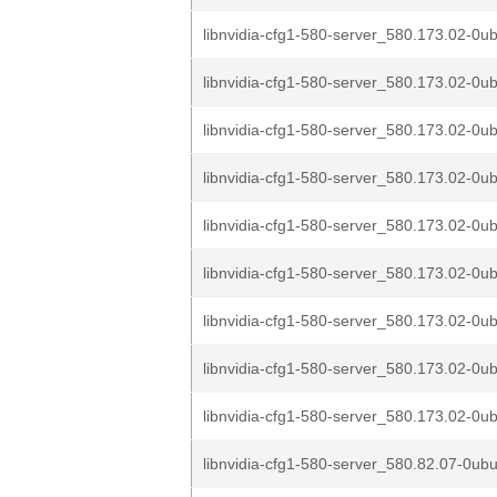
libnvidia-cfg1-580-server_580.173.02-0ub
libnvidia-cfg1-580-server_580.173.02-0ub
libnvidia-cfg1-580-server_580.173.02-0ub
libnvidia-cfg1-580-server_580.173.02-0ub
libnvidia-cfg1-580-server_580.173.02-0ub
libnvidia-cfg1-580-server_580.173.02-0ub
libnvidia-cfg1-580-server_580.173.02-0u
libnvidia-cfg1-580-server_580.173.02-0u
libnvidia-cfg1-580-server_580.173.02-0u
libnvidia-cfg1-580-server_580.82.07-0ub