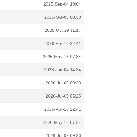
2025-Sep-04 19:04
2025-Oct-09 00:38
2025-Oct-29 11:17
2026-Apr-10 22:41
2026-May-16 07:34
2026-Jun-04 14:34
2026-Jul-09 09:23
2026-Jul-09 05:25
2026-Apr-10 22:41
2026-May-16 07:34
2026-Jul-09 09:23