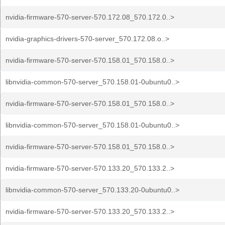
nvidia-firmware-570-server-570.172.08_570.172.0..>
nvidia-graphics-drivers-570-server_570.172.08.o..>
nvidia-firmware-570-server-570.158.01_570.158.0..>
libnvidia-common-570-server_570.158.01-0ubuntu0..>
nvidia-firmware-570-server-570.158.01_570.158.0..>
libnvidia-common-570-server_570.158.01-0ubuntu0..>
nvidia-firmware-570-server-570.158.01_570.158.0..>
nvidia-firmware-570-server-570.133.20_570.133.2..>
libnvidia-common-570-server_570.133.20-0ubuntu0..>
nvidia-firmware-570-server-570.133.20_570.133.2..>