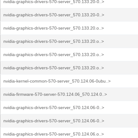
nvidia-graphics-drivers-570-server_570.133.20-0..>
nvidia-graphics-drivers-570-server_570.133.20-0..>
nvidia-graphics-drivers-570-server_570.133.20.o..>
nvidia-graphics-drivers-570-server_570.133.20.o..>
nvidia-graphics-drivers-570-server_570.133.20.o..>
nvidia-graphics-drivers-570-server_570.133.20.o..>
nvidia-kernel-common-570-server_570.124.06-0ubu..>
nvidia-firmware-570-server-570.124.06_570.124.0..>
nvidia-graphics-drivers-570-server_570.124.06-0..>
nvidia-graphics-drivers-570-server_570.124.06-0..>
nvidia-graphics-drivers-570-server_570.124.06.o..>