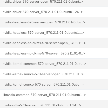
nvidia-driver-570-server-open_570.211.01-0ubunt..>
nvidia-driver-570-server_570.211.01-0ubuntu1.24..>
nvidia-headless-570-server-open_570.211.01-0ubu..>
nvidia-headless-570-server_570.211.01-0ubuntu1...>
nvidia-headless-no-dkms-570-server-open_570.211..>
nvidia-headless-no-dkms-570-server_570.211.01-0..>
nvidia-kernel-common-570-server_570.211.01-0ubu..>
nvidia-kernel-source-570-server-open_570.211.01..>
nvidia-kernel-source-570-server_570.211.01-0ubu..>
libnvidia-common-570-server_570.211.01-0ubuntu1..>
nvidia-utils-570-server_570.211.01-0ubuntu1.24...>