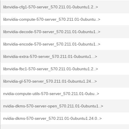
libnvidia-cfg1-570-server_570.211.01-0ubuntu1.2..>
libnvidia-compute-570-server_570.211.01-0ubuntu..>
libnvidia-decode-570-server_570.211.01-0ubuntu1..>
libnvidia-encode-570-server_570.211.01-0ubuntu1..>
libnvidia-extra-570-server_570.211.01-0ubuntu1...>
libnvidia-fbc1-570-server_570.211.01-0ubuntu1.2..>
libnvidia-gl-570-server_570.211.01-0ubuntu1.24...>
nvidia-compute-utils-570-server_570.211.01-0ubu..>
nvidia-dkms-570-server-open_570.211.01-0ubuntu1..>
nvidia-dkms-570-server_570.211.01-0ubuntu1.24.0..>