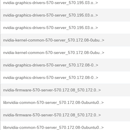
nvidia-graphics-drivers-570-server_570.195.03.o..>
nvidia-graphics-drivers-570-server_570.195.03.o..>
nvidia-graphics-drivers-570-server_570.195.03.o..>
nvidia-kernel-common-570-server_570.172.08-0ubu..>
nvidia-kernel-common-570-server_570.172.08-0ubu..>
nvidia-graphics-drivers-570-server_570.172.08-0..>
nvidia-graphics-drivers-570-server_570.172.08-0..>
nvidia-firmware-570-server-570.172.08_570.172.0..>
libnvidia-common-570-server_570.172.08-0ubuntu0..>
nvidia-firmware-570-server-570.172.08_570.172.0..>
libnvidia-common-570-server_570.172.08-0ubuntu0..>