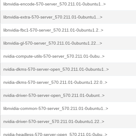
libnvidia-encode-570-server_570.211.01-0ubuntu1..>
libnvidia-extra-570-server_570.211.01-0ubuntu1...>
libnvidia-fbc1-570-server_570.211.01-0ubuntu1.2..>
libnvidia-gl-570-server_570.211.01-0ubuntu1.22...>
nvidia-compute-utils-570-server_570.211.01-0ubu..>
nvidia-dkms-570-server-open_570.211.01-0ubuntu1..>
nvidia-dkms-570-server_570.211.01-0ubuntu1.22.0..>
nvidia-driver-570-server-open_570.211.01-0ubunt..>
libnvidia-common-570-server_570.211.01-0ubuntu1..>
nvidia-driver-570-server_570.211.01-0ubuntu1.22..>
nvidia-headless-570-server-open_570.211.01-0ubu..>