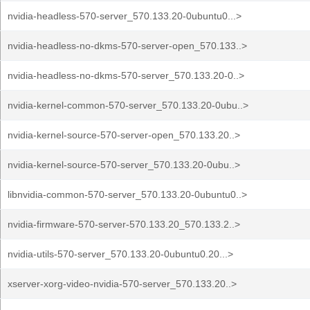
nvidia-headless-570-server_570.133.20-0ubuntu0...>
nvidia-headless-no-dkms-570-server-open_570.133..>
nvidia-headless-no-dkms-570-server_570.133.20-0..>
nvidia-kernel-common-570-server_570.133.20-0ubu..>
nvidia-kernel-source-570-server-open_570.133.20..>
nvidia-kernel-source-570-server_570.133.20-0ubu..>
libnvidia-common-570-server_570.133.20-0ubuntu0..>
nvidia-firmware-570-server-570.133.20_570.133.2..>
nvidia-utils-570-server_570.133.20-0ubuntu0.20...>
xserver-xorg-video-nvidia-570-server_570.133.20..>