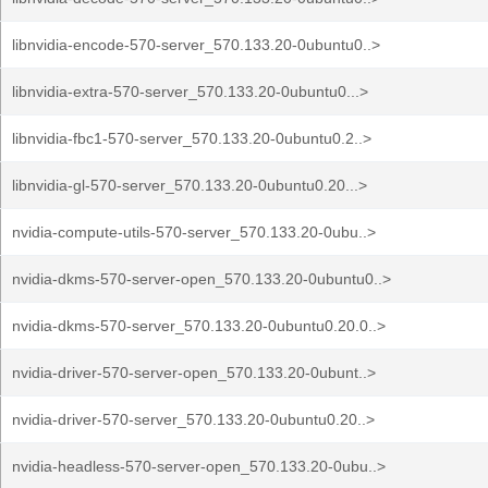
libnvidia-encode-570-server_570.133.20-0ubuntu0..>
libnvidia-extra-570-server_570.133.20-0ubuntu0...>
libnvidia-fbc1-570-server_570.133.20-0ubuntu0.2..>
libnvidia-gl-570-server_570.133.20-0ubuntu0.20...>
nvidia-compute-utils-570-server_570.133.20-0ubu..>
nvidia-dkms-570-server-open_570.133.20-0ubuntu0..>
nvidia-dkms-570-server_570.133.20-0ubuntu0.20.0..>
nvidia-driver-570-server-open_570.133.20-0ubunt..>
nvidia-driver-570-server_570.133.20-0ubuntu0.20..>
nvidia-headless-570-server-open_570.133.20-0ubu..>