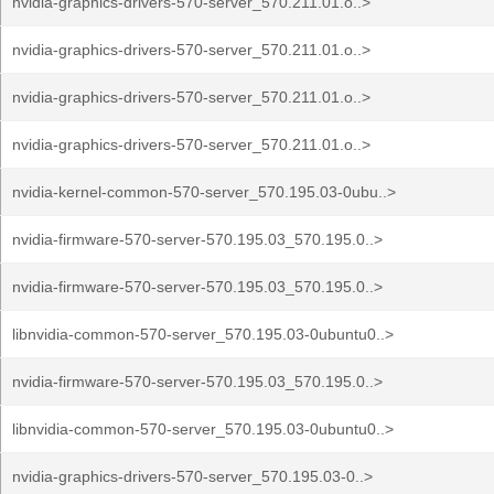
nvidia-graphics-drivers-570-server_570.211.01.o..>
nvidia-graphics-drivers-570-server_570.211.01.o..>
nvidia-graphics-drivers-570-server_570.211.01.o..>
nvidia-graphics-drivers-570-server_570.211.01.o..>
nvidia-kernel-common-570-server_570.195.03-0ubu..>
nvidia-firmware-570-server-570.195.03_570.195.0..>
nvidia-firmware-570-server-570.195.03_570.195.0..>
libnvidia-common-570-server_570.195.03-0ubuntu0..>
nvidia-firmware-570-server-570.195.03_570.195.0..>
libnvidia-common-570-server_570.195.03-0ubuntu0..>
nvidia-graphics-drivers-570-server_570.195.03-0..>