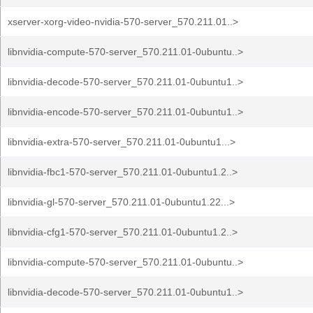
xserver-xorg-video-nvidia-570-server_570.211.01..>
libnvidia-compute-570-server_570.211.01-0ubuntu..>
libnvidia-decode-570-server_570.211.01-0ubuntu1..>
libnvidia-encode-570-server_570.211.01-0ubuntu1..>
libnvidia-extra-570-server_570.211.01-0ubuntu1...>
libnvidia-fbc1-570-server_570.211.01-0ubuntu1.2..>
libnvidia-gl-570-server_570.211.01-0ubuntu1.22...>
libnvidia-cfg1-570-server_570.211.01-0ubuntu1.2..>
libnvidia-compute-570-server_570.211.01-0ubuntu..>
libnvidia-decode-570-server_570.211.01-0ubuntu1..>