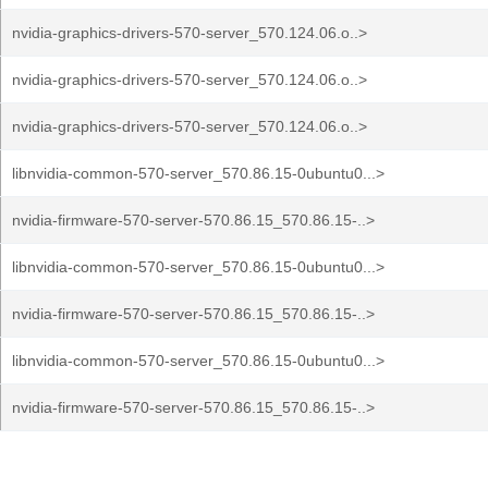
nvidia-graphics-drivers-570-server_570.124.06.o..>
nvidia-graphics-drivers-570-server_570.124.06.o..>
nvidia-graphics-drivers-570-server_570.124.06.o..>
libnvidia-common-570-server_570.86.15-0ubuntu0...>
nvidia-firmware-570-server-570.86.15_570.86.15-..>
libnvidia-common-570-server_570.86.15-0ubuntu0...>
nvidia-firmware-570-server-570.86.15_570.86.15-..>
libnvidia-common-570-server_570.86.15-0ubuntu0...>
nvidia-firmware-570-server-570.86.15_570.86.15-..>