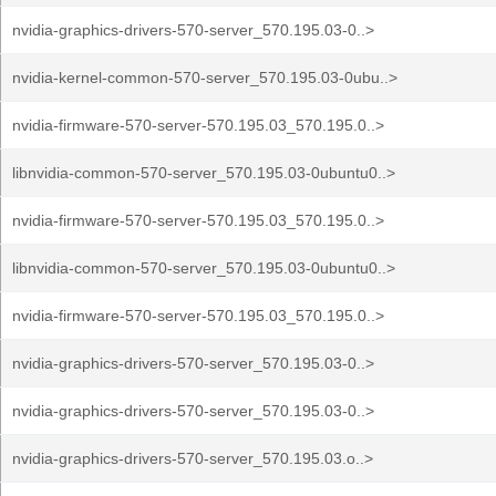
nvidia-graphics-drivers-570-server_570.195.03-0..>
nvidia-kernel-common-570-server_570.195.03-0ubu..>
nvidia-firmware-570-server-570.195.03_570.195.0..>
libnvidia-common-570-server_570.195.03-0ubuntu0..>
nvidia-firmware-570-server-570.195.03_570.195.0..>
libnvidia-common-570-server_570.195.03-0ubuntu0..>
nvidia-firmware-570-server-570.195.03_570.195.0..>
nvidia-graphics-drivers-570-server_570.195.03-0..>
nvidia-graphics-drivers-570-server_570.195.03-0..>
nvidia-graphics-drivers-570-server_570.195.03.o..>