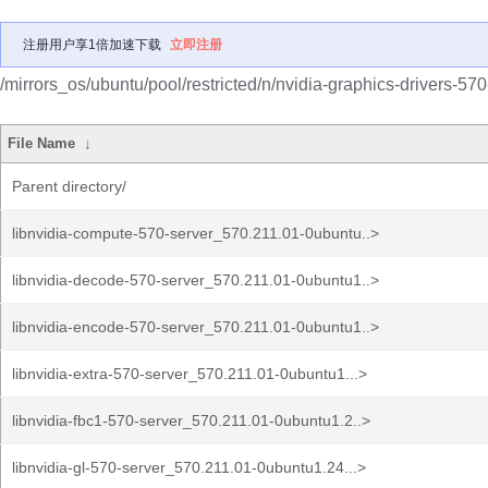
注册用户享1倍加速下载
立即注册
/mirrors_os/ubuntu/pool/restricted/n/nvidia-graphics-drivers-570
File Name
↓
Parent directory/
libnvidia-compute-570-server_570.211.01-0ubuntu..>
libnvidia-decode-570-server_570.211.01-0ubuntu1..>
libnvidia-encode-570-server_570.211.01-0ubuntu1..>
libnvidia-extra-570-server_570.211.01-0ubuntu1...>
libnvidia-fbc1-570-server_570.211.01-0ubuntu1.2..>
libnvidia-gl-570-server_570.211.01-0ubuntu1.24...>