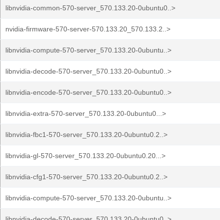
libnvidia-common-570-server_570.133.20-0ubuntu0..>
nvidia-firmware-570-server-570.133.20_570.133.2..>
libnvidia-compute-570-server_570.133.20-0ubuntu..>
libnvidia-decode-570-server_570.133.20-0ubuntu0..>
libnvidia-encode-570-server_570.133.20-0ubuntu0..>
libnvidia-extra-570-server_570.133.20-0ubuntu0...>
libnvidia-fbc1-570-server_570.133.20-0ubuntu0.2..>
libnvidia-gl-570-server_570.133.20-0ubuntu0.20...>
libnvidia-cfg1-570-server_570.133.20-0ubuntu0.2..>
libnvidia-compute-570-server_570.133.20-0ubuntu..>
libnvidia-decode-570-server_570.133.20-0ubuntu0..>