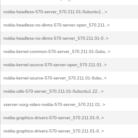
nvidia-headless-570-server_570.211.01-0ubuntu1...>
nvidia-headless-no-dkms-570-server-open_570.211..>
nvidia-headless-no-dkms-570-server_570.211.01-0..>
nvidia-kernel-common-570-server_570.211.01-0ubu..>
nvidia-kernel-source-570-server-open_570.211.01..>
nvidia-kernel-source-570-server_570.211.01-0ubu..>
nvidia-utils-570-server_570.211.01-0ubuntu1.22...>
xserver-xorg-video-nvidia-570-server_570.211.01..>
nvidia-graphics-drivers-570-server_570.211.01-0..>
nvidia-graphics-drivers-570-server_570.211.01-0..>