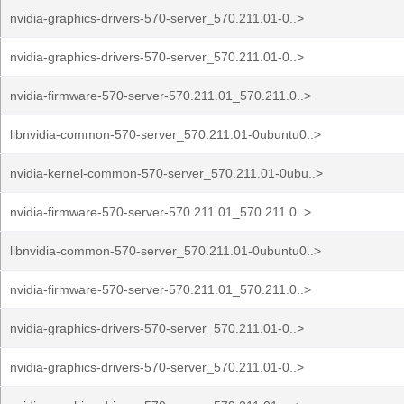
nvidia-graphics-drivers-570-server_570.211.01-0..>
nvidia-graphics-drivers-570-server_570.211.01-0..>
nvidia-firmware-570-server-570.211.01_570.211.0..>
libnvidia-common-570-server_570.211.01-0ubuntu0..>
nvidia-kernel-common-570-server_570.211.01-0ubu..>
nvidia-firmware-570-server-570.211.01_570.211.0..>
libnvidia-common-570-server_570.211.01-0ubuntu0..>
nvidia-firmware-570-server-570.211.01_570.211.0..>
nvidia-graphics-drivers-570-server_570.211.01-0..>
nvidia-graphics-drivers-570-server_570.211.01-0..>