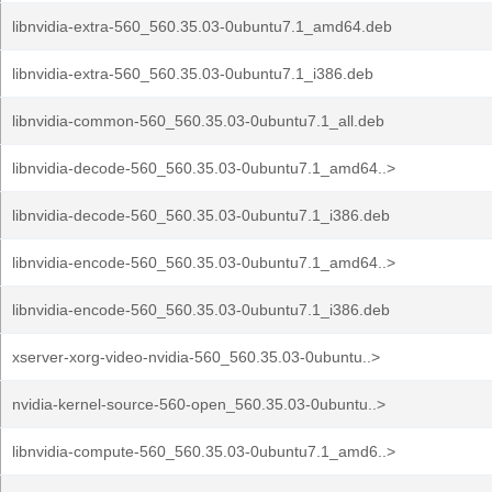
libnvidia-extra-560_560.35.03-0ubuntu7.1_amd64.deb
libnvidia-extra-560_560.35.03-0ubuntu7.1_i386.deb
libnvidia-common-560_560.35.03-0ubuntu7.1_all.deb
libnvidia-decode-560_560.35.03-0ubuntu7.1_amd64..>
libnvidia-decode-560_560.35.03-0ubuntu7.1_i386.deb
libnvidia-encode-560_560.35.03-0ubuntu7.1_amd64..>
libnvidia-encode-560_560.35.03-0ubuntu7.1_i386.deb
xserver-xorg-video-nvidia-560_560.35.03-0ubuntu..>
nvidia-kernel-source-560-open_560.35.03-0ubuntu..>
libnvidia-compute-560_560.35.03-0ubuntu7.1_amd6..>