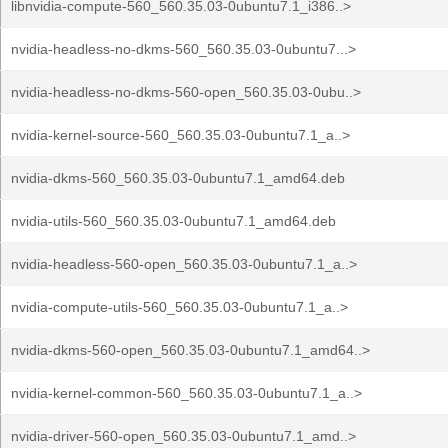
libnvidia-compute-560_560.35.03-0ubuntu7.1_i386..>
nvidia-headless-no-dkms-560_560.35.03-0ubuntu7...>
nvidia-headless-no-dkms-560-open_560.35.03-0ubu..>
nvidia-kernel-source-560_560.35.03-0ubuntu7.1_a..>
nvidia-dkms-560_560.35.03-0ubuntu7.1_amd64.deb
nvidia-utils-560_560.35.03-0ubuntu7.1_amd64.deb
nvidia-headless-560-open_560.35.03-0ubuntu7.1_a..>
nvidia-compute-utils-560_560.35.03-0ubuntu7.1_a..>
nvidia-dkms-560-open_560.35.03-0ubuntu7.1_amd64..>
nvidia-kernel-common-560_560.35.03-0ubuntu7.1_a..>
nvidia-driver-560-open_560.35.03-0ubuntu7.1_amd..>