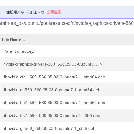
注册用户享1倍加速下载
立即注册
/mirrors_os/ubuntu/pool/restricted/n/nvidia-graphics-drivers-560
File Name
↓
Parent directory/
nvidia-graphics-drivers-560_560.35.03-0ubuntu7...>
libnvidia-cfg1-560_560.35.03-0ubuntu7.1_amd64.deb
libnvidia-gl-560_560.35.03-0ubuntu7.1_amd64.deb
libnvidia-fbc1-560_560.35.03-0ubuntu7.1_amd64.deb
libnvidia-fbc1-560_560.35.03-0ubuntu7.1_i386.deb
libnvidia-gl-560_560.35.03-0ubuntu7.1_i386.deb