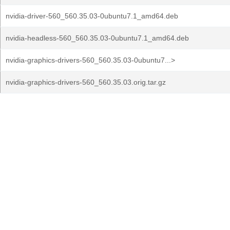
nvidia-driver-560_560.35.03-0ubuntu7.1_amd64.deb
nvidia-headless-560_560.35.03-0ubuntu7.1_amd64.deb
nvidia-graphics-drivers-560_560.35.03-0ubuntu7...>
nvidia-graphics-drivers-560_560.35.03.orig.tar.gz