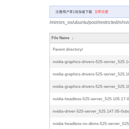
注册用户享1倍加速下载
立即注册
/mirrors_os/ubuntu/pool/restricted/n/nv
File Name
↓
Parent directory/
nvidia-graphics-drivers-525-server_525.1
nvidia-graphics-drivers-525-server_525.1
nvidia-graphics-drivers-525-server_525.1
nvidia-headless-525-server_525.105.17-0
nvidia-driver-525-server_525.147.05-0ub
nvidia-headless-no-dkms-525-server_525