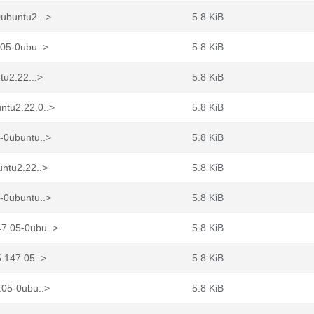
ubuntu2...>
5.8 KiB
.05-0ubu..>
5.8 KiB
tu2.22...>
5.8 KiB
ntu2.22.0..>
5.8 KiB
-0ubuntu..>
5.8 KiB
untu2.22..>
5.8 KiB
-0ubuntu..>
5.8 KiB
7.05-0ubu..>
5.8 KiB
.147.05..>
5.8 KiB
.05-0ubu..>
5.8 KiB