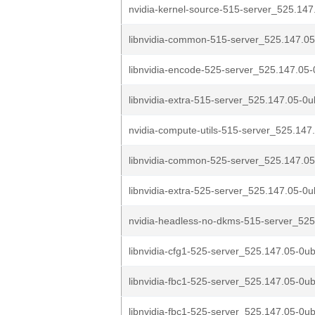
nvidia-kernel-source-515-server_525.147
libnvidia-common-515-server_525.147.05
libnvidia-encode-525-server_525.147.05-
libnvidia-extra-515-server_525.147.05-0u
nvidia-compute-utils-515-server_525.147
libnvidia-common-525-server_525.147.05
libnvidia-extra-525-server_525.147.05-0u
nvidia-headless-no-dkms-515-server_525
libnvidia-cfg1-525-server_525.147.05-0ub
libnvidia-fbc1-525-server_525.147.05-0ub
libnvidia-fbc1-525-server_525.147.05-0ub