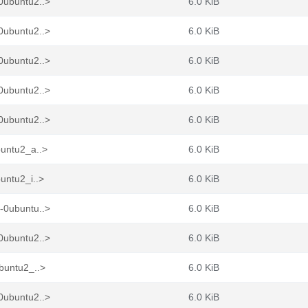
0ubuntu2..>
6.0 KiB
0ubuntu2..>
6.0 KiB
0ubuntu2..>
6.0 KiB
0ubuntu2..>
6.0 KiB
0ubuntu2..>
6.0 KiB
buntu2_a..>
6.0 KiB
untu2_i..>
6.0 KiB
-0ubuntu..>
6.0 KiB
0ubuntu2..>
6.0 KiB
buntu2_..>
6.0 KiB
0ubuntu2..>
6.0 KiB