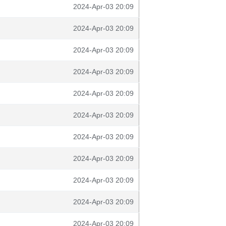
2024-Apr-03 20:09
2024-Apr-03 20:09
2024-Apr-03 20:09
2024-Apr-03 20:09
2024-Apr-03 20:09
2024-Apr-03 20:09
2024-Apr-03 20:09
2024-Apr-03 20:09
2024-Apr-03 20:09
2024-Apr-03 20:09
2024-Apr-03 20:09