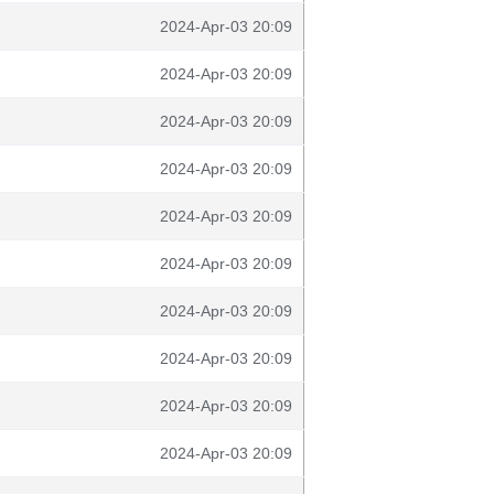
2024-Apr-03 20:09
2024-Apr-03 20:09
2024-Apr-03 20:09
2024-Apr-03 20:09
2024-Apr-03 20:09
2024-Apr-03 20:09
2024-Apr-03 20:09
2024-Apr-03 20:09
2024-Apr-03 20:09
2024-Apr-03 20:09