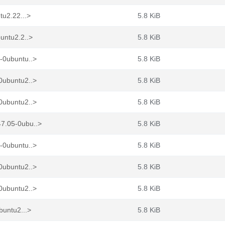
tu2.22...>
5.8 KiB
untu2.2..>
5.8 KiB
-0ubuntu..>
5.8 KiB
0ubuntu2..>
5.8 KiB
0ubuntu2..>
5.8 KiB
7.05-0ubu..>
5.8 KiB
-0ubuntu..>
5.8 KiB
0ubuntu2..>
5.8 KiB
0ubuntu2..>
5.8 KiB
buntu2...>
5.8 KiB