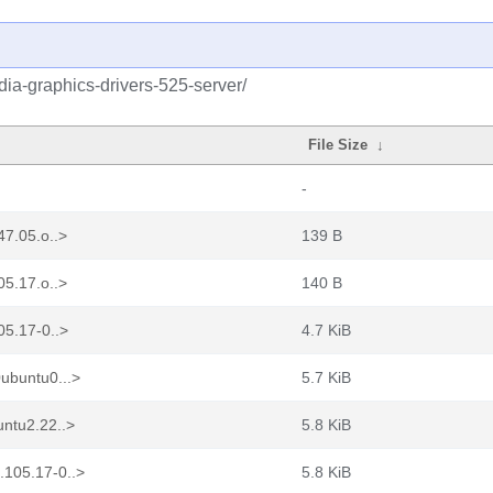
idia-graphics-drivers-525-server/
File Size
↓
-
47.05.o..>
139 B
05.17.o..>
140 B
05.17-0..>
4.7 KiB
ubuntu0...>
5.7 KiB
untu2.22..>
5.8 KiB
.105.17-0..>
5.8 KiB