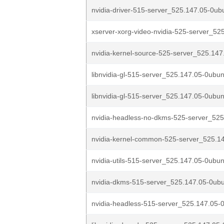
nvidia-driver-515-server_525.147.05-0u
xserver-xorg-video-nvidia-525-server_525
nvidia-kernel-source-525-server_525.147
libnvidia-gl-515-server_525.147.05-0ubu
libnvidia-gl-515-server_525.147.05-0ubun
nvidia-headless-no-dkms-525-server_525
nvidia-kernel-common-525-server_525.14
nvidia-utils-515-server_525.147.05-0ubu
nvidia-dkms-515-server_525.147.05-0ub
nvidia-headless-515-server_525.147.05-