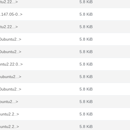
tu2.22...>
5.8 KiB
.147.05-0..>
5.8 KiB
tu2.22...>
5.8 KiB
0ubuntu2..>
5.8 KiB
0ubuntu2..>
5.8 KiB
ntu2.22.0..>
5.8 KiB
ubuntu2...>
5.8 KiB
0ubuntu2..>
5.8 KiB
buntu2...>
5.8 KiB
untu2.2..>
5.8 KiB
untu2.2..>
5.8 KiB