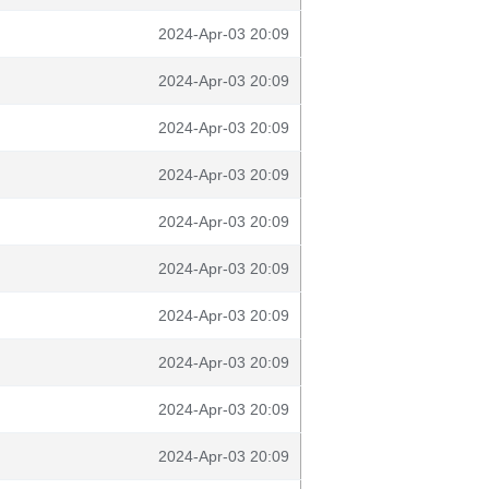
2024-Apr-03 20:09
2024-Apr-03 20:09
2024-Apr-03 20:09
2024-Apr-03 20:09
2024-Apr-03 20:09
2024-Apr-03 20:09
2024-Apr-03 20:09
2024-Apr-03 20:09
2024-Apr-03 20:09
2024-Apr-03 20:09