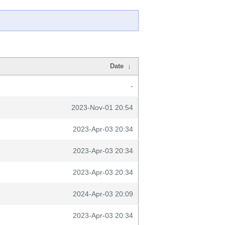
Date
↓
-
2023-Nov-01 20:54
2023-Apr-03 20:34
2023-Apr-03 20:34
2023-Apr-03 20:34
2024-Apr-03 20:09
2023-Apr-03 20:34