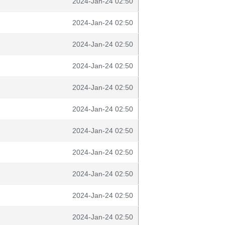
2024-Jan-24 02:50
2024-Jan-24 02:50
2024-Jan-24 02:50
2024-Jan-24 02:50
2024-Jan-24 02:50
2024-Jan-24 02:50
2024-Jan-24 02:50
2024-Jan-24 02:50
2024-Jan-24 02:50
2024-Jan-24 02:50
2024-Jan-24 02:50