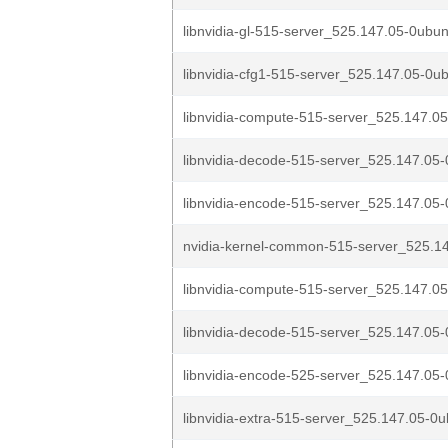
libnvidia-gl-515-server_525.147.05-0ubun
libnvidia-cfg1-515-server_525.147.05-0ub
libnvidia-compute-515-server_525.147.05
libnvidia-decode-515-server_525.147.05-
libnvidia-encode-515-server_525.147.05-
nvidia-kernel-common-515-server_525.14
libnvidia-compute-515-server_525.147.05
libnvidia-decode-515-server_525.147.05-
libnvidia-encode-525-server_525.147.05-
libnvidia-extra-515-server_525.147.05-0u