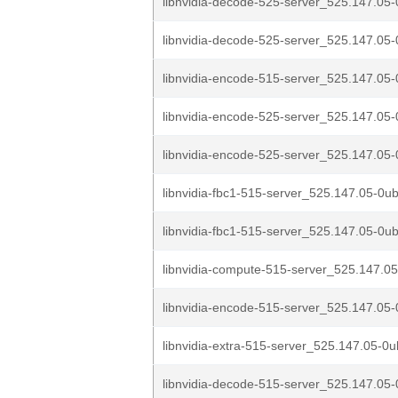
libnvidia-decode-525-server_525.147.05-
libnvidia-decode-525-server_525.147.05-
libnvidia-encode-515-server_525.147.05-
libnvidia-encode-525-server_525.147.05-
libnvidia-encode-525-server_525.147.05-
libnvidia-fbc1-515-server_525.147.05-0u
libnvidia-fbc1-515-server_525.147.05-0ub
libnvidia-compute-515-server_525.147.05
libnvidia-encode-515-server_525.147.05-
libnvidia-extra-515-server_525.147.05-0u
libnvidia-decode-515-server_525.147.05-