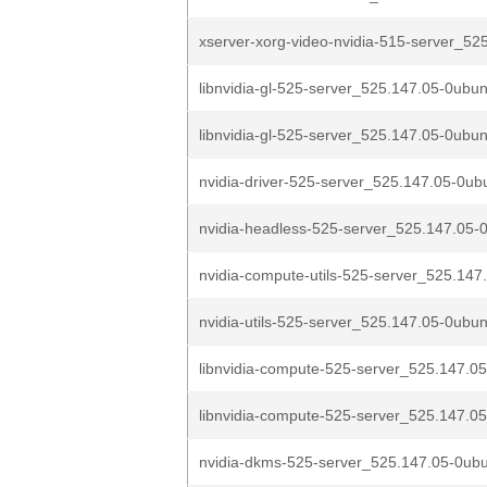
xserver-xorg-video-nvidia-515-server_525
libnvidia-gl-525-server_525.147.05-0ubun
libnvidia-gl-525-server_525.147.05-0ubun
nvidia-driver-525-server_525.147.05-0u
nvidia-headless-525-server_525.147.05-
nvidia-compute-utils-525-server_525.147
nvidia-utils-525-server_525.147.05-0ubu
libnvidia-compute-525-server_525.147.05
libnvidia-compute-525-server_525.147.05
nvidia-dkms-525-server_525.147.05-0ub