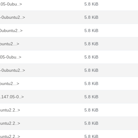
.05-0ubu..>
5.8 KiB
-0ubuntu2..>
5.8 KiB
0ubuntu2..>
5.8 KiB
buntu2...>
5.8 KiB
.05-0ubu..>
5.8 KiB
-0ubuntu2..>
5.8 KiB
buntu2...>
5.8 KiB
.147.05-0..>
5.8 KiB
untu2.2..>
5.8 KiB
untu2.2..>
5.8 KiB
untu2.2..>
5.8 KiB