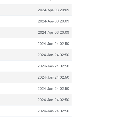
2024-Apr-03 20:09
2024-Apr-03 20:09
2024-Apr-03 20:09
2024-Jan-24 02:50
2024-Jan-24 02:50
2024-Jan-24 02:50
2024-Jan-24 02:50
2024-Jan-24 02:50
2024-Jan-24 02:50
2024-Jan-24 02:50