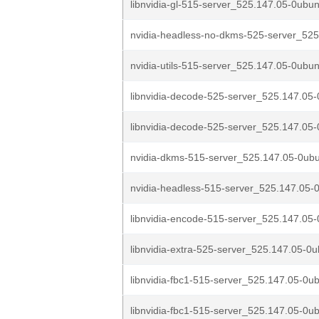
libnvidia-gl-515-server_525.147.05-0ubun
nvidia-headless-no-dkms-525-server_525
nvidia-utils-515-server_525.147.05-0ubun
libnvidia-decode-525-server_525.147.05-
libnvidia-decode-525-server_525.147.05-
nvidia-dkms-515-server_525.147.05-0ubu
nvidia-headless-515-server_525.147.05-0
libnvidia-encode-515-server_525.147.05-
libnvidia-extra-525-server_525.147.05-0u
libnvidia-fbc1-515-server_525.147.05-0ub
libnvidia-fbc1-515-server_525.147.05-0ub