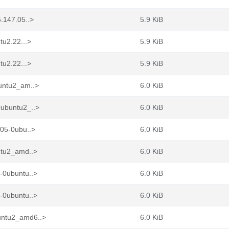
.147.05..>
5.9 KiB
tu2.22...>
5.9 KiB
tu2.22...>
5.9 KiB
buntu2_am..>
6.0 KiB
0ubuntu2_..>
6.0 KiB
.05-0ubu..>
6.0 KiB
ntu2_amd..>
6.0 KiB
-0ubuntu..>
6.0 KiB
-0ubuntu..>
6.0 KiB
untu2_amd6..>
6.0 KiB