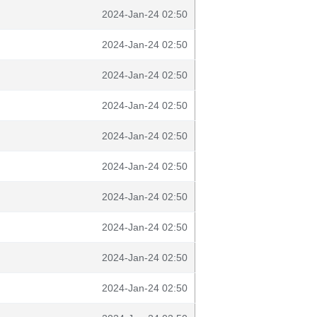
2024-Jan-24 02:50
2024-Jan-24 02:50
2024-Jan-24 02:50
2024-Jan-24 02:50
2024-Jan-24 02:50
2024-Jan-24 02:50
2024-Jan-24 02:50
2024-Jan-24 02:50
2024-Jan-24 02:50
2024-Jan-24 02:50