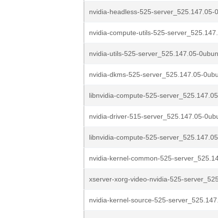
nvidia-headless-525-server_525.147.05-0
nvidia-compute-utils-525-server_525.147
nvidia-utils-525-server_525.147.05-0ubun
nvidia-dkms-525-server_525.147.05-0ubu
libnvidia-compute-525-server_525.147.05
nvidia-driver-515-server_525.147.05-0ub
libnvidia-compute-525-server_525.147.05
nvidia-kernel-common-525-server_525.14
xserver-xorg-video-nvidia-525-server_525
nvidia-kernel-source-525-server_525.147