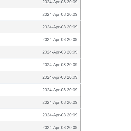
2024-Apr-03 20:09
2024-Apr-03 20:09
2024-Apr-03 20:09
2024-Apr-03 20:09
2024-Apr-03 20:09
2024-Apr-03 20:09
2024-Apr-03 20:09
2024-Apr-03 20:09
2024-Apr-03 20:09
2024-Apr-03 20:09
2024-Apr-03 20:09