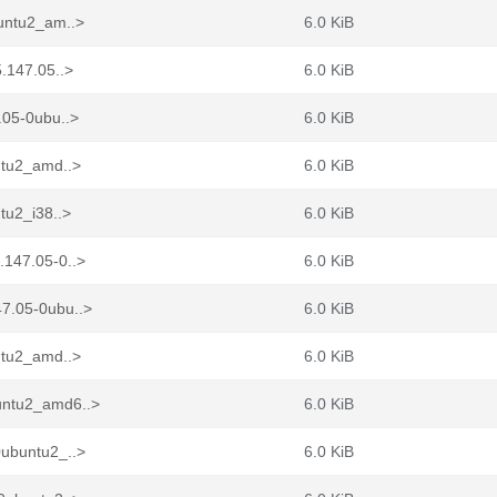
buntu2_am..>
6.0 KiB
.147.05..>
6.0 KiB
.05-0ubu..>
6.0 KiB
ntu2_amd..>
6.0 KiB
tu2_i38..>
6.0 KiB
.147.05-0..>
6.0 KiB
7.05-0ubu..>
6.0 KiB
ntu2_amd..>
6.0 KiB
untu2_amd6..>
6.0 KiB
0ubuntu2_..>
6.0 KiB