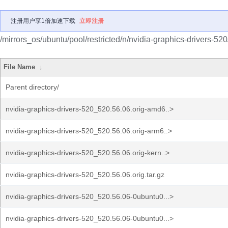
注册用户享1倍加速下载
立即注册
/mirrors_os/ubuntu/pool/restricted/n/nvidia-graphics-drivers-520
File Name
↓
Parent directory/
nvidia-graphics-drivers-520_520.56.06.orig-amd6..>
nvidia-graphics-drivers-520_520.56.06.orig-arm6..>
nvidia-graphics-drivers-520_520.56.06.orig-kern..>
nvidia-graphics-drivers-520_520.56.06.orig.tar.gz
nvidia-graphics-drivers-520_520.56.06-0ubuntu0...>
nvidia-graphics-drivers-520_520.56.06-0ubuntu0...>