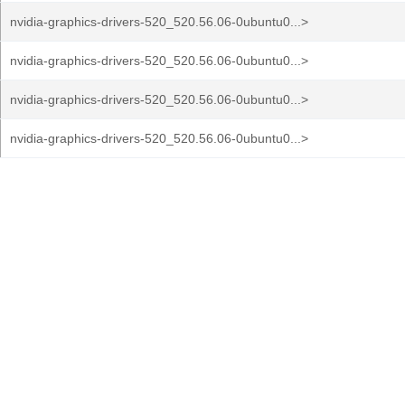
nvidia-graphics-drivers-520_520.56.06-0ubuntu0...>
nvidia-graphics-drivers-520_520.56.06-0ubuntu0...>
nvidia-graphics-drivers-520_520.56.06-0ubuntu0...>
nvidia-graphics-drivers-520_520.56.06-0ubuntu0...>