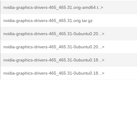
nvidia-graphics-drivers-465_465.31.orig-amd64.t..>
nvidia-graphics-drivers-465_465.31.orig.tar.gz
nvidia-graphics-drivers-465_465.31-0ubuntu0.20...>
nvidia-graphics-drivers-465_465.31-0ubuntu0.20...>
nvidia-graphics-drivers-465_465.31-0ubuntu0.18...>
nvidia-graphics-drivers-465_465.31-0ubuntu0.18...>