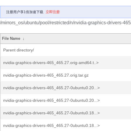
注册用户享1倍加速下载
立即注册
/mirrors_os/ubuntu/pool/restricted/n/nvidia-graphics-drivers-465
File Name
↓
Parent directory/
nvidia-graphics-drivers-465_465.27.orig-amd64.t..>
nvidia-graphics-drivers-465_465.27.orig.tar.gz
nvidia-graphics-drivers-465_465.27-0ubuntu0.20...>
nvidia-graphics-drivers-465_465.27-0ubuntu0.20...>
nvidia-graphics-drivers-465_465.27-0ubuntu0.18...>
nvidia-graphics-drivers-465_465.27-0ubuntu0.18...>