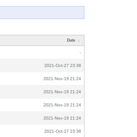
Date
↓
-
2021-Oct-27 23:38
2021-Nov-19 21:24
2021-Nov-19 21:24
2021-Nov-19 21:24
2021-Nov-19 21:24
2021-Oct-27 23:38