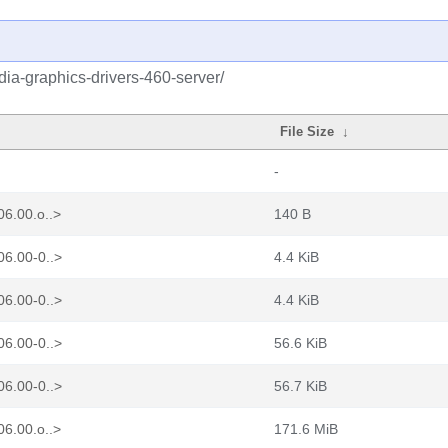
idia-graphics-drivers-460-server/
File Size
↓
-
06.00.o..>
140 B
06.00-0..>
4.4 KiB
06.00-0..>
4.4 KiB
06.00-0..>
56.6 KiB
06.00-0..>
56.7 KiB
06.00.o..>
171.6 MiB