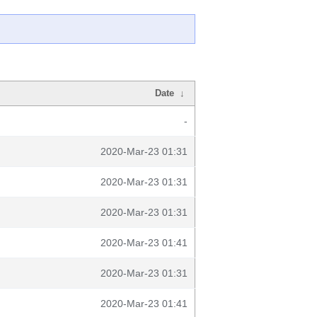
Date
↓
-
2020-Mar-23 01:31
2020-Mar-23 01:31
2020-Mar-23 01:31
2020-Mar-23 01:41
2020-Mar-23 01:31
2020-Mar-23 01:41