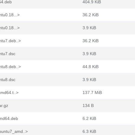
64.deb
404.9 KiB
tu0.18...>
36.2 KiB
tu0.18...>
3.9 KiB
ntu7.deb..>
36.2 KiB
ntu7.dsc
3.9 KiB
ntu8.deb..>
44.8 KiB
ntu8.dsc
3.9 KiB
amd64.t..>
137.7 MiB
ar.gz
134 B
amd64.deb
6.2 KiB
buntu7_amd..>
6.3 KiB