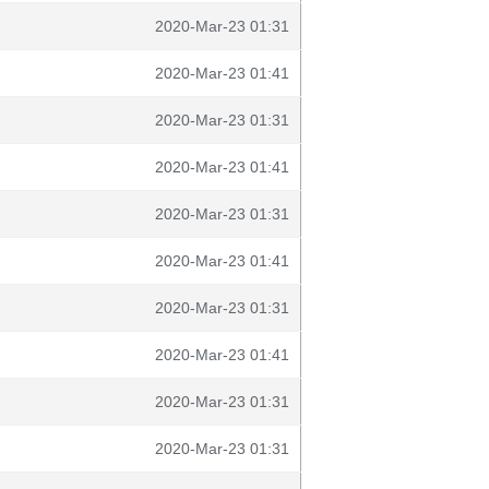
2020-Mar-23 01:31
2020-Mar-23 01:41
2020-Mar-23 01:31
2020-Mar-23 01:41
2020-Mar-23 01:31
2020-Mar-23 01:41
2020-Mar-23 01:31
2020-Mar-23 01:41
2020-Mar-23 01:31
2020-Mar-23 01:31