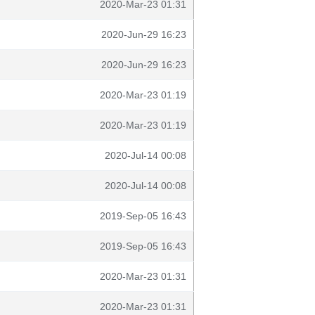
2020-Mar-23 01:31
2020-Jun-29 16:23
2020-Jun-29 16:23
2020-Mar-23 01:19
2020-Mar-23 01:19
2020-Jul-14 00:08
2020-Jul-14 00:08
2019-Sep-05 16:43
2019-Sep-05 16:43
2020-Mar-23 01:31
2020-Mar-23 01:31