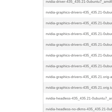
nvidia-driver-435_435.21-0ubuntu7_amd
nvidia-graphics-drivers-435_435.21-0ubun
nvidia-graphics-drivers-435_435.21-0ubun
nvidia-graphics-drivers-435_435.21-0ubu
nvidia-graphics-drivers-435_435.21-0ubu
nvidia-graphics-drivers-435_435.21-0ubu
nvidia-graphics-drivers-435_435.21-0ubu
nvidia-graphics-drivers-435_435.21.orig-
nvidia-graphics-drivers-435_435.21.orig.t
nvidia-headless-435_435.21-0ubuntu7_
nvidia-headless-no-dkms-435_435.21-0u