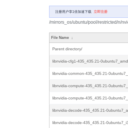
注册用户享1倍加速下载
立即注册
/mirrors_os/ubuntu/pool/restricted/n/nv
File Name
↓
Parent directory/
libnvidia-cfg1-435_435.21-0ubuntu7_am
libnvidia-common-435_435.21-0ubuntu7_
libnvidia-compute-435_435.21-0ubuntu
libnvidia-compute-435_435.21-0ubuntu7_
libnvidia-decode-435_435.21-0ubuntu7_
libnvidia-decode-435_435.21-0ubuntu7_i