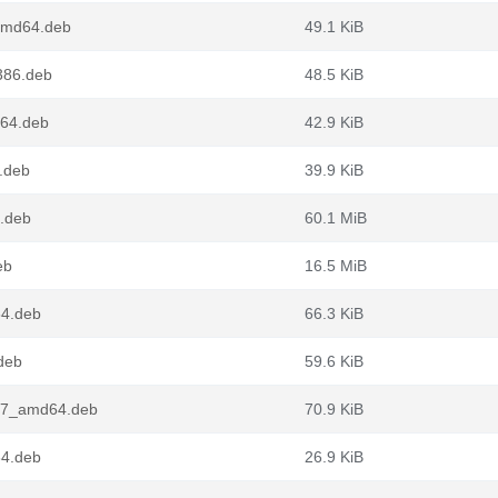
amd64.deb
49.1 KiB
386.deb
48.5 KiB
d64.deb
42.9 KiB
.deb
39.9 KiB
4.deb
60.1 MiB
eb
16.5 MiB
64.deb
66.3 KiB
.deb
59.6 KiB
tu7_amd64.deb
70.9 KiB
64.deb
26.9 KiB