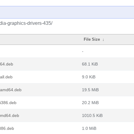
idia-graphics-drivers-435/
File Size
↓
-
d64.deb
68.1 KiB
all.deb
9.0 KiB
7_amd64.deb
19.5 MiB
i386.deb
20.2 MiB
amd64.deb
1010.5 KiB
386.deb
1.0 MiB