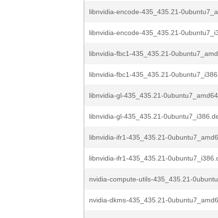
libnvidia-encode-435_435.21-0ubuntu7_
libnvidia-encode-435_435.21-0ubuntu7_i
libnvidia-fbc1-435_435.21-0ubuntu7_am
libnvidia-fbc1-435_435.21-0ubuntu7_i386
libnvidia-gl-435_435.21-0ubuntu7_amd6
libnvidia-gl-435_435.21-0ubuntu7_i386.d
libnvidia-ifr1-435_435.21-0ubuntu7_amd
libnvidia-ifr1-435_435.21-0ubuntu7_i386
nvidia-compute-utils-435_435.21-0ubun
nvidia-dkms-435_435.21-0ubuntu7_amd