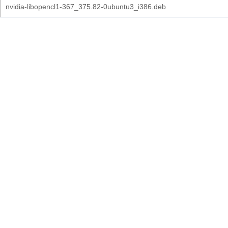
nvidia-libopencl1-367_375.82-0ubuntu3_i386.deb