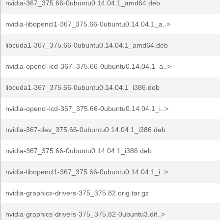
nvidia-367_375.66-0ubuntu0.14.04.1_amd64.deb
nvidia-libopencl1-367_375.66-0ubuntu0.14.04.1_a..>
libcuda1-367_375.66-0ubuntu0.14.04.1_amd64.deb
nvidia-opencl-icd-367_375.66-0ubuntu0.14.04.1_a..>
libcuda1-367_375.66-0ubuntu0.14.04.1_i386.deb
nvidia-opencl-icd-367_375.66-0ubuntu0.14.04.1_i..>
nvidia-367-dev_375.66-0ubuntu0.14.04.1_i386.deb
nvidia-367_375.66-0ubuntu0.14.04.1_i386.deb
nvidia-libopencl1-367_375.66-0ubuntu0.14.04.1_i..>
nvidia-graphics-drivers-375_375.82.orig.tar.gz
nvidia-graphics-drivers-375_375.82-0ubuntu3.dif..>