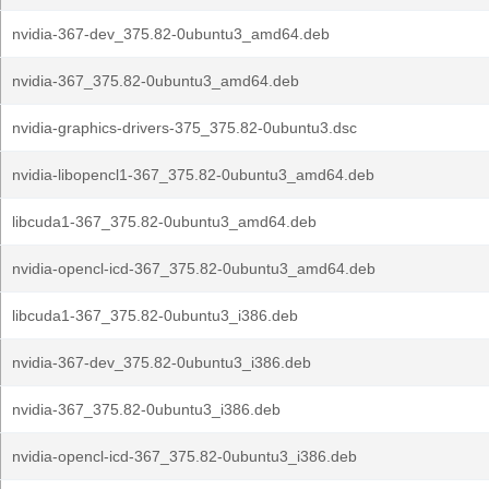
nvidia-367-dev_375.82-0ubuntu3_amd64.deb
nvidia-367_375.82-0ubuntu3_amd64.deb
nvidia-graphics-drivers-375_375.82-0ubuntu3.dsc
nvidia-libopencl1-367_375.82-0ubuntu3_amd64.deb
libcuda1-367_375.82-0ubuntu3_amd64.deb
nvidia-opencl-icd-367_375.82-0ubuntu3_amd64.deb
libcuda1-367_375.82-0ubuntu3_i386.deb
nvidia-367-dev_375.82-0ubuntu3_i386.deb
nvidia-367_375.82-0ubuntu3_i386.deb
nvidia-opencl-icd-367_375.82-0ubuntu3_i386.deb