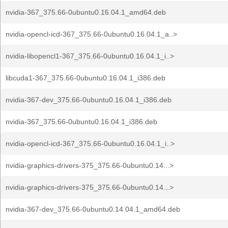
nvidia-367_375.66-0ubuntu0.16.04.1_amd64.deb
nvidia-opencl-icd-367_375.66-0ubuntu0.16.04.1_a..>
nvidia-libopencl1-367_375.66-0ubuntu0.16.04.1_i..>
libcuda1-367_375.66-0ubuntu0.16.04.1_i386.deb
nvidia-367-dev_375.66-0ubuntu0.16.04.1_i386.deb
nvidia-367_375.66-0ubuntu0.16.04.1_i386.deb
nvidia-opencl-icd-367_375.66-0ubuntu0.16.04.1_i..>
nvidia-graphics-drivers-375_375.66-0ubuntu0.14...>
nvidia-graphics-drivers-375_375.66-0ubuntu0.14...>
nvidia-367-dev_375.66-0ubuntu0.14.04.1_amd64.deb