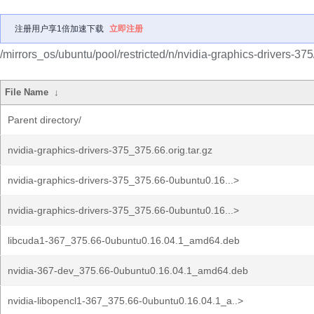
注册用户享1倍加速下载
立即注册
/mirrors_os/ubuntu/pool/restricted/n/nvidia-graphics-drivers-375
File Name
↓
Parent directory/
nvidia-graphics-drivers-375_375.66.orig.tar.gz
nvidia-graphics-drivers-375_375.66-0ubuntu0.16...>
nvidia-graphics-drivers-375_375.66-0ubuntu0.16...>
libcuda1-367_375.66-0ubuntu0.16.04.1_amd64.deb
nvidia-367-dev_375.66-0ubuntu0.16.04.1_amd64.deb
nvidia-libopencl1-367_375.66-0ubuntu0.16.04.1_a..>