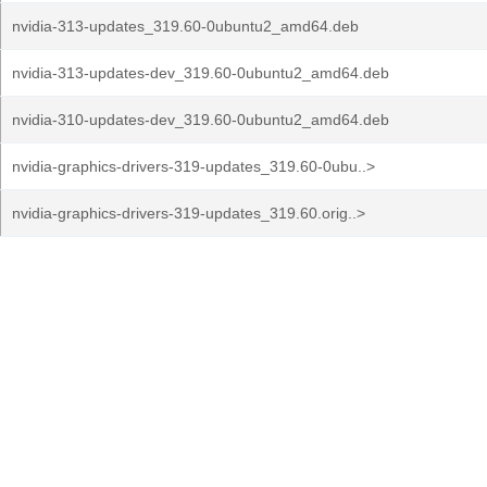
nvidia-313-updates_319.60-0ubuntu2_amd64.deb
nvidia-313-updates-dev_319.60-0ubuntu2_amd64.deb
nvidia-310-updates-dev_319.60-0ubuntu2_amd64.deb
nvidia-graphics-drivers-319-updates_319.60-0ubu..>
nvidia-graphics-drivers-319-updates_319.60.orig..>