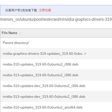
注册用户享1倍加速下载
立即注册
/mirrors_os/ubuntu/pool/restricted/n/nvidia-graphics-drivers-31
File Name
↓
Parent directory/
nvidia-graphics-drivers-319-updates_319.60-0ubu..>
nvidia-310-updates_319.60-0ubuntu2_i386.deb
nvidia-313-updates_319.60-0ubuntu2_i386.deb
nvidia-310-updates-dev_319.60-0ubuntu2_i386.deb
nvidia-313-updates-dev_319.60-0ubuntu2_i386.deb
nvidia-310-updates_319.60-0ubuntu2_amd64.deb