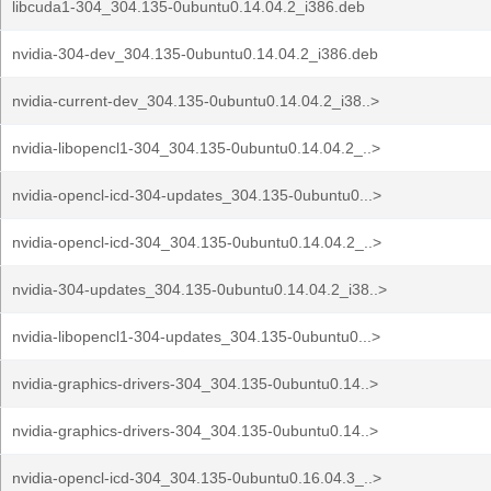
libcuda1-304_304.135-0ubuntu0.14.04.2_i386.deb
nvidia-304-dev_304.135-0ubuntu0.14.04.2_i386.deb
nvidia-current-dev_304.135-0ubuntu0.14.04.2_i38..>
nvidia-libopencl1-304_304.135-0ubuntu0.14.04.2_..>
nvidia-opencl-icd-304-updates_304.135-0ubuntu0...>
nvidia-opencl-icd-304_304.135-0ubuntu0.14.04.2_..>
nvidia-304-updates_304.135-0ubuntu0.14.04.2_i38..>
nvidia-libopencl1-304-updates_304.135-0ubuntu0...>
nvidia-graphics-drivers-304_304.135-0ubuntu0.14..>
nvidia-graphics-drivers-304_304.135-0ubuntu0.14..>
nvidia-opencl-icd-304_304.135-0ubuntu0.16.04.3_..>