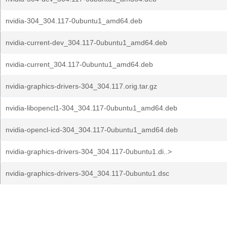
nvidia-304_304.117-0ubuntu1_amd64.deb
nvidia-current-dev_304.117-0ubuntu1_amd64.deb
nvidia-current_304.117-0ubuntu1_amd64.deb
nvidia-graphics-drivers-304_304.117.orig.tar.gz
nvidia-libopencl1-304_304.117-0ubuntu1_amd64.deb
nvidia-opencl-icd-304_304.117-0ubuntu1_amd64.deb
nvidia-graphics-drivers-304_304.117-0ubuntu1.di..>
nvidia-graphics-drivers-304_304.117-0ubuntu1.dsc