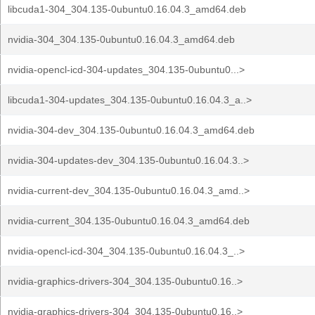
libcuda1-304_304.135-0ubuntu0.16.04.3_amd64.deb
nvidia-304_304.135-0ubuntu0.16.04.3_amd64.deb
nvidia-opencl-icd-304-updates_304.135-0ubuntu0...>
libcuda1-304-updates_304.135-0ubuntu0.16.04.3_a..>
nvidia-304-dev_304.135-0ubuntu0.16.04.3_amd64.deb
nvidia-304-updates-dev_304.135-0ubuntu0.16.04.3..>
nvidia-current-dev_304.135-0ubuntu0.16.04.3_amd..>
nvidia-current_304.135-0ubuntu0.16.04.3_amd64.deb
nvidia-opencl-icd-304_304.135-0ubuntu0.16.04.3_..>
nvidia-graphics-drivers-304_304.135-0ubuntu0.16..>
nvidia-graphics-drivers-304_304.135-0ubuntu0.16..>