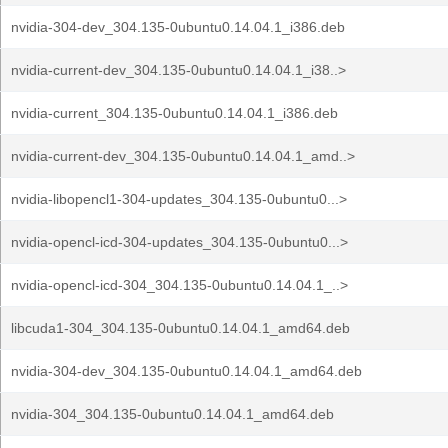
nvidia-304-dev_304.135-0ubuntu0.14.04.1_i386.deb
nvidia-current-dev_304.135-0ubuntu0.14.04.1_i38..>
nvidia-current_304.135-0ubuntu0.14.04.1_i386.deb
nvidia-current-dev_304.135-0ubuntu0.14.04.1_amd..>
nvidia-libopencl1-304-updates_304.135-0ubuntu0...>
nvidia-opencl-icd-304-updates_304.135-0ubuntu0...>
nvidia-opencl-icd-304_304.135-0ubuntu0.14.04.1_..>
libcuda1-304_304.135-0ubuntu0.14.04.1_amd64.deb
nvidia-304-dev_304.135-0ubuntu0.14.04.1_amd64.deb
nvidia-304_304.135-0ubuntu0.14.04.1_amd64.deb