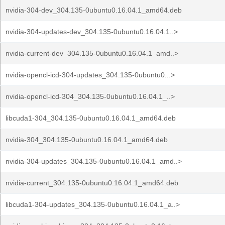
nvidia-304-dev_304.135-0ubuntu0.16.04.1_amd64.deb
nvidia-304-updates-dev_304.135-0ubuntu0.16.04.1..>
nvidia-current-dev_304.135-0ubuntu0.16.04.1_amd..>
nvidia-opencl-icd-304-updates_304.135-0ubuntu0...>
nvidia-opencl-icd-304_304.135-0ubuntu0.16.04.1_..>
libcuda1-304_304.135-0ubuntu0.16.04.1_amd64.deb
nvidia-304_304.135-0ubuntu0.16.04.1_amd64.deb
nvidia-304-updates_304.135-0ubuntu0.16.04.1_amd..>
nvidia-current_304.135-0ubuntu0.16.04.1_amd64.deb
libcuda1-304-updates_304.135-0ubuntu0.16.04.1_a..>