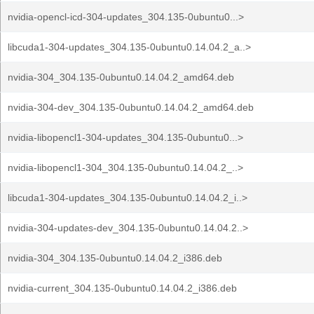
nvidia-opencl-icd-304-updates_304.135-0ubuntu0...>
libcuda1-304-updates_304.135-0ubuntu0.14.04.2_a..>
nvidia-304_304.135-0ubuntu0.14.04.2_amd64.deb
nvidia-304-dev_304.135-0ubuntu0.14.04.2_amd64.deb
nvidia-libopencl1-304-updates_304.135-0ubuntu0...>
nvidia-libopencl1-304_304.135-0ubuntu0.14.04.2_..>
libcuda1-304-updates_304.135-0ubuntu0.14.04.2_i..>
nvidia-304-updates-dev_304.135-0ubuntu0.14.04.2..>
nvidia-304_304.135-0ubuntu0.14.04.2_i386.deb
nvidia-current_304.135-0ubuntu0.14.04.2_i386.deb