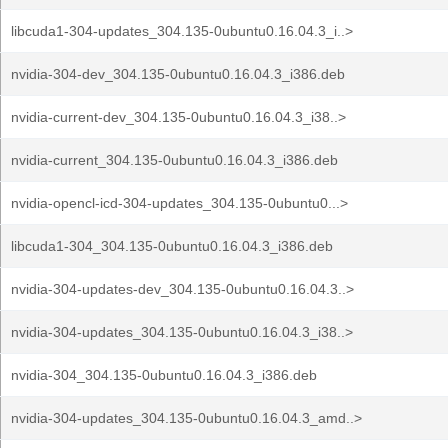
libcuda1-304-updates_304.135-0ubuntu0.16.04.3_i..>
nvidia-304-dev_304.135-0ubuntu0.16.04.3_i386.deb
nvidia-current-dev_304.135-0ubuntu0.16.04.3_i38..>
nvidia-current_304.135-0ubuntu0.16.04.3_i386.deb
nvidia-opencl-icd-304-updates_304.135-0ubuntu0...>
libcuda1-304_304.135-0ubuntu0.16.04.3_i386.deb
nvidia-304-updates-dev_304.135-0ubuntu0.16.04.3..>
nvidia-304-updates_304.135-0ubuntu0.16.04.3_i38..>
nvidia-304_304.135-0ubuntu0.16.04.3_i386.deb
nvidia-304-updates_304.135-0ubuntu0.16.04.3_amd..>