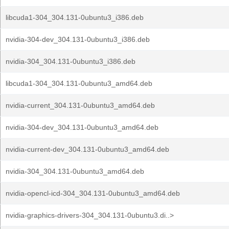
libcuda1-304_304.131-0ubuntu3_i386.deb
nvidia-304-dev_304.131-0ubuntu3_i386.deb
nvidia-304_304.131-0ubuntu3_i386.deb
libcuda1-304_304.131-0ubuntu3_amd64.deb
nvidia-current_304.131-0ubuntu3_amd64.deb
nvidia-304-dev_304.131-0ubuntu3_amd64.deb
nvidia-current-dev_304.131-0ubuntu3_amd64.deb
nvidia-304_304.131-0ubuntu3_amd64.deb
nvidia-opencl-icd-304_304.131-0ubuntu3_amd64.deb
nvidia-graphics-drivers-304_304.131-0ubuntu3.di..>