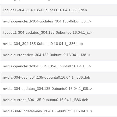
libcuda1-304_304.135-0ubuntu0.16.04.1_i386.deb
nvidia-opencl-icd-304-updates_304.135-0ubuntu0...>
libcuda1-304-updates_304.135-0ubuntu0.16.04.1_i..>
nvidia-304_304.135-0ubuntu0.16.04.1_i386.deb
nvidia-current-dev_304.135-0ubuntu0.16.04.1_i38..>
nvidia-opencl-icd-304_304.135-0ubuntu0.16.04.1_..>
nvidia-304-dev_304.135-0ubuntu0.16.04.1_i386.deb
nvidia-304-updates_304.135-0ubuntu0.16.04.1_i38..>
nvidia-current_304.135-0ubuntu0.16.04.1_i386.deb
nvidia-304-updates-dev_304.135-0ubuntu0.16.04.1..>