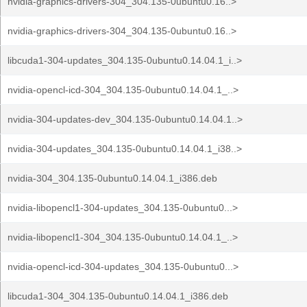
nvidia-graphics-drivers-304_304.135-0ubuntu0.16..>
nvidia-graphics-drivers-304_304.135-0ubuntu0.16..>
libcuda1-304-updates_304.135-0ubuntu0.14.04.1_i..>
nvidia-opencl-icd-304_304.135-0ubuntu0.14.04.1_..>
nvidia-304-updates-dev_304.135-0ubuntu0.14.04.1..>
nvidia-304-updates_304.135-0ubuntu0.14.04.1_i38..>
nvidia-304_304.135-0ubuntu0.14.04.1_i386.deb
nvidia-libopencl1-304-updates_304.135-0ubuntu0...>
nvidia-libopencl1-304_304.135-0ubuntu0.14.04.1_..>
nvidia-opencl-icd-304-updates_304.135-0ubuntu0...>
libcuda1-304_304.135-0ubuntu0.14.04.1_i386.deb