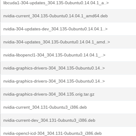
libcuda1-304-updates_304.135-0ubuntu0.14.04.1_a..>
nvidia-current_304.135-0ubuntu0.14.04.1_amd64.deb
nvidia-304-updates-dev_304.135-0ubuntu0.14.04.1..>
nvidia-304-updates_304.135-0ubuntu0.14.04.1_amd..>
nvidia-libopencl1-304_304.135-0ubuntu0.14.04.1_..>
nvidia-graphics-drivers-304_304.135-0ubuntu0.14..>
nvidia-graphics-drivers-304_304.135-0ubuntu0.14..>
nvidia-graphics-drivers-304_304.135.orig.tar.gz
nvidia-current_304.131-0ubuntu3_i386.deb
nvidia-current-dev_304.131-0ubuntu3_i386.deb
nvidia-opencl-icd-304_304.131-0ubuntu3_i386.deb