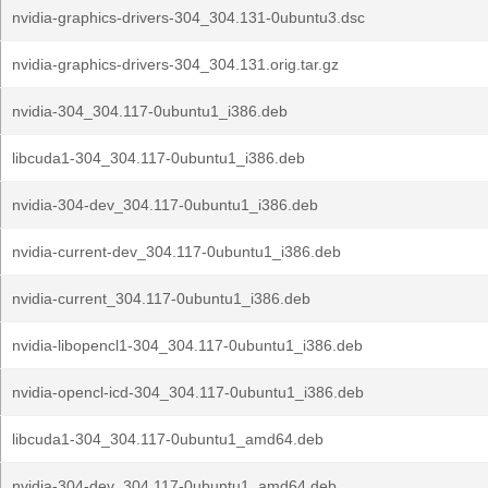
nvidia-graphics-drivers-304_304.131-0ubuntu3.dsc
nvidia-graphics-drivers-304_304.131.orig.tar.gz
nvidia-304_304.117-0ubuntu1_i386.deb
libcuda1-304_304.117-0ubuntu1_i386.deb
nvidia-304-dev_304.117-0ubuntu1_i386.deb
nvidia-current-dev_304.117-0ubuntu1_i386.deb
nvidia-current_304.117-0ubuntu1_i386.deb
nvidia-libopencl1-304_304.117-0ubuntu1_i386.deb
nvidia-opencl-icd-304_304.117-0ubuntu1_i386.deb
libcuda1-304_304.117-0ubuntu1_amd64.deb
nvidia-304-dev_304.117-0ubuntu1_amd64.deb