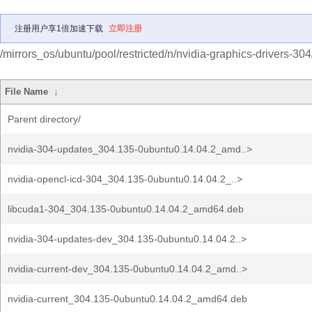
注册用户享1倍加速下载
立即注册
/mirrors_os/ubuntu/pool/restricted/n/nvidia-graphics-drivers-304
File Name
↓
Parent directory/
nvidia-304-updates_304.135-0ubuntu0.14.04.2_amd..>
nvidia-opencl-icd-304_304.135-0ubuntu0.14.04.2_..>
libcuda1-304_304.135-0ubuntu0.14.04.2_amd64.deb
nvidia-304-updates-dev_304.135-0ubuntu0.14.04.2..>
nvidia-current-dev_304.135-0ubuntu0.14.04.2_amd..>
nvidia-current_304.135-0ubuntu0.14.04.2_amd64.deb