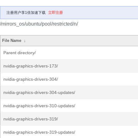
注册用户享1倍加速下载
立即注册
/mirrors_os/ubuntu/pool/restricted/n/
File Name
↓
Parent directory/
nvidia-graphics-drivers-173/
nvidia-graphics-drivers-304/
nvidia-graphics-drivers-304-updates/
nvidia-graphics-drivers-310-updates/
nvidia-graphics-drivers-319/
nvidia-graphics-drivers-319-updates/