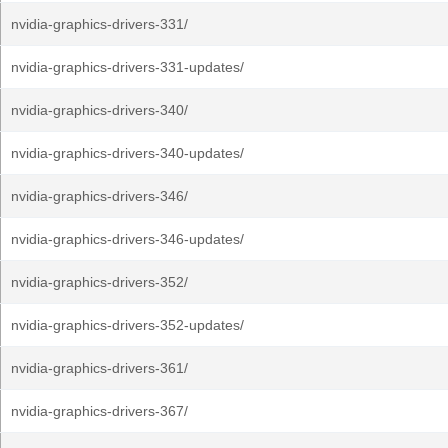
nvidia-graphics-drivers-331/
nvidia-graphics-drivers-331-updates/
nvidia-graphics-drivers-340/
nvidia-graphics-drivers-340-updates/
nvidia-graphics-drivers-346/
nvidia-graphics-drivers-346-updates/
nvidia-graphics-drivers-352/
nvidia-graphics-drivers-352-updates/
nvidia-graphics-drivers-361/
nvidia-graphics-drivers-367/