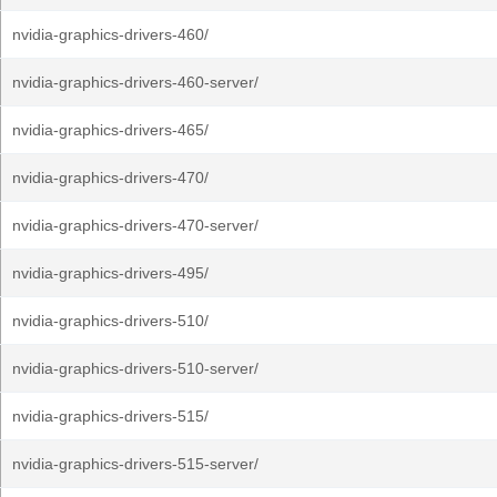
nvidia-graphics-drivers-460/
nvidia-graphics-drivers-460-server/
nvidia-graphics-drivers-465/
nvidia-graphics-drivers-470/
nvidia-graphics-drivers-470-server/
nvidia-graphics-drivers-495/
nvidia-graphics-drivers-510/
nvidia-graphics-drivers-510-server/
nvidia-graphics-drivers-515/
nvidia-graphics-drivers-515-server/