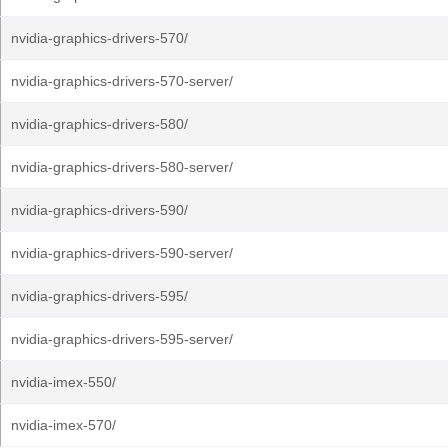
nvidia-graphics-drivers-570/
nvidia-graphics-drivers-570-server/
nvidia-graphics-drivers-580/
nvidia-graphics-drivers-580-server/
nvidia-graphics-drivers-590/
nvidia-graphics-drivers-590-server/
nvidia-graphics-drivers-595/
nvidia-graphics-drivers-595-server/
nvidia-imex-550/
nvidia-imex-570/