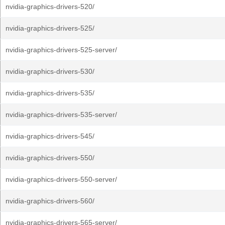
nvidia-graphics-drivers-520/
nvidia-graphics-drivers-525/
nvidia-graphics-drivers-525-server/
nvidia-graphics-drivers-530/
nvidia-graphics-drivers-535/
nvidia-graphics-drivers-535-server/
nvidia-graphics-drivers-545/
nvidia-graphics-drivers-550/
nvidia-graphics-drivers-550-server/
nvidia-graphics-drivers-560/
nvidia-graphics-drivers-565-server/