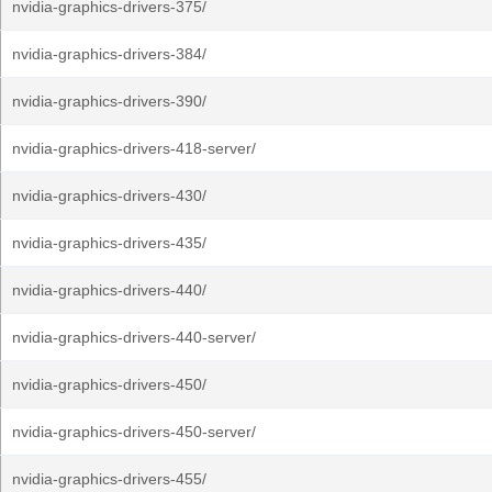
nvidia-graphics-drivers-375/
nvidia-graphics-drivers-384/
nvidia-graphics-drivers-390/
nvidia-graphics-drivers-418-server/
nvidia-graphics-drivers-430/
nvidia-graphics-drivers-435/
nvidia-graphics-drivers-440/
nvidia-graphics-drivers-440-server/
nvidia-graphics-drivers-450/
nvidia-graphics-drivers-450-server/
nvidia-graphics-drivers-455/