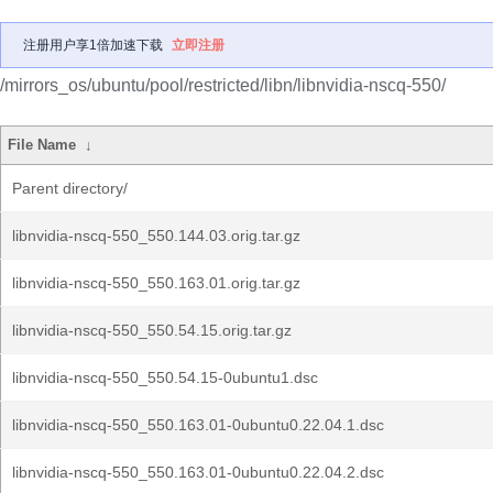
注册用户享1倍加速下载
立即注册
/mirrors_os/ubuntu/pool/restricted/libn/libnvidia-nscq-550/
File Name
↓
Parent directory/
libnvidia-nscq-550_550.144.03.orig.tar.gz
libnvidia-nscq-550_550.163.01.orig.tar.gz
libnvidia-nscq-550_550.54.15.orig.tar.gz
libnvidia-nscq-550_550.54.15-0ubuntu1.dsc
libnvidia-nscq-550_550.163.01-0ubuntu0.22.04.1.dsc
libnvidia-nscq-550_550.163.01-0ubuntu0.22.04.2.dsc