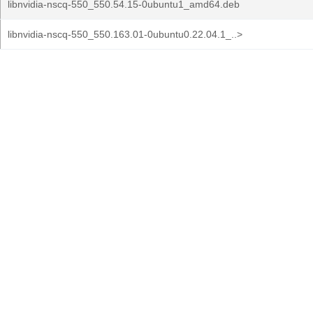
libnvidia-nscq-550_550.54.15-0ubuntu1_amd64.deb
libnvidia-nscq-550_550.163.01-0ubuntu0.22.04.1_..>