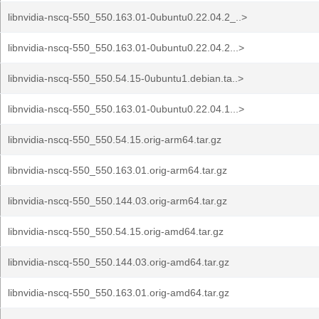
libnvidia-nscq-550_550.163.01-0ubuntu0.22.04.2_..>
libnvidia-nscq-550_550.163.01-0ubuntu0.22.04.2...>
libnvidia-nscq-550_550.54.15-0ubuntu1.debian.ta..>
libnvidia-nscq-550_550.163.01-0ubuntu0.22.04.1...>
libnvidia-nscq-550_550.54.15.orig-arm64.tar.gz
libnvidia-nscq-550_550.163.01.orig-arm64.tar.gz
libnvidia-nscq-550_550.144.03.orig-arm64.tar.gz
libnvidia-nscq-550_550.54.15.orig-amd64.tar.gz
libnvidia-nscq-550_550.144.03.orig-amd64.tar.gz
libnvidia-nscq-550_550.163.01.orig-amd64.tar.gz