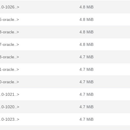
.0-1026..>
4.8 MiB
-oracle..>
4.8 MiB
-oracle..>
4.8 MiB
-oracle..>
4.8 MiB
-oracle..>
4.7 MiB
-oracle..>
4.7 MiB
-oracle..>
4.7 MiB
.0-1021..>
4.7 MiB
.0-1020..>
4.7 MiB
.0-1023..>
4.7 MiB