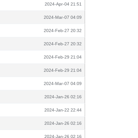
2024-Apr-04 21:51
2024-Mar-07 04:09
2024-Feb-27 20:32
2024-Feb-27 20:32
2024-Feb-29 21:04
2024-Feb-29 21:04
2024-Mar-07 04:09
2024-Jan-26 02:16
2024-Jan-22 22:44
2024-Jan-26 02:16
2024-Jan-26 02:16