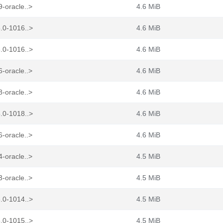
-oracle..>
4.6 MiB
.0-1016..>
4.6 MiB
.0-1016..>
4.6 MiB
-oracle..>
4.6 MiB
-oracle..>
4.6 MiB
.0-1018..>
4.6 MiB
-oracle..>
4.6 MiB
-oracle..>
4.5 MiB
-oracle..>
4.5 MiB
.0-1014..>
4.5 MiB
.0-1015..>
4.5 MiB