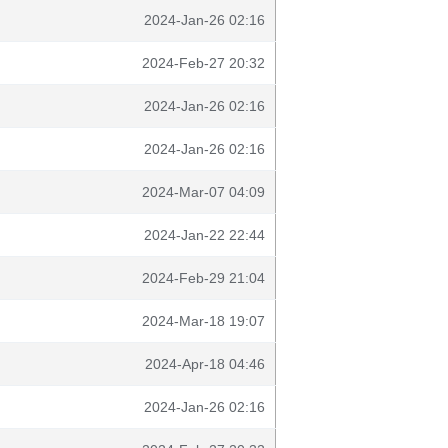
2024-Jan-26 02:16
2024-Feb-27 20:32
2024-Jan-26 02:16
2024-Jan-26 02:16
2024-Mar-07 04:09
2024-Jan-22 22:44
2024-Feb-29 21:04
2024-Mar-18 19:07
2024-Apr-18 04:46
2024-Jan-26 02:16