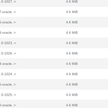
.0-1027..>
4.6 MiB
-oracle..>
4.6 MiB
-oracle..>
4.6 MiB
-oracle..>
4.6 MiB
.0-1023..>
4.6 MiB
.0-1026..>
4.6 MiB
-oracle..>
4.6 MiB
.0-1024..>
4.6 MiB
-oracle..>
4.6 MiB
.0-1025..>
4.6 MiB
-oracle..>
4.6 MiB