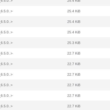
_6.5.0..>
25.4 KiB
_6.5.0..>
25.4 KiB
_6.5.0..>
25.4 KiB
_6.5.0..>
25.4 KiB
_6.5.0..>
25.3 KiB
_6.5.0..>
22.7 KiB
_6.5.0..>
22.7 KiB
_6.5.0..>
22.7 KiB
_6.5.0..>
22.7 KiB
_6.5.0..>
22.7 KiB
_6.5.0..>
22.7 KiB