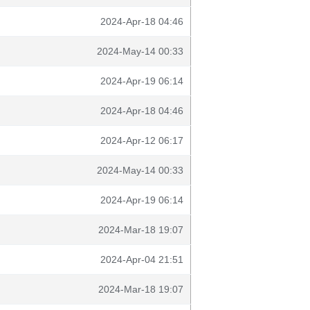
2024-Apr-18 04:46
2024-May-14 00:33
2024-Apr-19 06:14
2024-Apr-18 04:46
2024-Apr-12 06:17
2024-May-14 00:33
2024-Apr-19 06:14
2024-Mar-18 19:07
2024-Apr-04 21:51
2024-Mar-18 19:07