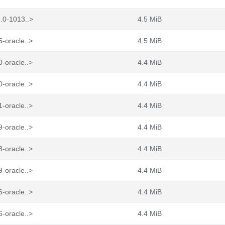
.0-1013..>
4.5 MiB
-oracle..>
4.5 MiB
-oracle..>
4.4 MiB
-oracle..>
4.4 MiB
-oracle..>
4.4 MiB
-oracle..>
4.4 MiB
-oracle..>
4.4 MiB
-oracle..>
4.4 MiB
-oracle..>
4.4 MiB
-oracle..>
4.4 MiB