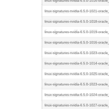
linux-signatures-nvidia-6.5.0-1016-oracle
linux-signatures-nvidia-6.5.0-1021-oracle
linux-signatures-nvidia-6.5.0-1018-oracle
linux-signatures-nvidia-6.5.0-1019-oracle
linux-signatures-nvidia-6.5.0-1016-oracle
linux-signatures-nvidia-6.5.0-1023-oracle
linux-signatures-nvidia-6.5.0-1014-oracle
linux-signatures-nvidia-6.5.0-1025-oracle
linux-signatures-nvidia-6.5.0-1023-oracle
linux-signatures-nvidia-6.5.0-1024-oracle
linux-signatures-nvidia-6.5.0-1027-oracle