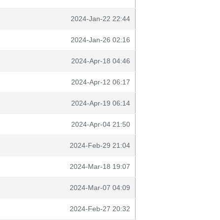
2024-Jan-22 22:44
2024-Jan-26 02:16
2024-Apr-18 04:46
2024-Apr-12 06:17
2024-Apr-19 06:14
2024-Apr-04 21:50
2024-Feb-29 21:04
2024-Mar-18 19:07
2024-Mar-07 04:09
2024-Feb-27 20:32