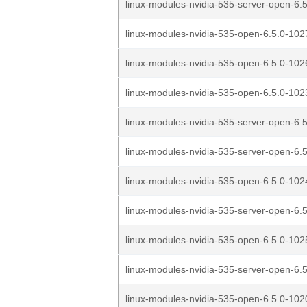
linux-modules-nvidia-535-server-open-6.5
linux-modules-nvidia-535-open-6.5.0-1027
linux-modules-nvidia-535-open-6.5.0-1026
linux-modules-nvidia-535-open-6.5.0-1023
linux-modules-nvidia-535-server-open-6.5
linux-modules-nvidia-535-server-open-6.5
linux-modules-nvidia-535-open-6.5.0-1024
linux-modules-nvidia-535-server-open-6.5
linux-modules-nvidia-535-open-6.5.0-1025
linux-modules-nvidia-535-server-open-6.5
linux-modules-nvidia-535-open-6.5.0-1020