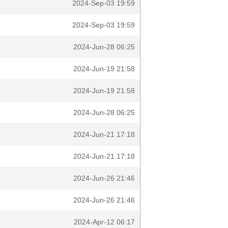
2024-Sep-03 19:59
2024-Sep-03 19:59
2024-Jun-28 06:25
2024-Jun-19 21:58
2024-Jun-19 21:58
2024-Jun-28 06:25
2024-Jun-21 17:18
2024-Jun-21 17:18
2024-Jun-26 21:46
2024-Jun-26 21:46
2024-Apr-12 06:17