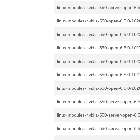
linux-modules-nvidia-550-server-open-6.5
linux-modules-nvidia-550-open-6.5.0-1026
linux-modules-nvidia-550-open-6.5.0-1023
linux-modules-nvidia-550-open-6.5.0-1027
linux-modules-nvidia-550-open-6.5.0-1023
linux-modules-nvidia-550-open-6.5.0-1021
linux-modules-nvidia-550-open-6.5.0-1020
linux-modules-nvidia-550-server-open-6.5
linux-modules-nvidia-550-server-open-6.5
linux-modules-nvidia-550-server-open-6.5