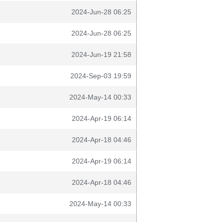
2024-Jun-28 06:25
2024-Jun-28 06:25
2024-Jun-19 21:58
2024-Sep-03 19:59
2024-May-14 00:33
2024-Apr-19 06:14
2024-Apr-18 04:46
2024-Apr-19 06:14
2024-Apr-18 04:46
2024-May-14 00:33