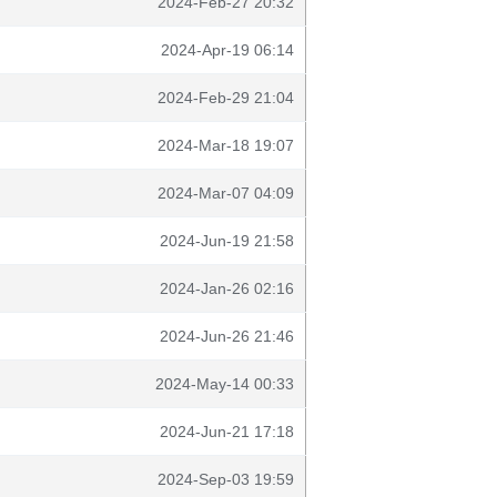
2024-Feb-27 20:32
2024-Apr-19 06:14
2024-Feb-29 21:04
2024-Mar-18 19:07
2024-Mar-07 04:09
2024-Jun-19 21:58
2024-Jan-26 02:16
2024-Jun-26 21:46
2024-May-14 00:33
2024-Jun-21 17:18
2024-Sep-03 19:59