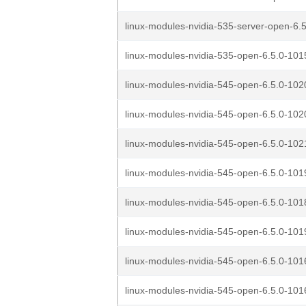
linux-modules-nvidia-535-server-open-6.5
linux-modules-nvidia-535-open-6.5.0-1015
linux-modules-nvidia-545-open-6.5.0-1020
linux-modules-nvidia-545-open-6.5.0-1020
linux-modules-nvidia-545-open-6.5.0-1021
linux-modules-nvidia-545-open-6.5.0-1019
linux-modules-nvidia-545-open-6.5.0-1018
linux-modules-nvidia-545-open-6.5.0-1019
linux-modules-nvidia-545-open-6.5.0-1016
linux-modules-nvidia-545-open-6.5.0-1016