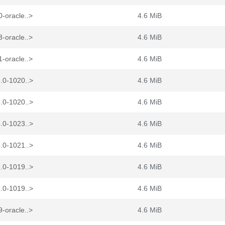
-oracle..>
4.6 MiB
-oracle..>
4.6 MiB
-oracle..>
4.6 MiB
.0-1020..>
4.6 MiB
.0-1020..>
4.6 MiB
.0-1023..>
4.6 MiB
.0-1021..>
4.6 MiB
.0-1019..>
4.6 MiB
.0-1019..>
4.6 MiB
-oracle..>
4.6 MiB