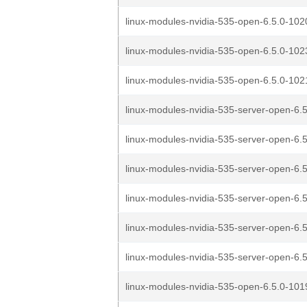
linux-modules-nvidia-535-open-6.5.0-1020
linux-modules-nvidia-535-open-6.5.0-1023
linux-modules-nvidia-535-open-6.5.0-1021
linux-modules-nvidia-535-server-open-6.5
linux-modules-nvidia-535-server-open-6.5
linux-modules-nvidia-535-server-open-6.5
linux-modules-nvidia-535-server-open-6.5
linux-modules-nvidia-535-server-open-6.5
linux-modules-nvidia-535-server-open-6.5
linux-modules-nvidia-535-open-6.5.0-1019