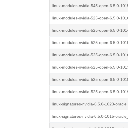
linux-modules-nvidia-545-open-6.5.0-1015
linux-modules-nvidia-525-open-6.5.0-1016
linux-modules-nvidia-525-open-6.5.0-1014
linux-modules-nvidia-525-open-6.5.0-1015
linux-modules-nvidia-525-open-6.5.0-1016
linux-modules-nvidia-525-open-6.5.0-1013
linux-modules-nvidia-525-open-6.5.0-1018
linux-modules-nvidia-525-open-6.5.0-1019
linux-signatures-nvidia-6.5.0-1020-oracle
linux-signatures-nvidia-6.5.0-1015-oracle