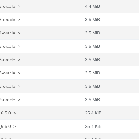
-oracle..>
4.4 MiB
-oracle..>
3.5 MiB
-oracle..>
3.5 MiB
-oracle..>
3.5 MiB
-oracle..>
3.5 MiB
-oracle..>
3.5 MiB
-oracle..>
3.5 MiB
-oracle..>
3.5 MiB
_6.5.0..>
25.4 KiB
_6.5.0..>
25.4 KiB