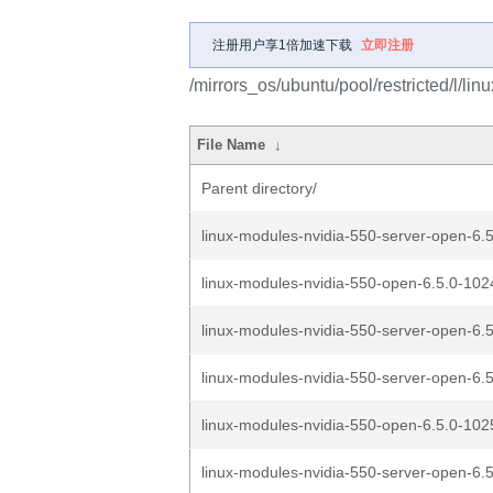
注册用户享1倍加速下载
立即注册
/mirrors_os/ubuntu/pool/restricted/l/linu
File Name
↓
Parent directory/
linux-modules-nvidia-550-server-open-6.5
linux-modules-nvidia-550-open-6.5.0-1024
linux-modules-nvidia-550-server-open-6.5
linux-modules-nvidia-550-server-open-6.5
linux-modules-nvidia-550-open-6.5.0-1025
linux-modules-nvidia-550-server-open-6.5