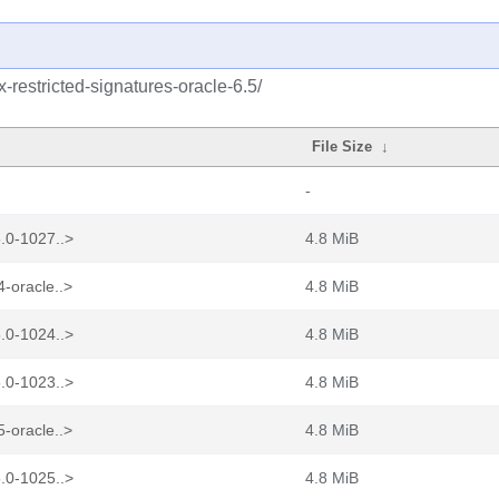
x-restricted-signatures-oracle-6.5/
File Size
↓
-
.0-1027..>
4.8 MiB
-oracle..>
4.8 MiB
.0-1024..>
4.8 MiB
.0-1023..>
4.8 MiB
-oracle..>
4.8 MiB
.0-1025..>
4.8 MiB