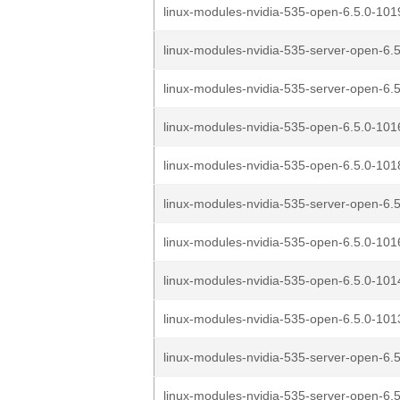
linux-modules-nvidia-535-open-6.5.0-1019
linux-modules-nvidia-535-server-open-6.5
linux-modules-nvidia-535-server-open-6.5
linux-modules-nvidia-535-open-6.5.0-1016
linux-modules-nvidia-535-open-6.5.0-1018
linux-modules-nvidia-535-server-open-6.5
linux-modules-nvidia-535-open-6.5.0-1016
linux-modules-nvidia-535-open-6.5.0-1014
linux-modules-nvidia-535-open-6.5.0-1013
linux-modules-nvidia-535-server-open-6.5
linux-modules-nvidia-535-server-open-6.5