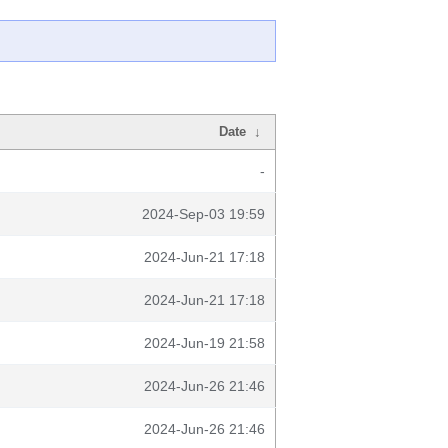
Date
↓
-
2024-Sep-03 19:59
2024-Jun-21 17:18
2024-Jun-21 17:18
2024-Jun-19 21:58
2024-Jun-26 21:46
2024-Jun-26 21:46