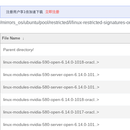
注册用户享1倍加速下载
立即注册
/mirrors_os/ubuntu/pool/restricted/l/linux-restricted-signatures-o
File Name
↓
Parent directory/
linux-modules-nvidia-590-open-6.14.0-1018-oracl..>
linux-modules-nvidia-590-server-open-6.14.0-101..>
linux-modules-nvidia-580-server-open-6.14.0-101..>
linux-modules-nvidia-580-open-6.14.0-1018-oracl..>
linux-modules-nvidia-580-open-6.14.0-1017-oracl..>
linux-modules-nvidia-580-server-open-6.14.0-101..>