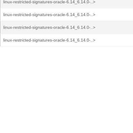
linux-restricted-signatures-oracle-6.14_6.14.0-..>
linux-restricted-signatures-oracle-6.14_6.14.0-..>
linux-restricted-signatures-oracle-6.14_6.14.0-..>
linux-restricted-signatures-oracle-6.14_6.14.0-..>