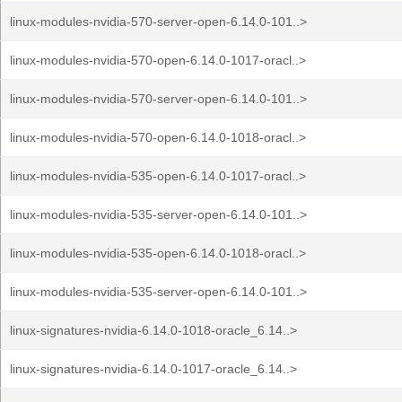
linux-modules-nvidia-570-server-open-6.14.0-101..>
linux-modules-nvidia-570-open-6.14.0-1017-oracl..>
linux-modules-nvidia-570-server-open-6.14.0-101..>
linux-modules-nvidia-570-open-6.14.0-1018-oracl..>
linux-modules-nvidia-535-open-6.14.0-1017-oracl..>
linux-modules-nvidia-535-server-open-6.14.0-101..>
linux-modules-nvidia-535-open-6.14.0-1018-oracl..>
linux-modules-nvidia-535-server-open-6.14.0-101..>
linux-signatures-nvidia-6.14.0-1018-oracle_6.14..>
linux-signatures-nvidia-6.14.0-1017-oracle_6.14..>