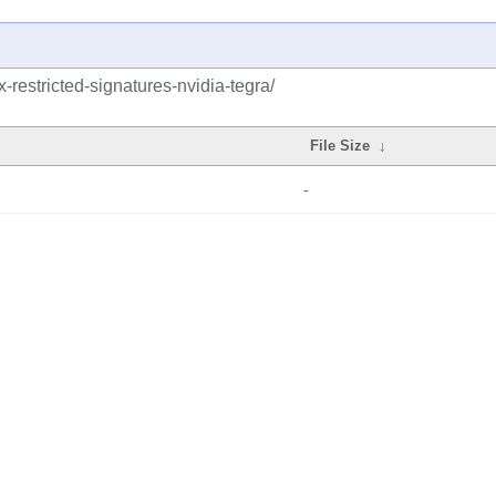
x-restricted-signatures-nvidia-tegra/
File Size
↓
-