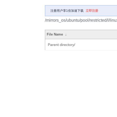
注册用户享1倍加速下载
立即注册
/mirrors_os/ubuntu/pool/restricted/l/linu
File Name
↓
Parent directory/