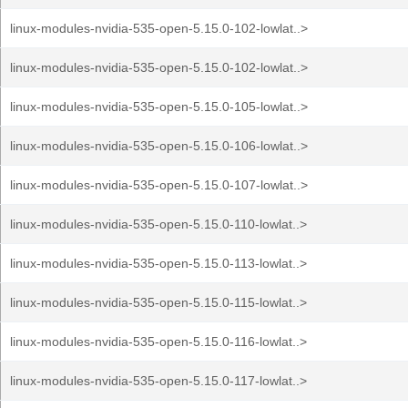
linux-modules-nvidia-535-open-5.15.0-102-lowlat..>
linux-modules-nvidia-535-open-5.15.0-102-lowlat..>
linux-modules-nvidia-535-open-5.15.0-105-lowlat..>
linux-modules-nvidia-535-open-5.15.0-106-lowlat..>
linux-modules-nvidia-535-open-5.15.0-107-lowlat..>
linux-modules-nvidia-535-open-5.15.0-110-lowlat..>
linux-modules-nvidia-535-open-5.15.0-113-lowlat..>
linux-modules-nvidia-535-open-5.15.0-115-lowlat..>
linux-modules-nvidia-535-open-5.15.0-116-lowlat..>
linux-modules-nvidia-535-open-5.15.0-117-lowlat..>