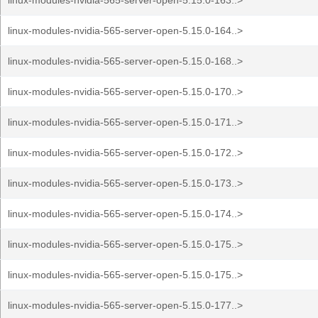
linux-modules-nvidia-565-server-open-5.15.0-163..>
linux-modules-nvidia-565-server-open-5.15.0-164..>
linux-modules-nvidia-565-server-open-5.15.0-168..>
linux-modules-nvidia-565-server-open-5.15.0-170..>
linux-modules-nvidia-565-server-open-5.15.0-171..>
linux-modules-nvidia-565-server-open-5.15.0-172..>
linux-modules-nvidia-565-server-open-5.15.0-173..>
linux-modules-nvidia-565-server-open-5.15.0-174..>
linux-modules-nvidia-565-server-open-5.15.0-175..>
linux-modules-nvidia-565-server-open-5.15.0-175..>
linux-modules-nvidia-565-server-open-5.15.0-177..>