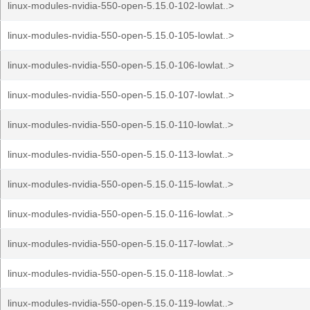
linux-modules-nvidia-550-open-5.15.0-102-lowlat..>
linux-modules-nvidia-550-open-5.15.0-105-lowlat..>
linux-modules-nvidia-550-open-5.15.0-106-lowlat..>
linux-modules-nvidia-550-open-5.15.0-107-lowlat..>
linux-modules-nvidia-550-open-5.15.0-110-lowlat..>
linux-modules-nvidia-550-open-5.15.0-113-lowlat..>
linux-modules-nvidia-550-open-5.15.0-115-lowlat..>
linux-modules-nvidia-550-open-5.15.0-116-lowlat..>
linux-modules-nvidia-550-open-5.15.0-117-lowlat..>
linux-modules-nvidia-550-open-5.15.0-118-lowlat..>
linux-modules-nvidia-550-open-5.15.0-119-lowlat..>