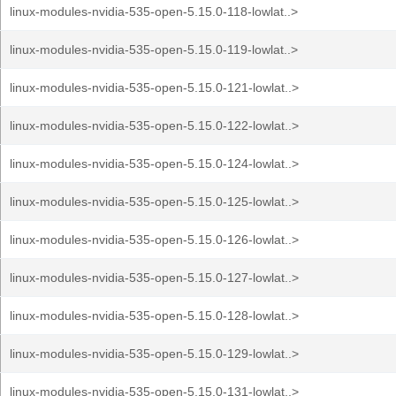
linux-modules-nvidia-535-open-5.15.0-118-lowlat..>
linux-modules-nvidia-535-open-5.15.0-119-lowlat..>
linux-modules-nvidia-535-open-5.15.0-121-lowlat..>
linux-modules-nvidia-535-open-5.15.0-122-lowlat..>
linux-modules-nvidia-535-open-5.15.0-124-lowlat..>
linux-modules-nvidia-535-open-5.15.0-125-lowlat..>
linux-modules-nvidia-535-open-5.15.0-126-lowlat..>
linux-modules-nvidia-535-open-5.15.0-127-lowlat..>
linux-modules-nvidia-535-open-5.15.0-128-lowlat..>
linux-modules-nvidia-535-open-5.15.0-129-lowlat..>
linux-modules-nvidia-535-open-5.15.0-131-lowlat..>