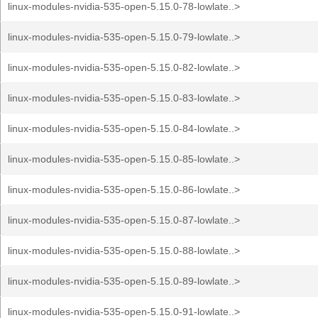
linux-modules-nvidia-535-open-5.15.0-78-lowlate..>
linux-modules-nvidia-535-open-5.15.0-79-lowlate..>
linux-modules-nvidia-535-open-5.15.0-82-lowlate..>
linux-modules-nvidia-535-open-5.15.0-83-lowlate..>
linux-modules-nvidia-535-open-5.15.0-84-lowlate..>
linux-modules-nvidia-535-open-5.15.0-85-lowlate..>
linux-modules-nvidia-535-open-5.15.0-86-lowlate..>
linux-modules-nvidia-535-open-5.15.0-87-lowlate..>
linux-modules-nvidia-535-open-5.15.0-88-lowlate..>
linux-modules-nvidia-535-open-5.15.0-89-lowlate..>
linux-modules-nvidia-535-open-5.15.0-91-lowlate..>