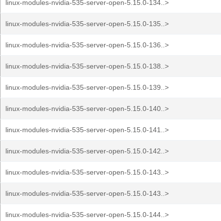
linux-modules-nvidia-535-server-open-5.15.0-134..>
linux-modules-nvidia-535-server-open-5.15.0-135..>
linux-modules-nvidia-535-server-open-5.15.0-136..>
linux-modules-nvidia-535-server-open-5.15.0-138..>
linux-modules-nvidia-535-server-open-5.15.0-139..>
linux-modules-nvidia-535-server-open-5.15.0-140..>
linux-modules-nvidia-535-server-open-5.15.0-141..>
linux-modules-nvidia-535-server-open-5.15.0-142..>
linux-modules-nvidia-535-server-open-5.15.0-143..>
linux-modules-nvidia-535-server-open-5.15.0-143..>
linux-modules-nvidia-535-server-open-5.15.0-144..>