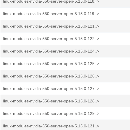
linux-modules-nvidia-550-server-open-5.15.0-118..>
linux-modules-nvidia-550-server-open-5.15.0-119..>
linux-modules-nvidia-550-server-open-5.15.0-121..>
linux-modules-nvidia-550-server-open-5.15.0-122..>
linux-modules-nvidia-550-server-open-5.15.0-124..>
linux-modules-nvidia-550-server-open-5.15.0-125..>
linux-modules-nvidia-550-server-open-5.15.0-126..>
linux-modules-nvidia-550-server-open-5.15.0-127..>
linux-modules-nvidia-550-server-open-5.15.0-128..>
linux-modules-nvidia-550-server-open-5.15.0-129..>
linux-modules-nvidia-550-server-open-5.15.0-131..>