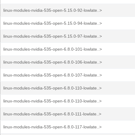
linux-modules-nvidia-535-open-5.15.0-92-lowlate..>
linux-modules-nvidia-535-open-5.15.0-94-lowlate..>
linux-modules-nvidia-535-open-5.15.0-97-lowlate..>
linux-modules-nvidia-535-open-6.8.0-101-lowlate..>
linux-modules-nvidia-535-open-6.8.0-106-lowlate..>
linux-modules-nvidia-535-open-6.8.0-107-lowlate..>
linux-modules-nvidia-535-open-6.8.0-110-lowlate..>
linux-modules-nvidia-535-open-6.8.0-110-lowlate..>
linux-modules-nvidia-535-open-6.8.0-111-lowlate..>
linux-modules-nvidia-535-open-6.8.0-117-lowlate..>