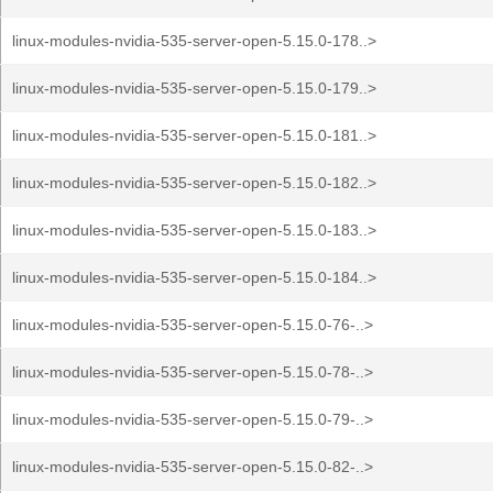
linux-modules-nvidia-535-server-open-5.15.0-178..>
linux-modules-nvidia-535-server-open-5.15.0-179..>
linux-modules-nvidia-535-server-open-5.15.0-181..>
linux-modules-nvidia-535-server-open-5.15.0-182..>
linux-modules-nvidia-535-server-open-5.15.0-183..>
linux-modules-nvidia-535-server-open-5.15.0-184..>
linux-modules-nvidia-535-server-open-5.15.0-76-..>
linux-modules-nvidia-535-server-open-5.15.0-78-..>
linux-modules-nvidia-535-server-open-5.15.0-79-..>
linux-modules-nvidia-535-server-open-5.15.0-82-..>