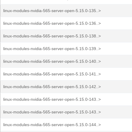
linux-modules-nvidia-565-server-open-5.15.0-135..>
linux-modules-nvidia-565-server-open-5.15.0-136..>
linux-modules-nvidia-565-server-open-5.15.0-138..>
linux-modules-nvidia-565-server-open-5.15.0-139..>
linux-modules-nvidia-565-server-open-5.15.0-140..>
linux-modules-nvidia-565-server-open-5.15.0-141..>
linux-modules-nvidia-565-server-open-5.15.0-142..>
linux-modules-nvidia-565-server-open-5.15.0-143..>
linux-modules-nvidia-565-server-open-5.15.0-143..>
linux-modules-nvidia-565-server-open-5.15.0-144..>