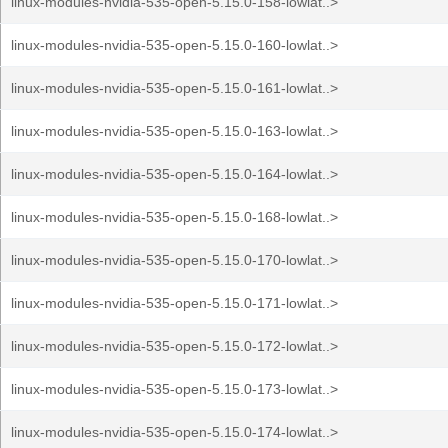
linux-modules-nvidia-535-open-5.15.0-158-lowlat..>
linux-modules-nvidia-535-open-5.15.0-160-lowlat..>
linux-modules-nvidia-535-open-5.15.0-161-lowlat..>
linux-modules-nvidia-535-open-5.15.0-163-lowlat..>
linux-modules-nvidia-535-open-5.15.0-164-lowlat..>
linux-modules-nvidia-535-open-5.15.0-168-lowlat..>
linux-modules-nvidia-535-open-5.15.0-170-lowlat..>
linux-modules-nvidia-535-open-5.15.0-171-lowlat..>
linux-modules-nvidia-535-open-5.15.0-172-lowlat..>
linux-modules-nvidia-535-open-5.15.0-173-lowlat..>
linux-modules-nvidia-535-open-5.15.0-174-lowlat..>