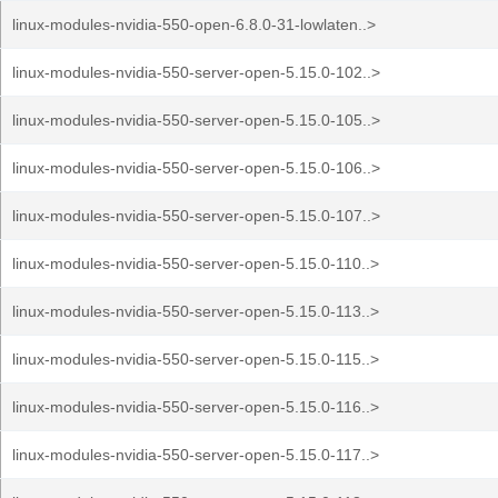
linux-modules-nvidia-550-open-6.8.0-31-lowlaten..>
linux-modules-nvidia-550-server-open-5.15.0-102..>
linux-modules-nvidia-550-server-open-5.15.0-105..>
linux-modules-nvidia-550-server-open-5.15.0-106..>
linux-modules-nvidia-550-server-open-5.15.0-107..>
linux-modules-nvidia-550-server-open-5.15.0-110..>
linux-modules-nvidia-550-server-open-5.15.0-113..>
linux-modules-nvidia-550-server-open-5.15.0-115..>
linux-modules-nvidia-550-server-open-5.15.0-116..>
linux-modules-nvidia-550-server-open-5.15.0-117..>