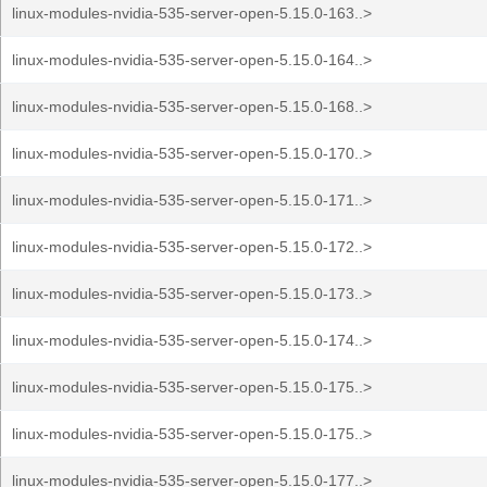
linux-modules-nvidia-535-server-open-5.15.0-163..>
linux-modules-nvidia-535-server-open-5.15.0-164..>
linux-modules-nvidia-535-server-open-5.15.0-168..>
linux-modules-nvidia-535-server-open-5.15.0-170..>
linux-modules-nvidia-535-server-open-5.15.0-171..>
linux-modules-nvidia-535-server-open-5.15.0-172..>
linux-modules-nvidia-535-server-open-5.15.0-173..>
linux-modules-nvidia-535-server-open-5.15.0-174..>
linux-modules-nvidia-535-server-open-5.15.0-175..>
linux-modules-nvidia-535-server-open-5.15.0-175..>
linux-modules-nvidia-535-server-open-5.15.0-177..>