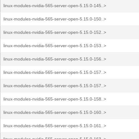
linux-modules-nvidia-565-server-open-5.15.0-145..>
linux-modules-nvidia-565-server-open-5.15.0-150..>
linux-modules-nvidia-565-server-open-5.15.0-152..>
linux-modules-nvidia-565-server-open-5.15.0-153..>
linux-modules-nvidia-565-server-open-5.15.0-156..>
linux-modules-nvidia-565-server-open-5.15.0-157..>
linux-modules-nvidia-565-server-open-5.15.0-157..>
linux-modules-nvidia-565-server-open-5.15.0-158..>
linux-modules-nvidia-565-server-open-5.15.0-160..>
linux-modules-nvidia-565-server-open-5.15.0-161..>