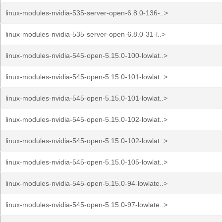
linux-modules-nvidia-535-server-open-6.8.0-136-..>
linux-modules-nvidia-535-server-open-6.8.0-31-l..>
linux-modules-nvidia-545-open-5.15.0-100-lowlat..>
linux-modules-nvidia-545-open-5.15.0-101-lowlat..>
linux-modules-nvidia-545-open-5.15.0-101-lowlat..>
linux-modules-nvidia-545-open-5.15.0-102-lowlat..>
linux-modules-nvidia-545-open-5.15.0-102-lowlat..>
linux-modules-nvidia-545-open-5.15.0-105-lowlat..>
linux-modules-nvidia-545-open-5.15.0-94-lowlate..>
linux-modules-nvidia-545-open-5.15.0-97-lowlate..>