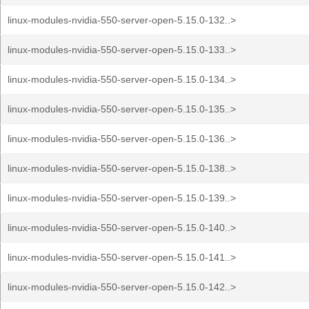
linux-modules-nvidia-550-server-open-5.15.0-132..>
linux-modules-nvidia-550-server-open-5.15.0-133..>
linux-modules-nvidia-550-server-open-5.15.0-134..>
linux-modules-nvidia-550-server-open-5.15.0-135..>
linux-modules-nvidia-550-server-open-5.15.0-136..>
linux-modules-nvidia-550-server-open-5.15.0-138..>
linux-modules-nvidia-550-server-open-5.15.0-139..>
linux-modules-nvidia-550-server-open-5.15.0-140..>
linux-modules-nvidia-550-server-open-5.15.0-141..>
linux-modules-nvidia-550-server-open-5.15.0-142..>