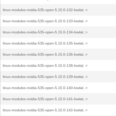
linux-modules-nvidia-535-open-5.15.0-132-lowlat..>
linux-modules-nvidia-535-open-5.15.0-133-lowlat..>
linux-modules-nvidia-535-open-5.15.0-134-lowlat..>
linux-modules-nvidia-535-open-5.15.0-135-lowlat..>
linux-modules-nvidia-535-open-5.15.0-136-lowlat..>
linux-modules-nvidia-535-open-5.15.0-138-lowlat..>
linux-modules-nvidia-535-open-5.15.0-139-lowlat..>
linux-modules-nvidia-535-open-5.15.0-140-lowlat..>
linux-modules-nvidia-535-open-5.15.0-141-lowlat..>
linux-modules-nvidia-535-open-5.15.0-142-lowlat..>