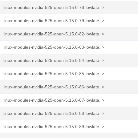
linux-modules-nvidia-525-open-5.15.0-78-lowlate..>
linux-modules-nvidia-525-open-5.15.0-79-lowlate..>
linux-modules-nvidia-525-open-5.15.0-82-lowlate..>
linux-modules-nvidia-525-open-5.15.0-83-lowlate..>
linux-modules-nvidia-525-open-5.15.0-84-lowlate..>
linux-modules-nvidia-525-open-5.15.0-85-lowlate..>
linux-modules-nvidia-525-open-5.15.0-86-lowlate..>
linux-modules-nvidia-525-open-5.15.0-87-lowlate..>
linux-modules-nvidia-525-open-5.15.0-88-lowlate..>
linux-modules-nvidia-525-open-5.15.0-89-lowlate..>