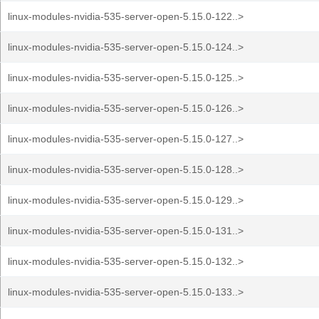
linux-modules-nvidia-535-server-open-5.15.0-122..>
linux-modules-nvidia-535-server-open-5.15.0-124..>
linux-modules-nvidia-535-server-open-5.15.0-125..>
linux-modules-nvidia-535-server-open-5.15.0-126..>
linux-modules-nvidia-535-server-open-5.15.0-127..>
linux-modules-nvidia-535-server-open-5.15.0-128..>
linux-modules-nvidia-535-server-open-5.15.0-129..>
linux-modules-nvidia-535-server-open-5.15.0-131..>
linux-modules-nvidia-535-server-open-5.15.0-132..>
linux-modules-nvidia-535-server-open-5.15.0-133..>