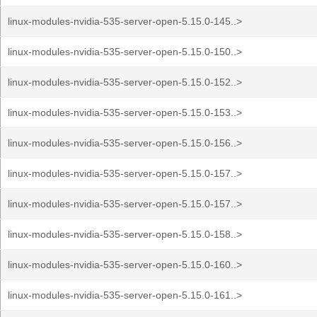
linux-modules-nvidia-535-server-open-5.15.0-145..>
linux-modules-nvidia-535-server-open-5.15.0-150..>
linux-modules-nvidia-535-server-open-5.15.0-152..>
linux-modules-nvidia-535-server-open-5.15.0-153..>
linux-modules-nvidia-535-server-open-5.15.0-156..>
linux-modules-nvidia-535-server-open-5.15.0-157..>
linux-modules-nvidia-535-server-open-5.15.0-157..>
linux-modules-nvidia-535-server-open-5.15.0-158..>
linux-modules-nvidia-535-server-open-5.15.0-160..>
linux-modules-nvidia-535-server-open-5.15.0-161..>