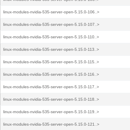
linux-modules-nvidia-535-server-open-5.15.0-106..>
linux-modules-nvidia-535-server-open-5.15.0-107..>
linux-modules-nvidia-535-server-open-5.15.0-110..>
linux-modules-nvidia-535-server-open-5.15.0-113..>
linux-modules-nvidia-535-server-open-5.15.0-115..>
linux-modules-nvidia-535-server-open-5.15.0-116..>
linux-modules-nvidia-535-server-open-5.15.0-117..>
linux-modules-nvidia-535-server-open-5.15.0-118..>
linux-modules-nvidia-535-server-open-5.15.0-119..>
linux-modules-nvidia-535-server-open-5.15.0-121..>