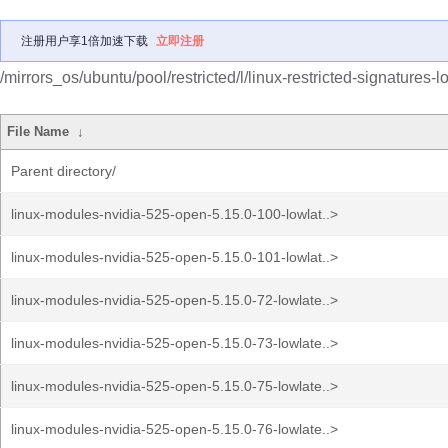
注册用户享1倍加速下载
立即注册
/mirrors_os/ubuntu/pool/restricted/l/linux-restricted-signatures-
File Name
↓
Parent directory/
linux-modules-nvidia-525-open-5.15.0-100-lowlat..>
linux-modules-nvidia-525-open-5.15.0-101-lowlat..>
linux-modules-nvidia-525-open-5.15.0-72-lowlate..>
linux-modules-nvidia-525-open-5.15.0-73-lowlate..>
linux-modules-nvidia-525-open-5.15.0-75-lowlate..>
linux-modules-nvidia-525-open-5.15.0-76-lowlate..>