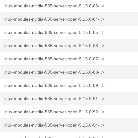
linux-modules-nvidia-535-server-open-5.15.0-83-..>
linux-modules-nvidia-535-server-open-5.15.0-84-..>
linux-modules-nvidia-535-server-open-5.15.0-85-..>
linux-modules-nvidia-535-server-open-5.15.0-86-..>
linux-modules-nvidia-535-server-open-5.15.0-87-..>
linux-modules-nvidia-535-server-open-5.15.0-88-..>
linux-modules-nvidia-535-server-open-5.15.0-89-..>
linux-modules-nvidia-535-server-open-5.15.0-91-..>
linux-modules-nvidia-535-server-open-5.15.0-92-..>
linux-modules-nvidia-535-server-open-5.15.0-94-..>