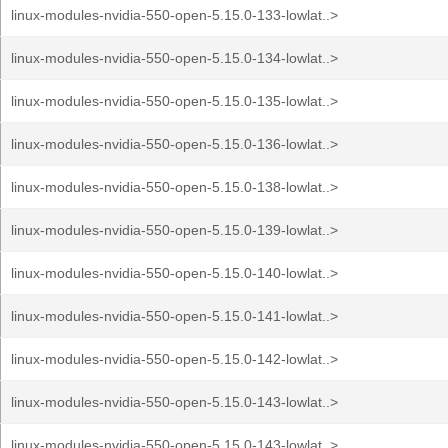
linux-modules-nvidia-550-open-5.15.0-133-lowlat..>
linux-modules-nvidia-550-open-5.15.0-134-lowlat..>
linux-modules-nvidia-550-open-5.15.0-135-lowlat..>
linux-modules-nvidia-550-open-5.15.0-136-lowlat..>
linux-modules-nvidia-550-open-5.15.0-138-lowlat..>
linux-modules-nvidia-550-open-5.15.0-139-lowlat..>
linux-modules-nvidia-550-open-5.15.0-140-lowlat..>
linux-modules-nvidia-550-open-5.15.0-141-lowlat..>
linux-modules-nvidia-550-open-5.15.0-142-lowlat..>
linux-modules-nvidia-550-open-5.15.0-143-lowlat..>
linux-modules-nvidia-550-open-5.15.0-143-lowlat..>