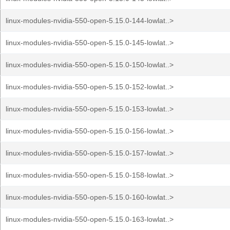
linux-modules-nvidia-550-open-5.15.0-144-lowlat..>
linux-modules-nvidia-550-open-5.15.0-145-lowlat..>
linux-modules-nvidia-550-open-5.15.0-150-lowlat..>
linux-modules-nvidia-550-open-5.15.0-152-lowlat..>
linux-modules-nvidia-550-open-5.15.0-153-lowlat..>
linux-modules-nvidia-550-open-5.15.0-156-lowlat..>
linux-modules-nvidia-550-open-5.15.0-157-lowlat..>
linux-modules-nvidia-550-open-5.15.0-158-lowlat..>
linux-modules-nvidia-550-open-5.15.0-160-lowlat..>
linux-modules-nvidia-550-open-5.15.0-163-lowlat..>