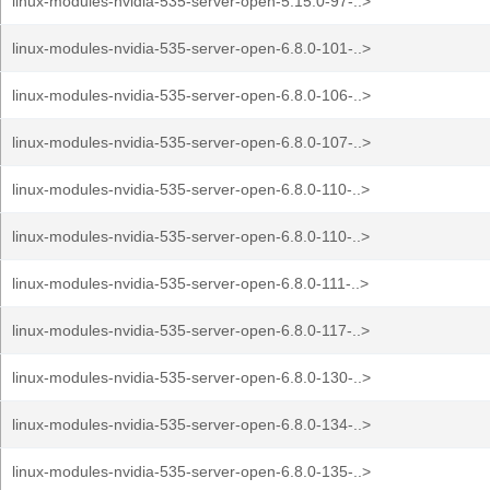
linux-modules-nvidia-535-server-open-5.15.0-97-..>
linux-modules-nvidia-535-server-open-6.8.0-101-..>
linux-modules-nvidia-535-server-open-6.8.0-106-..>
linux-modules-nvidia-535-server-open-6.8.0-107-..>
linux-modules-nvidia-535-server-open-6.8.0-110-..>
linux-modules-nvidia-535-server-open-6.8.0-110-..>
linux-modules-nvidia-535-server-open-6.8.0-111-..>
linux-modules-nvidia-535-server-open-6.8.0-117-..>
linux-modules-nvidia-535-server-open-6.8.0-130-..>
linux-modules-nvidia-535-server-open-6.8.0-134-..>
linux-modules-nvidia-535-server-open-6.8.0-135-..>