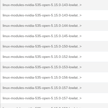
linux-modules-nvidia-535-open-5.15.0-143-lowlat..>
linux-modules-nvidia-535-open-5.15.0-143-lowlat..>
linux-modules-nvidia-535-open-5.15.0-144-lowlat..>
linux-modules-nvidia-535-open-5.15.0-145-lowlat..>
linux-modules-nvidia-535-open-5.15.0-150-lowlat..>
linux-modules-nvidia-535-open-5.15.0-152-lowlat..>
linux-modules-nvidia-535-open-5.15.0-153-lowlat..>
linux-modules-nvidia-535-open-5.15.0-156-lowlat..>
linux-modules-nvidia-535-open-5.15.0-157-lowlat..>
linux-modules-nvidia-535-open-5.15.0-157-lowlat..>