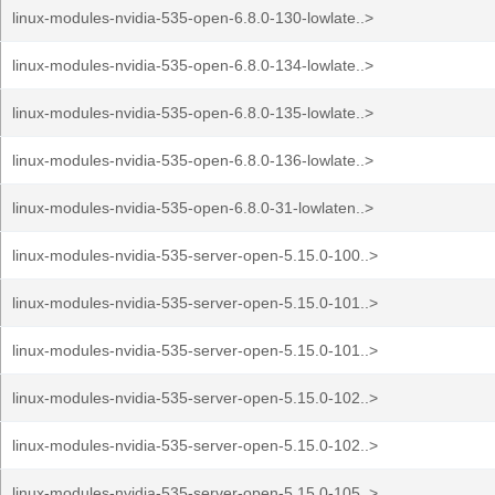
linux-modules-nvidia-535-open-6.8.0-130-lowlate..>
linux-modules-nvidia-535-open-6.8.0-134-lowlate..>
linux-modules-nvidia-535-open-6.8.0-135-lowlate..>
linux-modules-nvidia-535-open-6.8.0-136-lowlate..>
linux-modules-nvidia-535-open-6.8.0-31-lowlaten..>
linux-modules-nvidia-535-server-open-5.15.0-100..>
linux-modules-nvidia-535-server-open-5.15.0-101..>
linux-modules-nvidia-535-server-open-5.15.0-101..>
linux-modules-nvidia-535-server-open-5.15.0-102..>
linux-modules-nvidia-535-server-open-5.15.0-102..>
linux-modules-nvidia-535-server-open-5.15.0-105..>