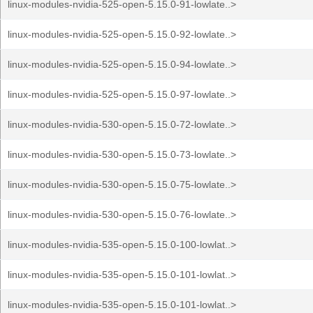
linux-modules-nvidia-525-open-5.15.0-91-lowlate..>
linux-modules-nvidia-525-open-5.15.0-92-lowlate..>
linux-modules-nvidia-525-open-5.15.0-94-lowlate..>
linux-modules-nvidia-525-open-5.15.0-97-lowlate..>
linux-modules-nvidia-530-open-5.15.0-72-lowlate..>
linux-modules-nvidia-530-open-5.15.0-73-lowlate..>
linux-modules-nvidia-530-open-5.15.0-75-lowlate..>
linux-modules-nvidia-530-open-5.15.0-76-lowlate..>
linux-modules-nvidia-535-open-5.15.0-100-lowlat..>
linux-modules-nvidia-535-open-5.15.0-101-lowlat..>
linux-modules-nvidia-535-open-5.15.0-101-lowlat..>