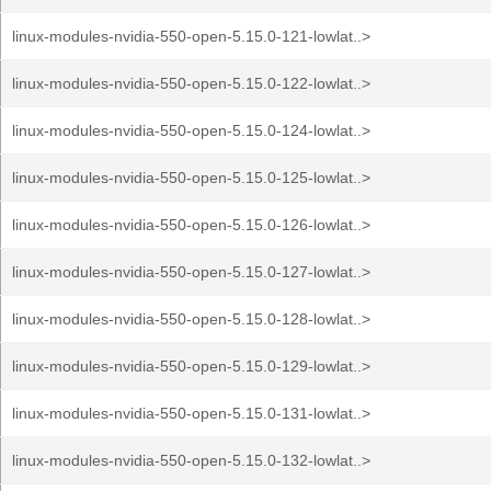
linux-modules-nvidia-550-open-5.15.0-121-lowlat..>
linux-modules-nvidia-550-open-5.15.0-122-lowlat..>
linux-modules-nvidia-550-open-5.15.0-124-lowlat..>
linux-modules-nvidia-550-open-5.15.0-125-lowlat..>
linux-modules-nvidia-550-open-5.15.0-126-lowlat..>
linux-modules-nvidia-550-open-5.15.0-127-lowlat..>
linux-modules-nvidia-550-open-5.15.0-128-lowlat..>
linux-modules-nvidia-550-open-5.15.0-129-lowlat..>
linux-modules-nvidia-550-open-5.15.0-131-lowlat..>
linux-modules-nvidia-550-open-5.15.0-132-lowlat..>