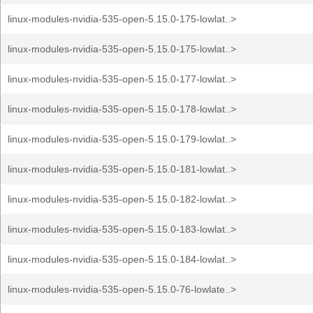
linux-modules-nvidia-535-open-5.15.0-175-lowlat..>
linux-modules-nvidia-535-open-5.15.0-175-lowlat..>
linux-modules-nvidia-535-open-5.15.0-177-lowlat..>
linux-modules-nvidia-535-open-5.15.0-178-lowlat..>
linux-modules-nvidia-535-open-5.15.0-179-lowlat..>
linux-modules-nvidia-535-open-5.15.0-181-lowlat..>
linux-modules-nvidia-535-open-5.15.0-182-lowlat..>
linux-modules-nvidia-535-open-5.15.0-183-lowlat..>
linux-modules-nvidia-535-open-5.15.0-184-lowlat..>
linux-modules-nvidia-535-open-5.15.0-76-lowlate..>