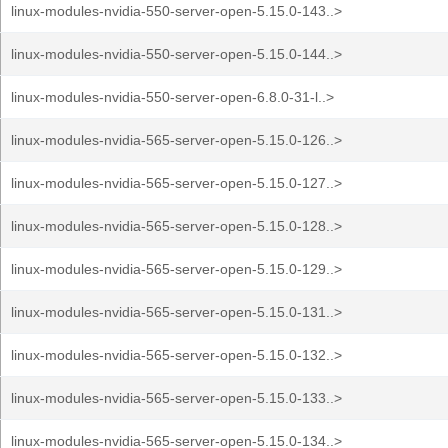
linux-modules-nvidia-550-server-open-5.15.0-143..>
linux-modules-nvidia-550-server-open-5.15.0-144..>
linux-modules-nvidia-550-server-open-6.8.0-31-l..>
linux-modules-nvidia-565-server-open-5.15.0-126..>
linux-modules-nvidia-565-server-open-5.15.0-127..>
linux-modules-nvidia-565-server-open-5.15.0-128..>
linux-modules-nvidia-565-server-open-5.15.0-129..>
linux-modules-nvidia-565-server-open-5.15.0-131..>
linux-modules-nvidia-565-server-open-5.15.0-132..>
linux-modules-nvidia-565-server-open-5.15.0-133..>
linux-modules-nvidia-565-server-open-5.15.0-134..>