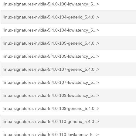
linux-signatures-nvidia-5.4.0-100-lowlatency_5...>
linux-signatures-nvidia-5.4.0-104-generic_5.4.0..>
linux-signatures-nvidia-5.4.0-104-lowlatency_5...>
linux-signatures-nvidia-5.4.0-105-generic_5.4.0..>
linux-signatures-nvidia-5.4.0-105-lowlatency_5...>
linux-signatures-nvidia-5.4.0-107-generic_5.4.0..>
linux-signatures-nvidia-5.4.0-107-lowlatency_5...>
linux-signatures-nvidia-5.4.0-109-lowlatency_5...>
linux-signatures-nvidia-5.4.0-109-generic_5.4.0..>
linux-signatures-nvidia-5.4.0-110-generic_5.4.0..>
linux-signatures-nvidia-5.4.0-110-lowlatency_5...>