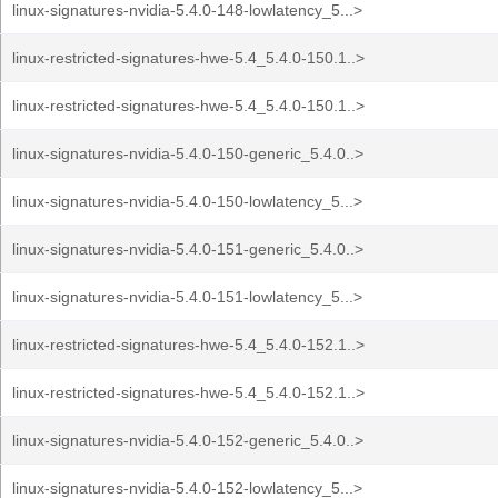
linux-signatures-nvidia-5.4.0-148-lowlatency_5...>
linux-restricted-signatures-hwe-5.4_5.4.0-150.1..>
linux-restricted-signatures-hwe-5.4_5.4.0-150.1..>
linux-signatures-nvidia-5.4.0-150-generic_5.4.0..>
linux-signatures-nvidia-5.4.0-150-lowlatency_5...>
linux-signatures-nvidia-5.4.0-151-generic_5.4.0..>
linux-signatures-nvidia-5.4.0-151-lowlatency_5...>
linux-restricted-signatures-hwe-5.4_5.4.0-152.1..>
linux-restricted-signatures-hwe-5.4_5.4.0-152.1..>
linux-signatures-nvidia-5.4.0-152-generic_5.4.0..>
linux-signatures-nvidia-5.4.0-152-lowlatency_5...>