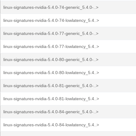
linux-signatures-nvidia-5.4.0-74-generic_5.4.0-..>
linux-signatures-nvidia-5.4.0-74-lowlatency_5.4..>
linux-signatures-nvidia-5.4.0-77-generic_5.4.0-..>
linux-signatures-nvidia-5.4.0-77-lowlatency_5.4..>
linux-signatures-nvidia-5.4.0-80-generic_5.4.0-..>
linux-signatures-nvidia-5.4.0-80-lowlatency_5.4..>
linux-signatures-nvidia-5.4.0-81-generic_5.4.0-..>
linux-signatures-nvidia-5.4.0-81-lowlatency_5.4..>
linux-signatures-nvidia-5.4.0-84-generic_5.4.0-..>
linux-signatures-nvidia-5.4.0-84-lowlatency_5.4..>