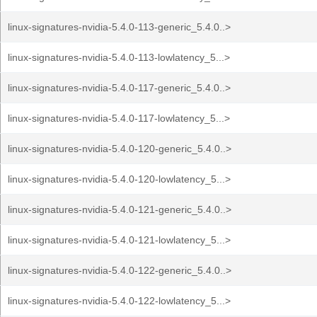
linux-signatures-nvidia-5.4.0-113-generic_5.4.0..>
linux-signatures-nvidia-5.4.0-113-lowlatency_5...>
linux-signatures-nvidia-5.4.0-117-generic_5.4.0..>
linux-signatures-nvidia-5.4.0-117-lowlatency_5...>
linux-signatures-nvidia-5.4.0-120-generic_5.4.0..>
linux-signatures-nvidia-5.4.0-120-lowlatency_5...>
linux-signatures-nvidia-5.4.0-121-generic_5.4.0..>
linux-signatures-nvidia-5.4.0-121-lowlatency_5...>
linux-signatures-nvidia-5.4.0-122-generic_5.4.0..>
linux-signatures-nvidia-5.4.0-122-lowlatency_5...>