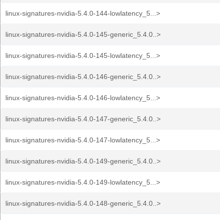
linux-signatures-nvidia-5.4.0-144-lowlatency_5...>
linux-signatures-nvidia-5.4.0-145-generic_5.4.0..>
linux-signatures-nvidia-5.4.0-145-lowlatency_5...>
linux-signatures-nvidia-5.4.0-146-generic_5.4.0..>
linux-signatures-nvidia-5.4.0-146-lowlatency_5...>
linux-signatures-nvidia-5.4.0-147-generic_5.4.0..>
linux-signatures-nvidia-5.4.0-147-lowlatency_5...>
linux-signatures-nvidia-5.4.0-149-generic_5.4.0..>
linux-signatures-nvidia-5.4.0-149-lowlatency_5...>
linux-signatures-nvidia-5.4.0-148-generic_5.4.0..>