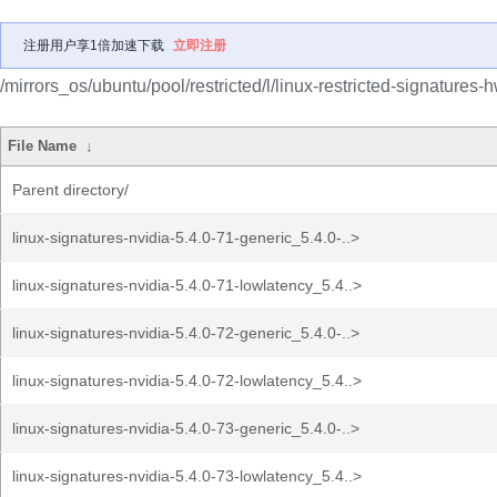
注册用户享1倍加速下载
立即注册
/mirrors_os/ubuntu/pool/restricted/l/linux-restricted-signatures-
File Name
↓
Parent directory/
linux-signatures-nvidia-5.4.0-71-generic_5.4.0-..>
linux-signatures-nvidia-5.4.0-71-lowlatency_5.4..>
linux-signatures-nvidia-5.4.0-72-generic_5.4.0-..>
linux-signatures-nvidia-5.4.0-72-lowlatency_5.4..>
linux-signatures-nvidia-5.4.0-73-generic_5.4.0-..>
linux-signatures-nvidia-5.4.0-73-lowlatency_5.4..>