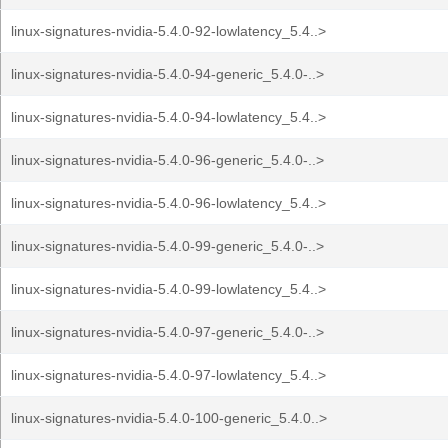
linux-signatures-nvidia-5.4.0-92-lowlatency_5.4..>
linux-signatures-nvidia-5.4.0-94-generic_5.4.0-..>
linux-signatures-nvidia-5.4.0-94-lowlatency_5.4..>
linux-signatures-nvidia-5.4.0-96-generic_5.4.0-..>
linux-signatures-nvidia-5.4.0-96-lowlatency_5.4..>
linux-signatures-nvidia-5.4.0-99-generic_5.4.0-..>
linux-signatures-nvidia-5.4.0-99-lowlatency_5.4..>
linux-signatures-nvidia-5.4.0-97-generic_5.4.0-..>
linux-signatures-nvidia-5.4.0-97-lowlatency_5.4..>
linux-signatures-nvidia-5.4.0-100-generic_5.4.0..>