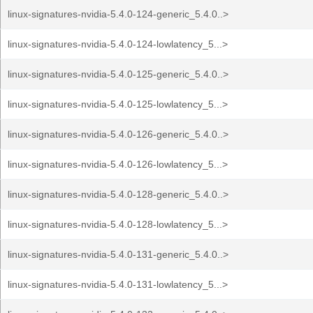
linux-signatures-nvidia-5.4.0-124-generic_5.4.0..>
linux-signatures-nvidia-5.4.0-124-lowlatency_5...>
linux-signatures-nvidia-5.4.0-125-generic_5.4.0..>
linux-signatures-nvidia-5.4.0-125-lowlatency_5...>
linux-signatures-nvidia-5.4.0-126-generic_5.4.0..>
linux-signatures-nvidia-5.4.0-126-lowlatency_5...>
linux-signatures-nvidia-5.4.0-128-generic_5.4.0..>
linux-signatures-nvidia-5.4.0-128-lowlatency_5...>
linux-signatures-nvidia-5.4.0-131-generic_5.4.0..>
linux-signatures-nvidia-5.4.0-131-lowlatency_5...>