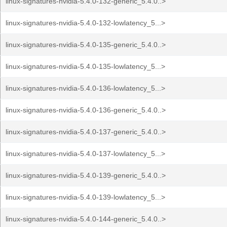
linux-signatures-nvidia-5.4.0-132-generic_5.4.0..>
linux-signatures-nvidia-5.4.0-132-lowlatency_5...>
linux-signatures-nvidia-5.4.0-135-generic_5.4.0..>
linux-signatures-nvidia-5.4.0-135-lowlatency_5...>
linux-signatures-nvidia-5.4.0-136-lowlatency_5...>
linux-signatures-nvidia-5.4.0-136-generic_5.4.0..>
linux-signatures-nvidia-5.4.0-137-generic_5.4.0..>
linux-signatures-nvidia-5.4.0-137-lowlatency_5...>
linux-signatures-nvidia-5.4.0-139-generic_5.4.0..>
linux-signatures-nvidia-5.4.0-139-lowlatency_5...>
linux-signatures-nvidia-5.4.0-144-generic_5.4.0..>