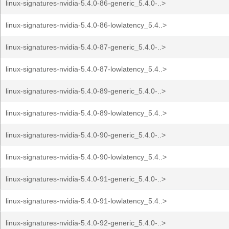
linux-signatures-nvidia-5.4.0-86-generic_5.4.0-..>
linux-signatures-nvidia-5.4.0-86-lowlatency_5.4..>
linux-signatures-nvidia-5.4.0-87-generic_5.4.0-..>
linux-signatures-nvidia-5.4.0-87-lowlatency_5.4..>
linux-signatures-nvidia-5.4.0-89-generic_5.4.0-..>
linux-signatures-nvidia-5.4.0-89-lowlatency_5.4..>
linux-signatures-nvidia-5.4.0-90-generic_5.4.0-..>
linux-signatures-nvidia-5.4.0-90-lowlatency_5.4..>
linux-signatures-nvidia-5.4.0-91-generic_5.4.0-..>
linux-signatures-nvidia-5.4.0-91-lowlatency_5.4..>
linux-signatures-nvidia-5.4.0-92-generic_5.4.0-..>