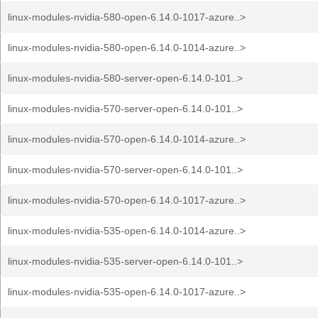
linux-modules-nvidia-580-open-6.14.0-1017-azure..>
linux-modules-nvidia-580-open-6.14.0-1014-azure..>
linux-modules-nvidia-580-server-open-6.14.0-101..>
linux-modules-nvidia-570-server-open-6.14.0-101..>
linux-modules-nvidia-570-open-6.14.0-1014-azure..>
linux-modules-nvidia-570-server-open-6.14.0-101..>
linux-modules-nvidia-570-open-6.14.0-1017-azure..>
linux-modules-nvidia-535-open-6.14.0-1014-azure..>
linux-modules-nvidia-535-server-open-6.14.0-101..>
linux-modules-nvidia-535-open-6.14.0-1017-azure..>