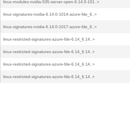
linux-modules-nvidia-535-server-open-6.14.0-101..>
linux-signatures-nvidia-6.14.0-1014-azure-fde_6..>
linux-signatures-nvidia-6.14.0-1017-azure-fde_6..>
linux-restricted-signatures-azure-fde-6.14_6.14..>
linux-restricted-signatures-azure-fde-6.14_6.14..>
linux-restricted-signatures-azure-fde-6.14_6.14..>
linux-restricted-signatures-azure-fde-6.14_6.14..>