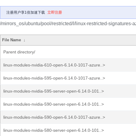
注册用户享1倍加速下载
立即注册
/mirrors_os/ubuntu/pool/restricted/l/linux-restricted-signatures-a
File Name
↓
Parent directory/
linux-modules-nvidia-610-open-6.14.0-1017-azure..>
linux-modules-nvidia-595-open-6.14.0-1017-azure..>
linux-modules-nvidia-595-server-open-6.14.0-101..>
linux-modules-nvidia-590-server-open-6.14.0-101..>
linux-modules-nvidia-590-open-6.14.0-1017-azure..>
linux-modules-nvidia-580-server-open-6.14.0-101..>