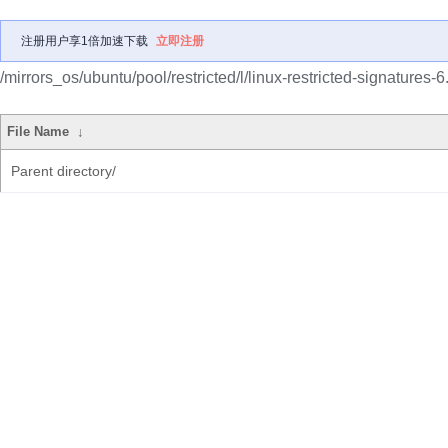
注册用户享1倍加速下载
立即注册
/mirrors_os/ubuntu/pool/restricted/l/linux-restricted-signatures-6
File Name
↓
Parent directory/