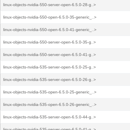
linux-objects-nvidia-550-server-open-6.5.0-28-g..>
linux-objects-nvidia-550-open-6.5.0-35-generic_..>
linux-objects-nvidia-550-open-6.5.0-41-generic_..>
linux-objects-nvidia-550-server-open-6.5.0-35-g..>
linux-objects-nvidia-550-server-open-6.5.0-41-g..>
linux-objects-nvidia-535-server-open-6.5.0-25-g..>
linux-objects-nvidia-535-server-open-6.5.0-26-g..>
linux-objects-nvidia-535-open-6.5.0-25-generic_..>
linux-objects-nvidia-535-open-6.5.0-26-generic_..>
linux-objects-nvidia-535-server-open-6.5.0-44-g..>
linux-objects-nvidia-535-server-open-6.5.0-41-g..>