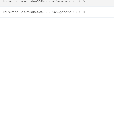
linux-modules-nvidia-550-6.5.0-45-generic_6.5.0..>
linux-modules-nvidia-535-6.5.0-45-generic_6.5.0..>