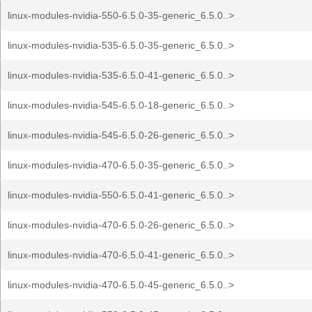
linux-modules-nvidia-550-6.5.0-35-generic_6.5.0..>
linux-modules-nvidia-535-6.5.0-35-generic_6.5.0..>
linux-modules-nvidia-535-6.5.0-41-generic_6.5.0..>
linux-modules-nvidia-545-6.5.0-18-generic_6.5.0..>
linux-modules-nvidia-545-6.5.0-26-generic_6.5.0..>
linux-modules-nvidia-470-6.5.0-35-generic_6.5.0..>
linux-modules-nvidia-550-6.5.0-41-generic_6.5.0..>
linux-modules-nvidia-470-6.5.0-26-generic_6.5.0..>
linux-modules-nvidia-470-6.5.0-41-generic_6.5.0..>
linux-modules-nvidia-470-6.5.0-45-generic_6.5.0..>