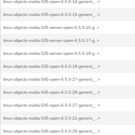
linux-objects-nvidia-535-open-6.5.0-14-generic_..>
linux-objects-nvidia-535-open-6.5.0-15-generic_..>
linux-objects-nvidia-535-server-open-6.5.0-15-g..>
linux-objects-nvidia-535-server-open-6.5.0-17-g..>
linux-objects-nvidia-535-server-open-6.5.0-18-g..>
linux-objects-nvidia-535-open-6.5.0-18-generic_..>
linux-objects-nvidia-545-open-6.5.0-27-generic_..>
linux-objects-nvidia-545-open-6.5.0-28-generic_..>
linux-objects-nvidia-545-open-6.5.0-27-generic_..>
linux-objects-nvidia-545-open-6.5.0-21-generic_..>
linux-objects-nvidia-545-open-6.5.0-26-generic_..>