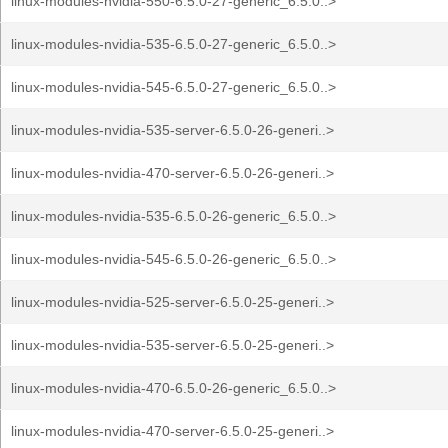
linux-modules-nvidia-550-6.5.0-27-generic_6.5.0..>
linux-modules-nvidia-535-6.5.0-27-generic_6.5.0..>
linux-modules-nvidia-545-6.5.0-27-generic_6.5.0..>
linux-modules-nvidia-535-server-6.5.0-26-generi..>
linux-modules-nvidia-470-server-6.5.0-26-generi..>
linux-modules-nvidia-535-6.5.0-26-generic_6.5.0..>
linux-modules-nvidia-545-6.5.0-26-generic_6.5.0..>
linux-modules-nvidia-525-server-6.5.0-25-generi..>
linux-modules-nvidia-535-server-6.5.0-25-generi..>
linux-modules-nvidia-470-6.5.0-26-generic_6.5.0..>
linux-modules-nvidia-470-server-6.5.0-25-generi..>