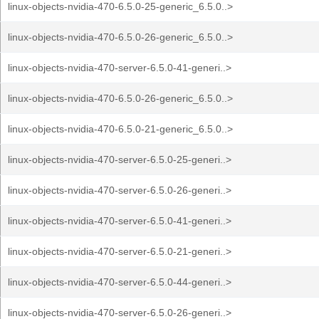
linux-objects-nvidia-470-6.5.0-25-generic_6.5.0..>
linux-objects-nvidia-470-6.5.0-26-generic_6.5.0..>
linux-objects-nvidia-470-server-6.5.0-41-generi..>
linux-objects-nvidia-470-6.5.0-26-generic_6.5.0..>
linux-objects-nvidia-470-6.5.0-21-generic_6.5.0..>
linux-objects-nvidia-470-server-6.5.0-25-generi..>
linux-objects-nvidia-470-server-6.5.0-26-generi..>
linux-objects-nvidia-470-server-6.5.0-41-generi..>
linux-objects-nvidia-470-server-6.5.0-21-generi..>
linux-objects-nvidia-470-server-6.5.0-44-generi..>
linux-objects-nvidia-470-server-6.5.0-26-generi..>