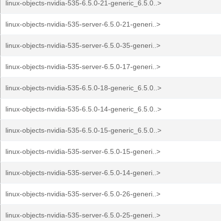
linux-objects-nvidia-535-6.5.0-21-generic_6.5.0..>
linux-objects-nvidia-535-server-6.5.0-21-generi..>
linux-objects-nvidia-535-server-6.5.0-35-generi..>
linux-objects-nvidia-535-server-6.5.0-17-generi..>
linux-objects-nvidia-535-6.5.0-18-generic_6.5.0..>
linux-objects-nvidia-535-6.5.0-14-generic_6.5.0..>
linux-objects-nvidia-535-6.5.0-15-generic_6.5.0..>
linux-objects-nvidia-535-server-6.5.0-15-generi..>
linux-objects-nvidia-535-server-6.5.0-14-generi..>
linux-objects-nvidia-535-server-6.5.0-26-generi..>
linux-objects-nvidia-535-server-6.5.0-25-generi..>