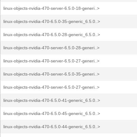
linux-objects-nvidia-470-server-6.5.0-18-generi..>
linux-objects-nvidia-470-6.5.0-35-generic_6.5.0..>
linux-objects-nvidia-470-6.5.0-28-generic_6.5.0..>
linux-objects-nvidia-470-server-6.5.0-28-generi..>
linux-objects-nvidia-470-server-6.5.0-27-generi..>
linux-objects-nvidia-470-server-6.5.0-35-generi..>
linux-objects-nvidia-470-server-6.5.0-27-generi..>
linux-objects-nvidia-470-6.5.0-41-generic_6.5.0..>
linux-objects-nvidia-470-6.5.0-45-generic_6.5.0..>
linux-objects-nvidia-470-6.5.0-44-generic_6.5.0..>