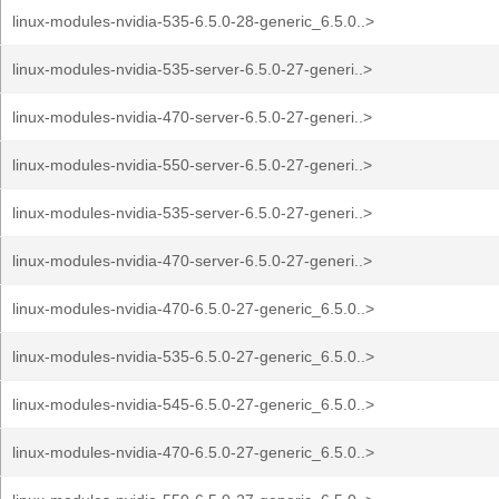
linux-modules-nvidia-535-6.5.0-28-generic_6.5.0..>
linux-modules-nvidia-535-server-6.5.0-27-generi..>
linux-modules-nvidia-470-server-6.5.0-27-generi..>
linux-modules-nvidia-550-server-6.5.0-27-generi..>
linux-modules-nvidia-535-server-6.5.0-27-generi..>
linux-modules-nvidia-470-server-6.5.0-27-generi..>
linux-modules-nvidia-470-6.5.0-27-generic_6.5.0..>
linux-modules-nvidia-535-6.5.0-27-generic_6.5.0..>
linux-modules-nvidia-545-6.5.0-27-generic_6.5.0..>
linux-modules-nvidia-470-6.5.0-27-generic_6.5.0..>