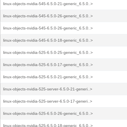
linux-objects-nvidia-545-6.5.0-21-generic_6.5.0..>
linux-objects-nvidia-545-6.5.0-26-generic_6.5.0..>
linux-objects-nvidia-545-6.5.0-26-generic_6.5.0..>
linux-objects-nvidia-545-6.5.0-18-generic_6.5.0..>
linux-objects-nvidia-525-6.5.0-25-generic_6.5.0..>
linux-objects-nvidia-525-6.5.0-17-generic_6.5.0..>
linux-objects-nvidia-525-6.5.0-21-generic_6.5.0..>
linux-objects-nvidia-525-server-6.5.0-21-generi..>
linux-objects-nvidia-525-server-6.5.0-17-generi..>
linux-objects-nvidia-525-6.5.0-26-generic_6.5.0..>
linux-objects-nvidia-525-6.5.0-18-generic_6.5.0..>