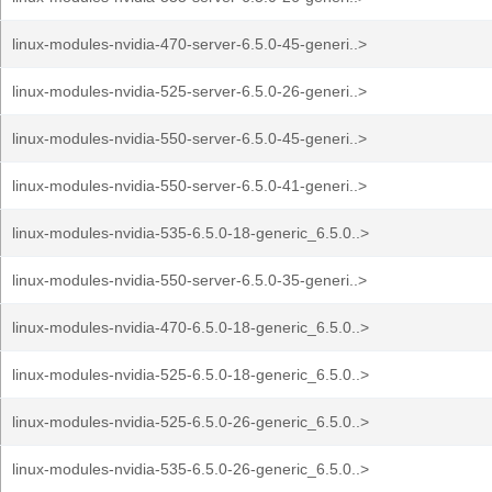
linux-modules-nvidia-470-server-6.5.0-45-generi..>
linux-modules-nvidia-525-server-6.5.0-26-generi..>
linux-modules-nvidia-550-server-6.5.0-45-generi..>
linux-modules-nvidia-550-server-6.5.0-41-generi..>
linux-modules-nvidia-535-6.5.0-18-generic_6.5.0..>
linux-modules-nvidia-550-server-6.5.0-35-generi..>
linux-modules-nvidia-470-6.5.0-18-generic_6.5.0..>
linux-modules-nvidia-525-6.5.0-18-generic_6.5.0..>
linux-modules-nvidia-525-6.5.0-26-generic_6.5.0..>
linux-modules-nvidia-535-6.5.0-26-generic_6.5.0..>