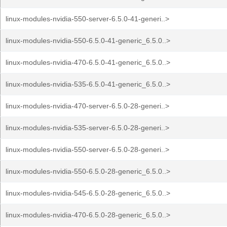
linux-modules-nvidia-550-server-6.5.0-41-generi..>
linux-modules-nvidia-550-6.5.0-41-generic_6.5.0..>
linux-modules-nvidia-470-6.5.0-41-generic_6.5.0..>
linux-modules-nvidia-535-6.5.0-41-generic_6.5.0..>
linux-modules-nvidia-470-server-6.5.0-28-generi..>
linux-modules-nvidia-535-server-6.5.0-28-generi..>
linux-modules-nvidia-550-server-6.5.0-28-generi..>
linux-modules-nvidia-550-6.5.0-28-generic_6.5.0..>
linux-modules-nvidia-545-6.5.0-28-generic_6.5.0..>
linux-modules-nvidia-470-6.5.0-28-generic_6.5.0..>