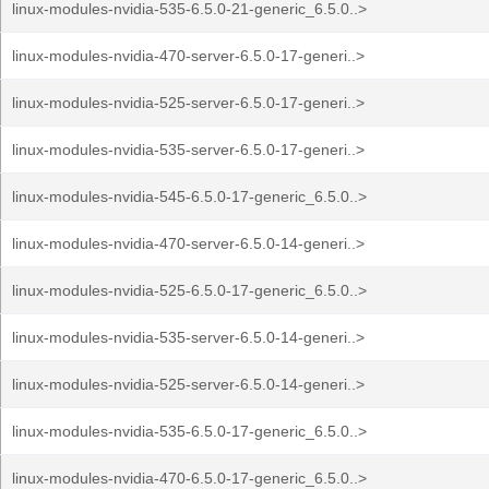
linux-modules-nvidia-535-6.5.0-21-generic_6.5.0..>
linux-modules-nvidia-470-server-6.5.0-17-generi..>
linux-modules-nvidia-525-server-6.5.0-17-generi..>
linux-modules-nvidia-535-server-6.5.0-17-generi..>
linux-modules-nvidia-545-6.5.0-17-generic_6.5.0..>
linux-modules-nvidia-470-server-6.5.0-14-generi..>
linux-modules-nvidia-525-6.5.0-17-generic_6.5.0..>
linux-modules-nvidia-535-server-6.5.0-14-generi..>
linux-modules-nvidia-525-server-6.5.0-14-generi..>
linux-modules-nvidia-535-6.5.0-17-generic_6.5.0..>
linux-modules-nvidia-470-6.5.0-17-generic_6.5.0..>