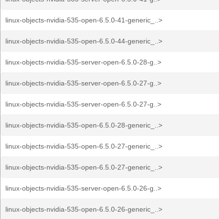
linux-objects-nvidia-535-open-6.5.0-41-generic_..>
linux-objects-nvidia-535-open-6.5.0-44-generic_..>
linux-objects-nvidia-535-server-open-6.5.0-28-g..>
linux-objects-nvidia-535-server-open-6.5.0-27-g..>
linux-objects-nvidia-535-server-open-6.5.0-27-g..>
linux-objects-nvidia-535-open-6.5.0-28-generic_..>
linux-objects-nvidia-535-open-6.5.0-27-generic_..>
linux-objects-nvidia-535-open-6.5.0-27-generic_..>
linux-objects-nvidia-535-server-open-6.5.0-26-g..>
linux-objects-nvidia-535-open-6.5.0-26-generic_..>