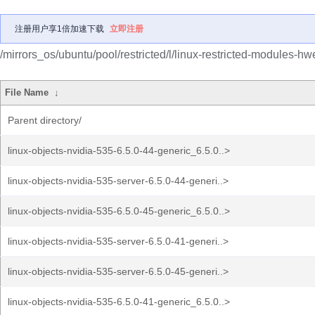
注册用户享1倍加速下载
立即注册
/mirrors_os/ubuntu/pool/restricted/l/linux-restricted-modules-hw
File Name
↓
Parent directory/
linux-objects-nvidia-535-6.5.0-44-generic_6.5.0..>
linux-objects-nvidia-535-server-6.5.0-44-generi..>
linux-objects-nvidia-535-6.5.0-45-generic_6.5.0..>
linux-objects-nvidia-535-server-6.5.0-41-generi..>
linux-objects-nvidia-535-server-6.5.0-45-generi..>
linux-objects-nvidia-535-6.5.0-41-generic_6.5.0..>