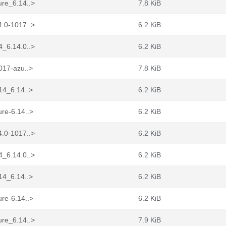
ure_6.14..>
7.8 KiB
4.0-1017..>
6.2 KiB
4_6.14.0..>
6.2 KiB
017-azu..>
7.8 KiB
14_6.14..>
6.2 KiB
re-6.14..>
6.2 KiB
4.0-1017..>
6.2 KiB
4_6.14.0..>
6.2 KiB
14_6.14..>
6.2 KiB
re-6.14..>
6.2 KiB
ure_6.14..>
7.9 KiB