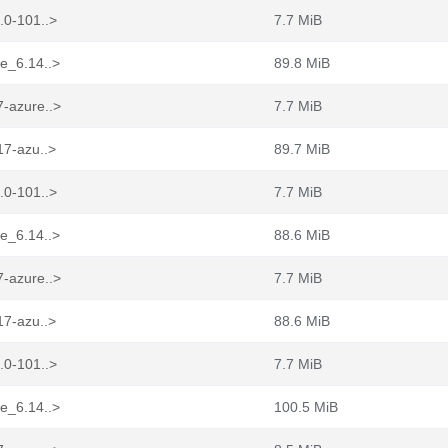
.0-101..>
7.7 MiB
re_6.14..>
89.8 MiB
7-azure..>
7.7 MiB
17-azu..>
89.7 MiB
.0-101..>
7.7 MiB
re_6.14..>
88.6 MiB
7-azure..>
7.7 MiB
17-azu..>
88.6 MiB
.0-101..>
7.7 MiB
re_6.14..>
100.5 MiB