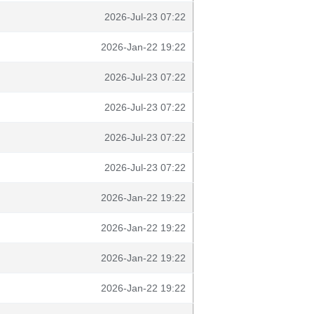
2026-Jul-23 07:22
2026-Jan-22 19:22
2026-Jul-23 07:22
2026-Jul-23 07:22
2026-Jul-23 07:22
2026-Jul-23 07:22
2026-Jan-22 19:22
2026-Jan-22 19:22
2026-Jan-22 19:22
2026-Jan-22 19:22