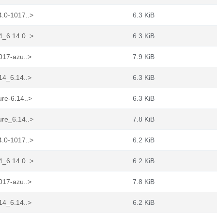
4.0-1017..>
6.3 KiB
4_6.14.0..>
6.3 KiB
017-azu..>
7.9 KiB
14_6.14..>
6.3 KiB
re-6.14..>
6.3 KiB
ure_6.14..>
7.8 KiB
4.0-1017..>
6.2 KiB
4_6.14.0..>
6.2 KiB
017-azu..>
7.8 KiB
14_6.14..>
6.2 KiB