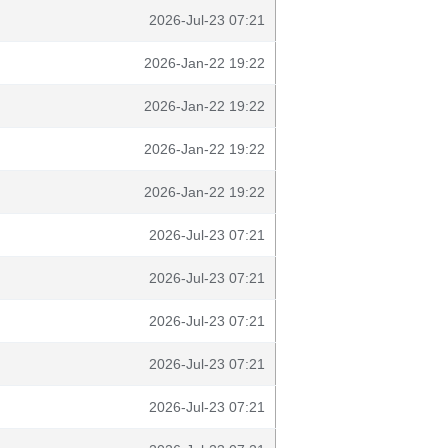
2026-Jul-23 07:21
2026-Jan-22 19:22
2026-Jan-22 19:22
2026-Jan-22 19:22
2026-Jan-22 19:22
2026-Jul-23 07:21
2026-Jul-23 07:21
2026-Jul-23 07:21
2026-Jul-23 07:21
2026-Jul-23 07:21