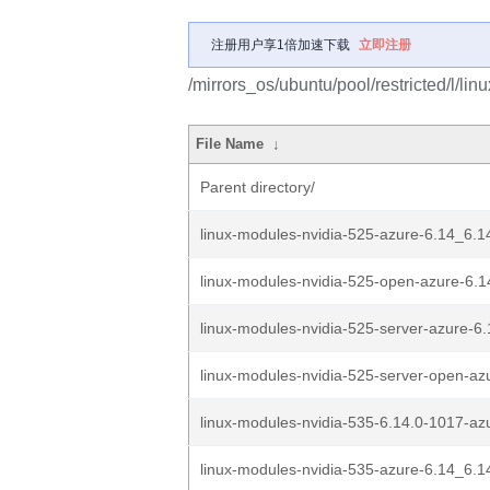
注册用户享1倍加速下载
立即注册
/mirrors_os/ubuntu/pool/restricted/l/lin
File Name
↓
Parent directory/
linux-modules-nvidia-525-azure-6.14_6.1
linux-modules-nvidia-525-open-azure-6.1
linux-modules-nvidia-525-server-azure-6.
linux-modules-nvidia-525-server-open-azu
linux-modules-nvidia-535-6.14.0-1017-az
linux-modules-nvidia-535-azure-6.14_6.1