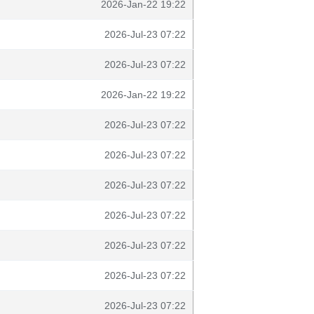
2026-Jan-22 19:22
2026-Jul-23 07:22
2026-Jul-23 07:22
2026-Jan-22 19:22
2026-Jul-23 07:22
2026-Jul-23 07:22
2026-Jul-23 07:22
2026-Jul-23 07:22
2026-Jul-23 07:22
2026-Jul-23 07:22
2026-Jul-23 07:22