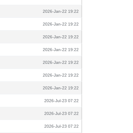
2026-Jan-22 19:22
2026-Jan-22 19:22
2026-Jan-22 19:22
2026-Jan-22 19:22
2026-Jan-22 19:22
2026-Jan-22 19:22
2026-Jan-22 19:22
2026-Jul-23 07:22
2026-Jul-23 07:22
2026-Jul-23 07:22