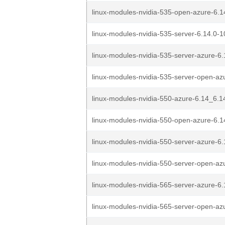
linux-modules-nvidia-535-open-azure-6.1
linux-modules-nvidia-535-server-6.14.0-1
linux-modules-nvidia-535-server-azure-6.
linux-modules-nvidia-535-server-open-azu
linux-modules-nvidia-550-azure-6.14_6.1
linux-modules-nvidia-550-open-azure-6.1
linux-modules-nvidia-550-server-azure-6.
linux-modules-nvidia-550-server-open-azu
linux-modules-nvidia-565-server-azure-6.
linux-modules-nvidia-565-server-open-azu