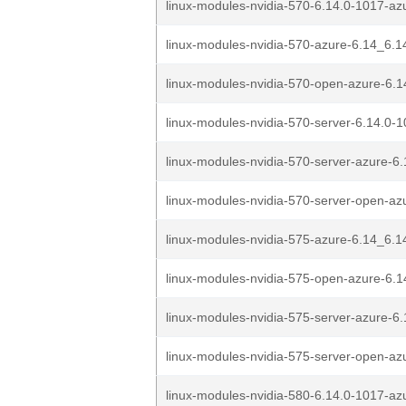
linux-modules-nvidia-570-6.14.0-1017-az
linux-modules-nvidia-570-azure-6.14_6.1
linux-modules-nvidia-570-open-azure-6.1
linux-modules-nvidia-570-server-6.14.0-1
linux-modules-nvidia-570-server-azure-6.
linux-modules-nvidia-570-server-open-azu
linux-modules-nvidia-575-azure-6.14_6.1
linux-modules-nvidia-575-open-azure-6.1
linux-modules-nvidia-575-server-azure-6.
linux-modules-nvidia-575-server-open-azu
linux-modules-nvidia-580-6.14.0-1017-az