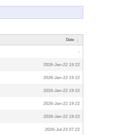
Date
↓
-
2026-Jan-22 19:22
2026-Jan-22 19:22
2026-Jan-22 19:22
2026-Jan-22 19:22
2026-Jan-22 19:22
2026-Jul-23 07:22