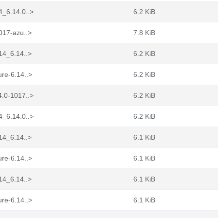
4_6.14.0..>
6.2 KiB
017-azu..>
7.8 KiB
14_6.14..>
6.2 KiB
re-6.14..>
6.2 KiB
4.0-1017..>
6.2 KiB
4_6.14.0..>
6.2 KiB
14_6.14..>
6.1 KiB
re-6.14..>
6.1 KiB
14_6.14..>
6.1 KiB
re-6.14..>
6.1 KiB