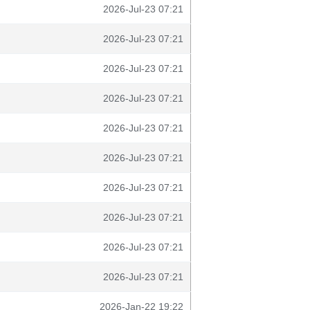
2026-Jul-23 07:21
2026-Jul-23 07:21
2026-Jul-23 07:21
2026-Jul-23 07:21
2026-Jul-23 07:21
2026-Jul-23 07:21
2026-Jul-23 07:21
2026-Jul-23 07:21
2026-Jul-23 07:21
2026-Jul-23 07:21
2026-Jan-22 19:22