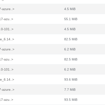
7-azure..>
4.5 MiB
17-azu..>
55.1 MiB
.0-101..>
4.5 MiB
re_6.14..>
82.5 MiB
7-azure..>
6.2 MiB
17-azu..>
82.5 MiB
.0-101..>
6.2 MiB
re_6.14..>
93.6 MiB
7-azure..>
7.7 MiB
17-azu..>
93.5 MiB