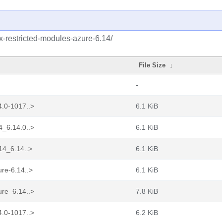
ux-restricted-modules-azure-6.14/
File Size
↓
-
4.0-1017..>
6.1 KiB
4_6.14.0..>
6.1 KiB
14_6.14..>
6.1 KiB
re-6.14..>
6.1 KiB
ure_6.14..>
7.8 KiB
4.0-1017..>
6.2 KiB