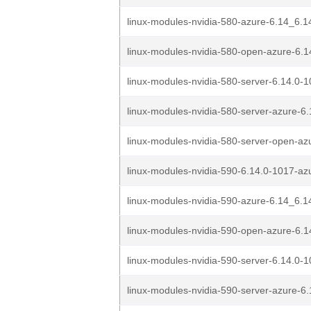
linux-modules-nvidia-580-azure-6.14_6.1
linux-modules-nvidia-580-open-azure-6.1
linux-modules-nvidia-580-server-6.14.0-1
linux-modules-nvidia-580-server-azure-6.
linux-modules-nvidia-580-server-open-azu
linux-modules-nvidia-590-6.14.0-1017-az
linux-modules-nvidia-590-azure-6.14_6.1
linux-modules-nvidia-590-open-azure-6.1
linux-modules-nvidia-590-server-6.14.0-1
linux-modules-nvidia-590-server-azure-6.