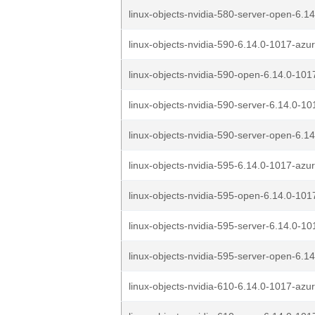
linux-objects-nvidia-580-server-open-6.14
linux-objects-nvidia-590-6.14.0-1017-azu
linux-objects-nvidia-590-open-6.14.0-101
linux-objects-nvidia-590-server-6.14.0-10
linux-objects-nvidia-590-server-open-6.14
linux-objects-nvidia-595-6.14.0-1017-azu
linux-objects-nvidia-595-open-6.14.0-101
linux-objects-nvidia-595-server-6.14.0-10
linux-objects-nvidia-595-server-open-6.14
linux-objects-nvidia-610-6.14.0-1017-azu