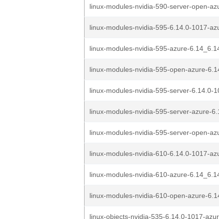
linux-modules-nvidia-590-server-open-azu
linux-modules-nvidia-595-6.14.0-1017-az
linux-modules-nvidia-595-azure-6.14_6.1
linux-modules-nvidia-595-open-azure-6.1
linux-modules-nvidia-595-server-6.14.0-1
linux-modules-nvidia-595-server-azure-6.
linux-modules-nvidia-595-server-open-azu
linux-modules-nvidia-610-6.14.0-1017-az
linux-modules-nvidia-610-azure-6.14_6.1
linux-modules-nvidia-610-open-azure-6.1
linux-objects-nvidia-535-6.14.0-1017-azu