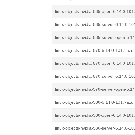
linux-objects-nvidia-535-open-6.14.0-101
linux-objects-nvidia-535-server-6.14.0-10
linux-objects-nvidia-535-server-open-6.14
linux-objects-nvidia-570-6.14.0-1017-azu
linux-objects-nvidia-570-open-6.14.0-101
linux-objects-nvidia-570-server-6.14.0-10
linux-objects-nvidia-570-server-open-6.14
linux-objects-nvidia-580-6.14.0-1017-azu
linux-objects-nvidia-580-open-6.14.0-101
linux-objects-nvidia-580-server-6.14.0-10