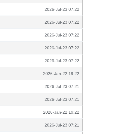
2026-Jul-23 07:22
2026-Jul-23 07:22
2026-Jul-23 07:22
2026-Jul-23 07:22
2026-Jul-23 07:22
2026-Jan-22 19:22
2026-Jul-23 07:21
2026-Jul-23 07:21
2026-Jan-22 19:22
2026-Jul-23 07:21