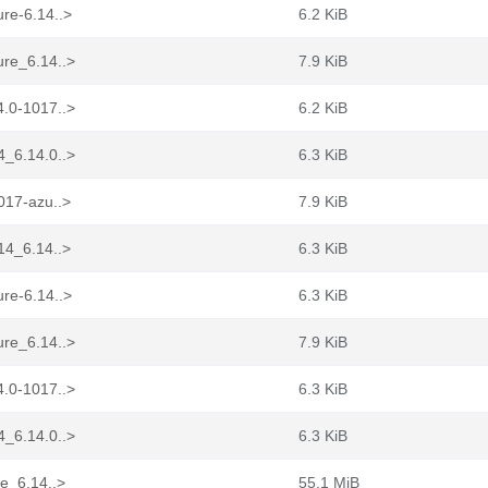
re-6.14..>
6.2 KiB
ure_6.14..>
7.9 KiB
4.0-1017..>
6.2 KiB
4_6.14.0..>
6.3 KiB
017-azu..>
7.9 KiB
14_6.14..>
6.3 KiB
re-6.14..>
6.3 KiB
ure_6.14..>
7.9 KiB
4.0-1017..>
6.3 KiB
4_6.14.0..>
6.3 KiB
re_6.14..>
55.1 MiB