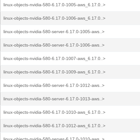
linux-objects-nvidia-580-6.17.0-1005-aws_6.17.0..>
linux-objects-nvidia-580-6.17.0-1006-aws_6.17.0..>
linux-objects-nvidia-580-server-6.17.0-1005-aws..>
linux-objects-nvidia-580-server-6.17.0-1006-aws..>
linux-objects-nvidia-580-6.17.0-1007-aws_6.17.0..>
linux-objects-nvidia-580-6.17.0-1009-aws_6.17.0..>
linux-objects-nvidia-580-server-6.17.0-1012-aws..>
linux-objects-nvidia-580-server-6.17.0-1013-aws..>
linux-objects-nvidia-580-6.17.0-1010-aws_6.17.0..>
linux-objects-nvidia-580-6.17.0-1012-aws_6.17.0..>
linux-objects-nvidia-580-server-6.17.0-1010-aws..>