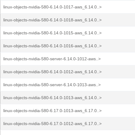
linux-objects-nvidia-580-6.14.0-1017-aws_6.14.0..>
linux-objects-nvidia-580-6.14.0-1018-aws_6.14.0..>
linux-objects-nvidia-580-6.14.0-1015-aws_6.14.0..>
linux-objects-nvidia-580-6.14.0-1016-aws_6.14.0..>
linux-objects-nvidia-580-server-6.14.0-1012-aws..>
linux-objects-nvidia-580-6.14.0-1012-aws_6.14.0..>
linux-objects-nvidia-580-server-6.14.0-1013-aws..>
linux-objects-nvidia-580-6.14.0-1013-aws_6.14.0..>
linux-objects-nvidia-580-6.17.0-1013-aws_6.17.0..>
linux-objects-nvidia-580-6.17.0-1012-aws_6.17.0..>