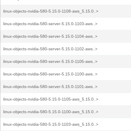
linux-objects-nvidia-580-5.15.0-1108-aws_5.15.0..>
linux-objects-nvidia-580-server-5.15.0-1103-aws..>
linux-objects-nvidia-580-server-5.15.0-1104-aws..>
linux-objects-nvidia-580-server-5.15.0-1102-aws..>
linux-objects-nvidia-580-server-5.15.0-1105-aws..>
linux-objects-nvidia-580-server-5.15.0-1100-aws..>
linux-objects-nvidia-580-server-5.15.0-1101-aws..>
linux-objects-nvidia-580-5.15.0-1105-aws_5.15.0..>
linux-objects-nvidia-580-5.15.0-1100-aws_5.15.0..>
linux-objects-nvidia-580-5.15.0-1103-aws_5.15.0..>