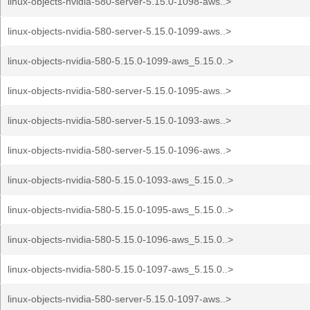
linux-objects-nvidia-580-server-5.15.0-1098-aws..>
linux-objects-nvidia-580-server-5.15.0-1099-aws..>
linux-objects-nvidia-580-5.15.0-1099-aws_5.15.0..>
linux-objects-nvidia-580-server-5.15.0-1095-aws..>
linux-objects-nvidia-580-server-5.15.0-1093-aws..>
linux-objects-nvidia-580-server-5.15.0-1096-aws..>
linux-objects-nvidia-580-5.15.0-1093-aws_5.15.0..>
linux-objects-nvidia-580-5.15.0-1095-aws_5.15.0..>
linux-objects-nvidia-580-5.15.0-1096-aws_5.15.0..>
linux-objects-nvidia-580-5.15.0-1097-aws_5.15.0..>
linux-objects-nvidia-580-server-5.15.0-1097-aws..>