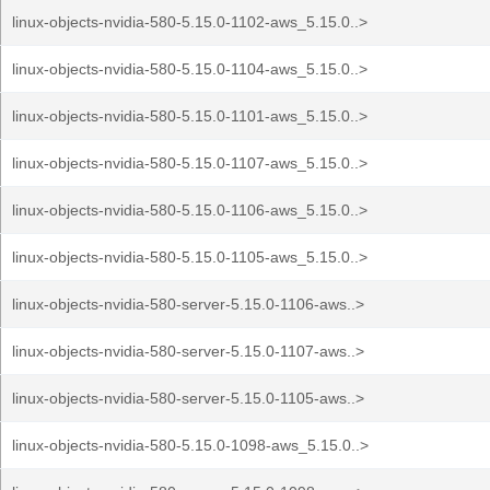
linux-objects-nvidia-580-5.15.0-1102-aws_5.15.0..>
linux-objects-nvidia-580-5.15.0-1104-aws_5.15.0..>
linux-objects-nvidia-580-5.15.0-1101-aws_5.15.0..>
linux-objects-nvidia-580-5.15.0-1107-aws_5.15.0..>
linux-objects-nvidia-580-5.15.0-1106-aws_5.15.0..>
linux-objects-nvidia-580-5.15.0-1105-aws_5.15.0..>
linux-objects-nvidia-580-server-5.15.0-1106-aws..>
linux-objects-nvidia-580-server-5.15.0-1107-aws..>
linux-objects-nvidia-580-server-5.15.0-1105-aws..>
linux-objects-nvidia-580-5.15.0-1098-aws_5.15.0..>