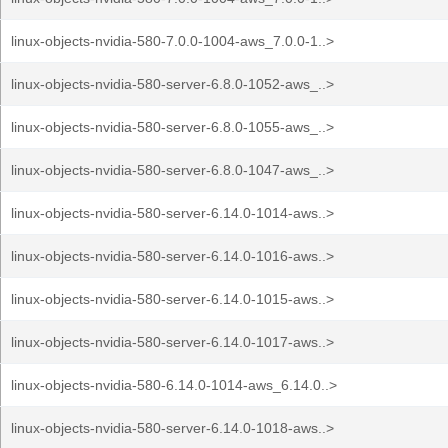
linux-objects-nvidia-580-7.0.0-1004-aws_7.0.0-1..>
linux-objects-nvidia-580-server-6.8.0-1052-aws_..>
linux-objects-nvidia-580-server-6.8.0-1055-aws_..>
linux-objects-nvidia-580-server-6.8.0-1047-aws_..>
linux-objects-nvidia-580-server-6.14.0-1014-aws..>
linux-objects-nvidia-580-server-6.14.0-1016-aws..>
linux-objects-nvidia-580-server-6.14.0-1015-aws..>
linux-objects-nvidia-580-server-6.14.0-1017-aws..>
linux-objects-nvidia-580-6.14.0-1014-aws_6.14.0..>
linux-objects-nvidia-580-server-6.14.0-1018-aws..>