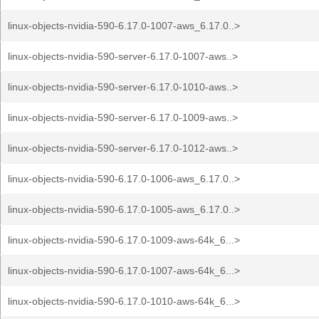
linux-objects-nvidia-590-6.17.0-1007-aws_6.17.0..>
linux-objects-nvidia-590-server-6.17.0-1007-aws..>
linux-objects-nvidia-590-server-6.17.0-1010-aws..>
linux-objects-nvidia-590-server-6.17.0-1009-aws..>
linux-objects-nvidia-590-server-6.17.0-1012-aws..>
linux-objects-nvidia-590-6.17.0-1006-aws_6.17.0..>
linux-objects-nvidia-590-6.17.0-1005-aws_6.17.0..>
linux-objects-nvidia-590-6.17.0-1009-aws-64k_6...>
linux-objects-nvidia-590-6.17.0-1007-aws-64k_6...>
linux-objects-nvidia-590-6.17.0-1010-aws-64k_6...>