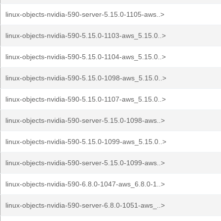
linux-objects-nvidia-590-server-5.15.0-1105-aws..>
linux-objects-nvidia-590-5.15.0-1103-aws_5.15.0..>
linux-objects-nvidia-590-5.15.0-1104-aws_5.15.0..>
linux-objects-nvidia-590-5.15.0-1098-aws_5.15.0..>
linux-objects-nvidia-590-5.15.0-1107-aws_5.15.0..>
linux-objects-nvidia-590-server-5.15.0-1098-aws..>
linux-objects-nvidia-590-5.15.0-1099-aws_5.15.0..>
linux-objects-nvidia-590-server-5.15.0-1099-aws..>
linux-objects-nvidia-590-6.8.0-1047-aws_6.8.0-1..>
linux-objects-nvidia-590-server-6.8.0-1051-aws_..>