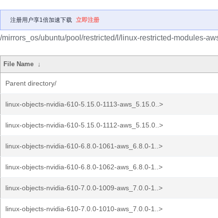
注册用户享1倍加速下载
立即注册
/mirrors_os/ubuntu/pool/restricted/l/linux-restricted-modules-aw
File Name
↓
Parent directory/
linux-objects-nvidia-610-5.15.0-1113-aws_5.15.0..>
linux-objects-nvidia-610-5.15.0-1112-aws_5.15.0..>
linux-objects-nvidia-610-6.8.0-1061-aws_6.8.0-1..>
linux-objects-nvidia-610-6.8.0-1062-aws_6.8.0-1..>
linux-objects-nvidia-610-7.0.0-1009-aws_7.0.0-1..>
linux-objects-nvidia-610-7.0.0-1010-aws_7.0.0-1..>