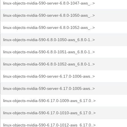
linux-objects-nvidia-590-server-6.8.0-1047-aws_..>
linux-objects-nvidia-590-server-6.8.0-1050-aws_..>
linux-objects-nvidia-590-server-6.8.0-1052-aws_..>
linux-objects-nvidia-590-6.8.0-1050-aws_6.8.0-1..>
linux-objects-nvidia-590-6.8.0-1051-aws_6.8.0-1..>
linux-objects-nvidia-590-6.8.0-1052-aws_6.8.0-1..>
linux-objects-nvidia-590-server-6.17.0-1006-aws..>
linux-objects-nvidia-590-server-6.17.0-1005-aws..>
linux-objects-nvidia-590-6.17.0-1009-aws_6.17.0..>
linux-objects-nvidia-590-6.17.0-1010-aws_6.17.0..>
linux-objects-nvidia-590-6.17.0-1012-aws_6.17.0..>