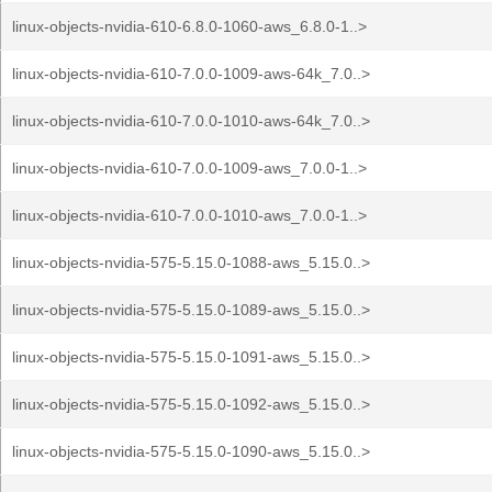
linux-objects-nvidia-610-6.8.0-1060-aws_6.8.0-1..>
linux-objects-nvidia-610-7.0.0-1009-aws-64k_7.0..>
linux-objects-nvidia-610-7.0.0-1010-aws-64k_7.0..>
linux-objects-nvidia-610-7.0.0-1009-aws_7.0.0-1..>
linux-objects-nvidia-610-7.0.0-1010-aws_7.0.0-1..>
linux-objects-nvidia-575-5.15.0-1088-aws_5.15.0..>
linux-objects-nvidia-575-5.15.0-1089-aws_5.15.0..>
linux-objects-nvidia-575-5.15.0-1091-aws_5.15.0..>
linux-objects-nvidia-575-5.15.0-1092-aws_5.15.0..>
linux-objects-nvidia-575-5.15.0-1090-aws_5.15.0..>