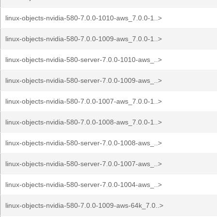
linux-objects-nvidia-580-7.0.0-1010-aws_7.0.0-1..>
linux-objects-nvidia-580-7.0.0-1009-aws_7.0.0-1..>
linux-objects-nvidia-580-server-7.0.0-1010-aws_..>
linux-objects-nvidia-580-server-7.0.0-1009-aws_..>
linux-objects-nvidia-580-7.0.0-1007-aws_7.0.0-1..>
linux-objects-nvidia-580-7.0.0-1008-aws_7.0.0-1..>
linux-objects-nvidia-580-server-7.0.0-1008-aws_..>
linux-objects-nvidia-580-server-7.0.0-1007-aws_..>
linux-objects-nvidia-580-server-7.0.0-1004-aws_..>
linux-objects-nvidia-580-7.0.0-1009-aws-64k_7.0..>