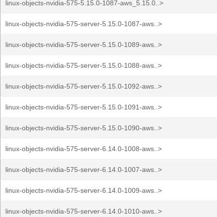
linux-objects-nvidia-575-5.15.0-1087-aws_5.15.0..>
linux-objects-nvidia-575-server-5.15.0-1087-aws..>
linux-objects-nvidia-575-server-5.15.0-1089-aws..>
linux-objects-nvidia-575-server-5.15.0-1088-aws..>
linux-objects-nvidia-575-server-5.15.0-1092-aws..>
linux-objects-nvidia-575-server-5.15.0-1091-aws..>
linux-objects-nvidia-575-server-5.15.0-1090-aws..>
linux-objects-nvidia-575-server-6.14.0-1008-aws..>
linux-objects-nvidia-575-server-6.14.0-1007-aws..>
linux-objects-nvidia-575-server-6.14.0-1009-aws..>
linux-objects-nvidia-575-server-6.14.0-1010-aws..>