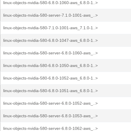
linux-objects-nvidia-580-6.8.0-1060-aws_6.8.0-1..>
linux-objects-nvidia-580-server-7.1.0-1001-aws_..>
linux-objects-nvidia-580-7.1.0-1001-aws_7.1.0-1..>
linux-objects-nvidia-580-6.8.0-1047-aws_6.8.0-1..>
linux-objects-nvidia-580-server-6.8.0-1060-aws_..>
linux-objects-nvidia-580-6.8.0-1050-aws_6.8.0-1..>
linux-objects-nvidia-580-6.8.0-1052-aws_6.8.0-1..>
linux-objects-nvidia-580-6.8.0-1051-aws_6.8.0-1..>
linux-objects-nvidia-580-server-6.8.0-1052-aws_..>
linux-objects-nvidia-580-server-6.8.0-1053-aws_..>
linux-objects-nvidia-580-server-6.8.0-1062-aws_..>