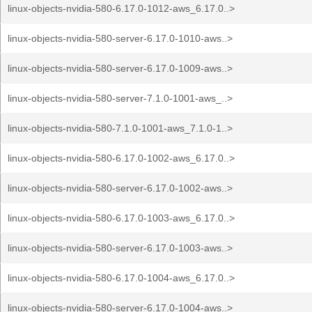
linux-objects-nvidia-580-6.17.0-1012-aws_6.17.0..>
linux-objects-nvidia-580-server-6.17.0-1010-aws..>
linux-objects-nvidia-580-server-6.17.0-1009-aws..>
linux-objects-nvidia-580-server-7.1.0-1001-aws_..>
linux-objects-nvidia-580-7.1.0-1001-aws_7.1.0-1..>
linux-objects-nvidia-580-6.17.0-1002-aws_6.17.0..>
linux-objects-nvidia-580-server-6.17.0-1002-aws..>
linux-objects-nvidia-580-6.17.0-1003-aws_6.17.0..>
linux-objects-nvidia-580-server-6.17.0-1003-aws..>
linux-objects-nvidia-580-6.17.0-1004-aws_6.17.0..>
linux-objects-nvidia-580-server-6.17.0-1004-aws..>