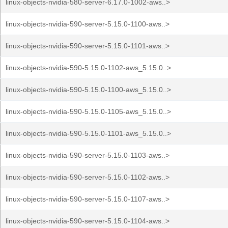
linux-objects-nvidia-580-server-6.17.0-1002-aws..>
linux-objects-nvidia-590-server-5.15.0-1100-aws..>
linux-objects-nvidia-590-server-5.15.0-1101-aws..>
linux-objects-nvidia-590-5.15.0-1102-aws_5.15.0..>
linux-objects-nvidia-590-5.15.0-1100-aws_5.15.0..>
linux-objects-nvidia-590-5.15.0-1105-aws_5.15.0..>
linux-objects-nvidia-590-5.15.0-1101-aws_5.15.0..>
linux-objects-nvidia-590-server-5.15.0-1103-aws..>
linux-objects-nvidia-590-server-5.15.0-1102-aws..>
linux-objects-nvidia-590-server-5.15.0-1107-aws..>
linux-objects-nvidia-590-server-5.15.0-1104-aws..>