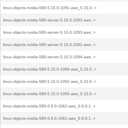
linux-objects-nvidia-580-5.15.0-1091-aws_5.15.0..>
linux-objects-nvidia-580-server-5.15.0-1092-aws..>
linux-objects-nvidia-580-server-5.15.0-1093-aws..>
linux-objects-nvidia-580-server-5.15.0-1091-aws..>
linux-objects-nvidia-580-server-5.15.0-1094-aws..>
linux-objects-nvidia-580-5.15.0-1094-aws_5.15.0..>
linux-objects-nvidia-580-5.15.0-1092-aws_5.15.0..>
linux-objects-nvidia-580-5.15.0-1093-aws_5.15.0..>
linux-objects-nvidia-580-6.8.0-1062-aws_6.8.0-1..>
linux-objects-nvidia-580-6.8.0-1061-aws_6.8.0-1..>