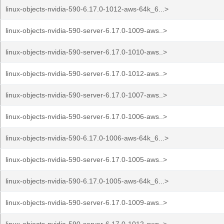
linux-objects-nvidia-590-6.17.0-1012-aws-64k_6...>
linux-objects-nvidia-590-server-6.17.0-1009-aws..>
linux-objects-nvidia-590-server-6.17.0-1010-aws..>
linux-objects-nvidia-590-server-6.17.0-1012-aws..>
linux-objects-nvidia-590-server-6.17.0-1007-aws..>
linux-objects-nvidia-590-server-6.17.0-1006-aws..>
linux-objects-nvidia-590-6.17.0-1006-aws-64k_6...>
linux-objects-nvidia-590-server-6.17.0-1005-aws..>
linux-objects-nvidia-590-6.17.0-1005-aws-64k_6...>
linux-objects-nvidia-590-server-6.17.0-1009-aws..>