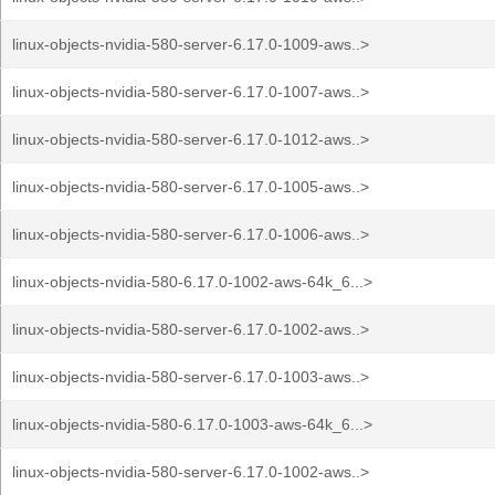
linux-objects-nvidia-580-server-6.17.0-1009-aws..>
linux-objects-nvidia-580-server-6.17.0-1007-aws..>
linux-objects-nvidia-580-server-6.17.0-1012-aws..>
linux-objects-nvidia-580-server-6.17.0-1005-aws..>
linux-objects-nvidia-580-server-6.17.0-1006-aws..>
linux-objects-nvidia-580-6.17.0-1002-aws-64k_6...>
linux-objects-nvidia-580-server-6.17.0-1002-aws..>
linux-objects-nvidia-580-server-6.17.0-1003-aws..>
linux-objects-nvidia-580-6.17.0-1003-aws-64k_6...>
linux-objects-nvidia-580-server-6.17.0-1002-aws..>