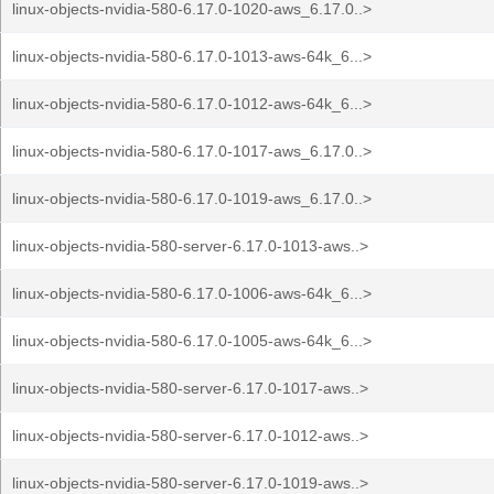
linux-objects-nvidia-580-6.17.0-1020-aws_6.17.0..>
linux-objects-nvidia-580-6.17.0-1013-aws-64k_6...>
linux-objects-nvidia-580-6.17.0-1012-aws-64k_6...>
linux-objects-nvidia-580-6.17.0-1017-aws_6.17.0..>
linux-objects-nvidia-580-6.17.0-1019-aws_6.17.0..>
linux-objects-nvidia-580-server-6.17.0-1013-aws..>
linux-objects-nvidia-580-6.17.0-1006-aws-64k_6...>
linux-objects-nvidia-580-6.17.0-1005-aws-64k_6...>
linux-objects-nvidia-580-server-6.17.0-1017-aws..>
linux-objects-nvidia-580-server-6.17.0-1012-aws..>
linux-objects-nvidia-580-server-6.17.0-1019-aws..>