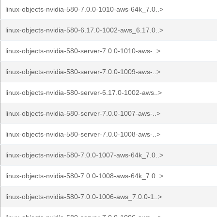
linux-objects-nvidia-580-7.0.0-1010-aws-64k_7.0..>
linux-objects-nvidia-580-6.17.0-1002-aws_6.17.0..>
linux-objects-nvidia-580-server-7.0.0-1010-aws-..>
linux-objects-nvidia-580-server-7.0.0-1009-aws-..>
linux-objects-nvidia-580-server-6.17.0-1002-aws..>
linux-objects-nvidia-580-server-7.0.0-1007-aws-..>
linux-objects-nvidia-580-server-7.0.0-1008-aws-..>
linux-objects-nvidia-580-7.0.0-1007-aws-64k_7.0..>
linux-objects-nvidia-580-7.0.0-1008-aws-64k_7.0..>
linux-objects-nvidia-580-7.0.0-1006-aws_7.0.0-1..>