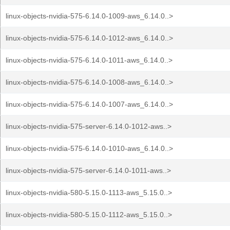
linux-objects-nvidia-575-6.14.0-1009-aws_6.14.0..>
linux-objects-nvidia-575-6.14.0-1012-aws_6.14.0..>
linux-objects-nvidia-575-6.14.0-1011-aws_6.14.0..>
linux-objects-nvidia-575-6.14.0-1008-aws_6.14.0..>
linux-objects-nvidia-575-6.14.0-1007-aws_6.14.0..>
linux-objects-nvidia-575-server-6.14.0-1012-aws..>
linux-objects-nvidia-575-6.14.0-1010-aws_6.14.0..>
linux-objects-nvidia-575-server-6.14.0-1011-aws..>
linux-objects-nvidia-580-5.15.0-1113-aws_5.15.0..>
linux-objects-nvidia-580-5.15.0-1112-aws_5.15.0..>