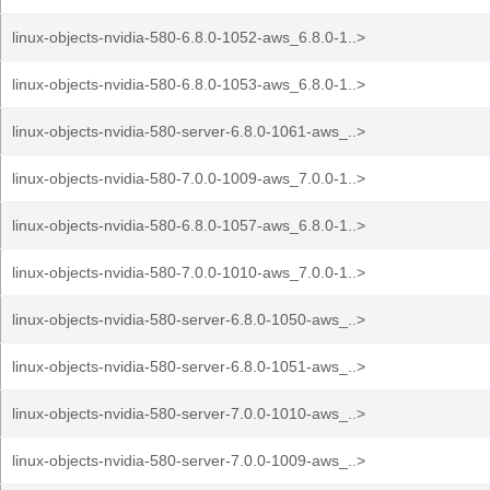
linux-objects-nvidia-580-6.8.0-1052-aws_6.8.0-1..>
linux-objects-nvidia-580-6.8.0-1053-aws_6.8.0-1..>
linux-objects-nvidia-580-server-6.8.0-1061-aws_..>
linux-objects-nvidia-580-7.0.0-1009-aws_7.0.0-1..>
linux-objects-nvidia-580-6.8.0-1057-aws_6.8.0-1..>
linux-objects-nvidia-580-7.0.0-1010-aws_7.0.0-1..>
linux-objects-nvidia-580-server-6.8.0-1050-aws_..>
linux-objects-nvidia-580-server-6.8.0-1051-aws_..>
linux-objects-nvidia-580-server-7.0.0-1010-aws_..>
linux-objects-nvidia-580-server-7.0.0-1009-aws_..>