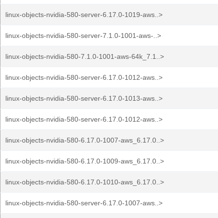
linux-objects-nvidia-580-server-6.17.0-1019-aws..>
linux-objects-nvidia-580-server-7.1.0-1001-aws-..>
linux-objects-nvidia-580-7.1.0-1001-aws-64k_7.1..>
linux-objects-nvidia-580-server-6.17.0-1012-aws..>
linux-objects-nvidia-580-server-6.17.0-1013-aws..>
linux-objects-nvidia-580-server-6.17.0-1012-aws..>
linux-objects-nvidia-580-6.17.0-1007-aws_6.17.0..>
linux-objects-nvidia-580-6.17.0-1009-aws_6.17.0..>
linux-objects-nvidia-580-6.17.0-1010-aws_6.17.0..>
linux-objects-nvidia-580-server-6.17.0-1007-aws..>