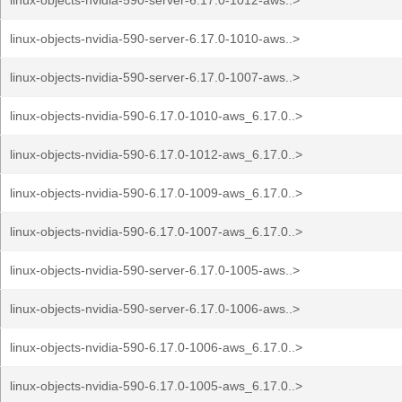
linux-objects-nvidia-590-server-6.17.0-1012-aws..>
linux-objects-nvidia-590-server-6.17.0-1010-aws..>
linux-objects-nvidia-590-server-6.17.0-1007-aws..>
linux-objects-nvidia-590-6.17.0-1010-aws_6.17.0..>
linux-objects-nvidia-590-6.17.0-1012-aws_6.17.0..>
linux-objects-nvidia-590-6.17.0-1009-aws_6.17.0..>
linux-objects-nvidia-590-6.17.0-1007-aws_6.17.0..>
linux-objects-nvidia-590-server-6.17.0-1005-aws..>
linux-objects-nvidia-590-server-6.17.0-1006-aws..>
linux-objects-nvidia-590-6.17.0-1006-aws_6.17.0..>
linux-objects-nvidia-590-6.17.0-1005-aws_6.17.0..>