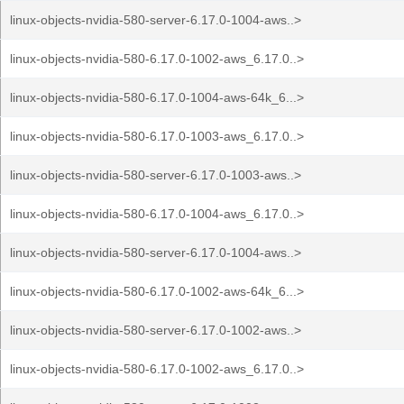
linux-objects-nvidia-580-server-6.17.0-1004-aws..>
linux-objects-nvidia-580-6.17.0-1002-aws_6.17.0..>
linux-objects-nvidia-580-6.17.0-1004-aws-64k_6...>
linux-objects-nvidia-580-6.17.0-1003-aws_6.17.0..>
linux-objects-nvidia-580-server-6.17.0-1003-aws..>
linux-objects-nvidia-580-6.17.0-1004-aws_6.17.0..>
linux-objects-nvidia-580-server-6.17.0-1004-aws..>
linux-objects-nvidia-580-6.17.0-1002-aws-64k_6...>
linux-objects-nvidia-580-server-6.17.0-1002-aws..>
linux-objects-nvidia-580-6.17.0-1002-aws_6.17.0..>