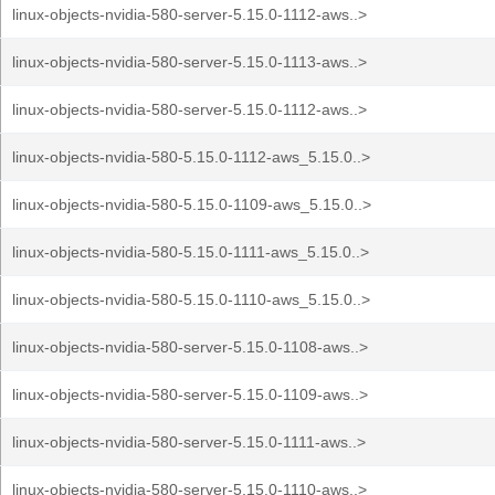
linux-objects-nvidia-580-server-5.15.0-1112-aws..>
linux-objects-nvidia-580-server-5.15.0-1113-aws..>
linux-objects-nvidia-580-server-5.15.0-1112-aws..>
linux-objects-nvidia-580-5.15.0-1112-aws_5.15.0..>
linux-objects-nvidia-580-5.15.0-1109-aws_5.15.0..>
linux-objects-nvidia-580-5.15.0-1111-aws_5.15.0..>
linux-objects-nvidia-580-5.15.0-1110-aws_5.15.0..>
linux-objects-nvidia-580-server-5.15.0-1108-aws..>
linux-objects-nvidia-580-server-5.15.0-1109-aws..>
linux-objects-nvidia-580-server-5.15.0-1111-aws..>
linux-objects-nvidia-580-server-5.15.0-1110-aws..>