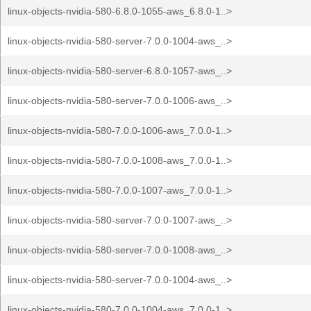
linux-objects-nvidia-580-6.8.0-1055-aws_6.8.0-1..>
linux-objects-nvidia-580-server-7.0.0-1004-aws_..>
linux-objects-nvidia-580-server-6.8.0-1057-aws_..>
linux-objects-nvidia-580-server-7.0.0-1006-aws_..>
linux-objects-nvidia-580-7.0.0-1006-aws_7.0.0-1..>
linux-objects-nvidia-580-7.0.0-1008-aws_7.0.0-1..>
linux-objects-nvidia-580-7.0.0-1007-aws_7.0.0-1..>
linux-objects-nvidia-580-server-7.0.0-1007-aws_..>
linux-objects-nvidia-580-server-7.0.0-1008-aws_..>
linux-objects-nvidia-580-server-7.0.0-1004-aws_..>
linux-objects-nvidia-580-7.0.0-1004-aws_7.0.0-1..>