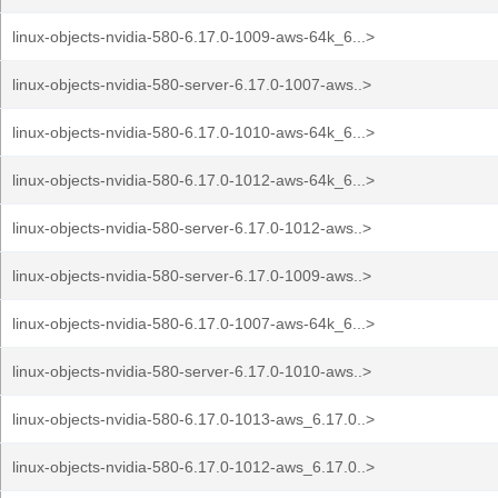
linux-objects-nvidia-580-6.17.0-1009-aws-64k_6...>
linux-objects-nvidia-580-server-6.17.0-1007-aws..>
linux-objects-nvidia-580-6.17.0-1010-aws-64k_6...>
linux-objects-nvidia-580-6.17.0-1012-aws-64k_6...>
linux-objects-nvidia-580-server-6.17.0-1012-aws..>
linux-objects-nvidia-580-server-6.17.0-1009-aws..>
linux-objects-nvidia-580-6.17.0-1007-aws-64k_6...>
linux-objects-nvidia-580-server-6.17.0-1010-aws..>
linux-objects-nvidia-580-6.17.0-1013-aws_6.17.0..>
linux-objects-nvidia-580-6.17.0-1012-aws_6.17.0..>