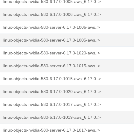
linux-objects-nvidia-580-6.17.0-1005-aws_6.17.0..>
linux-objects-nvidia-580-6.17.0-1006-aws_6.17.0..>
linux-objects-nvidia-580-server-6.17.0-1006-aws..>
linux-objects-nvidia-580-server-6.17.0-1005-aws..>
linux-objects-nvidia-580-server-6.17.0-1020-aws..>
linux-objects-nvidia-580-server-6.17.0-1015-aws..>
linux-objects-nvidia-580-6.17.0-1015-aws_6.17.0..>
linux-objects-nvidia-580-6.17.0-1020-aws_6.17.0..>
linux-objects-nvidia-580-6.17.0-1017-aws_6.17.0..>
linux-objects-nvidia-580-6.17.0-1019-aws_6.17.0..>
linux-objects-nvidia-580-server-6.17.0-1017-aws..>