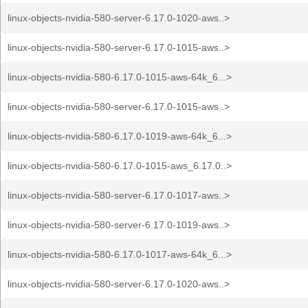
linux-objects-nvidia-580-server-6.17.0-1020-aws..>
linux-objects-nvidia-580-server-6.17.0-1015-aws..>
linux-objects-nvidia-580-6.17.0-1015-aws-64k_6...>
linux-objects-nvidia-580-server-6.17.0-1015-aws..>
linux-objects-nvidia-580-6.17.0-1019-aws-64k_6...>
linux-objects-nvidia-580-6.17.0-1015-aws_6.17.0..>
linux-objects-nvidia-580-server-6.17.0-1017-aws..>
linux-objects-nvidia-580-server-6.17.0-1019-aws..>
linux-objects-nvidia-580-6.17.0-1017-aws-64k_6...>
linux-objects-nvidia-580-server-6.17.0-1020-aws..>