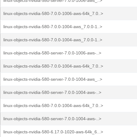
linux-objects-nvidia-580-server-7.0.0-1006-aws_..>
linux-objects-nvidia-580-7.0.0-1006-aws-64k_7.0..>
linux-objects-nvidia-580-7.0.0-1004-aws_7.0.0-1..>
linux-objects-nvidia-580-7.0.0-1004-aws_7.0.0-1..>
linux-objects-nvidia-580-server-7.0.0-1006-aws-..>
linux-objects-nvidia-580-7.0.0-1004-aws-64k_7.0..>
linux-objects-nvidia-580-server-7.0.0-1004-aws_..>
linux-objects-nvidia-580-server-7.0.0-1004-aws-..>
linux-objects-nvidia-580-7.0.0-1004-aws-64k_7.0..>
linux-objects-nvidia-580-server-7.0.0-1004-aws-..>
linux-objects-nvidia-580-6.17.0-1020-aws-64k_6...>