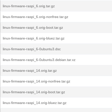
linux-firmware-raspi_6.orig.tar.gz
linux-firmware-raspi_6.orig-nonfree.tar.gz
linux-firmware-raspi_6.orig-boot.tar.gz
linux-firmware-raspi_6.orig-bluez.tar.gz
linux-firmware-raspi_6-0ubuntu3.dsc
linux-firmware-raspi_6-0ubuntu3.debian.tar.xz
linux-firmware-raspi_14.orig.tar.gz
linux-firmware-raspi_14.orig-nonfree.tar.gz
linux-firmware-raspi_14.orig-boot.tar.gz
linux-firmware-raspi_14.orig-bluez.tar.gz