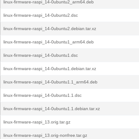
linux-firmware-raspi_14-0ubuntu2_arm64.deb
linux-firmware-raspi_14-0ubuntu2.dsc
linux-firmware-raspi_14-0ubuntu2.debian.tar.xz
linux-firmware-raspi_14-0ubuntu1_arm64.deb
linux-firmware-raspi_14-0ubuntu1.dsc
linux-firmware-raspi_14-0ubuntu1.debian.tar.xz
linux-firmware-raspi_14-0ubuntu1.1_arm64.deb
linux-firmware-raspi_14-0ubuntu1.1.dsc
linux-firmware-raspi_14-0ubuntu1.1.debian.tar.xz
linux-firmware-raspi_13.orig.tar.gz
linux-firmware-raspi_13.orig-nonfree.tar.gz