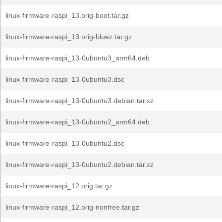
linux-firmware-raspi_13.orig-boot.tar.gz
linux-firmware-raspi_13.orig-bluez.tar.gz
linux-firmware-raspi_13-0ubuntu3_arm64.deb
linux-firmware-raspi_13-0ubuntu3.dsc
linux-firmware-raspi_13-0ubuntu3.debian.tar.xz
linux-firmware-raspi_13-0ubuntu2_arm64.deb
linux-firmware-raspi_13-0ubuntu2.dsc
linux-firmware-raspi_13-0ubuntu2.debian.tar.xz
linux-firmware-raspi_12.orig.tar.gz
linux-firmware-raspi_12.orig-nonfree.tar.gz