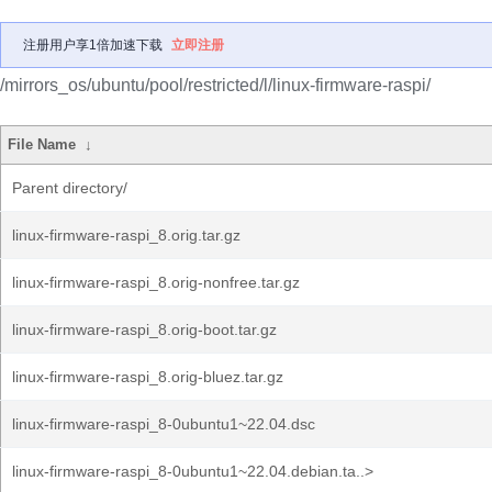
注册用户享1倍加速下载
立即注册
/mirrors_os/ubuntu/pool/restricted/l/linux-firmware-raspi/
File Name
↓
Parent directory/
linux-firmware-raspi_8.orig.tar.gz
linux-firmware-raspi_8.orig-nonfree.tar.gz
linux-firmware-raspi_8.orig-boot.tar.gz
linux-firmware-raspi_8.orig-bluez.tar.gz
linux-firmware-raspi_8-0ubuntu1~22.04.dsc
linux-firmware-raspi_8-0ubuntu1~22.04.debian.ta..>