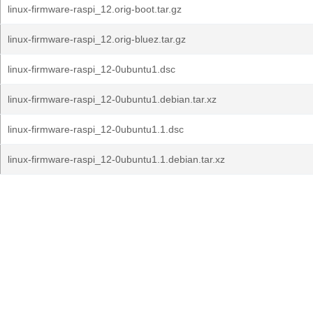
linux-firmware-raspi_12.orig-boot.tar.gz
linux-firmware-raspi_12.orig-bluez.tar.gz
linux-firmware-raspi_12-0ubuntu1.dsc
linux-firmware-raspi_12-0ubuntu1.debian.tar.xz
linux-firmware-raspi_12-0ubuntu1.1.dsc
linux-firmware-raspi_12-0ubuntu1.1.debian.tar.xz