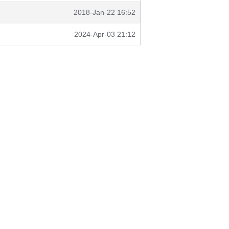
2018-Jan-22 16:52
2024-Apr-03 21:12