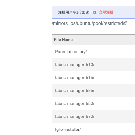
注册用户享1倍加速下载
立即注册
/mirrors_os/ubuntu/pool/restricted/f/
File Name
↓
Parent directory/
fabric-manager-510/
fabric-manager-515/
fabric-manager-525/
fabric-manager-550/
fabric-manager-570/
fglrx-installer/