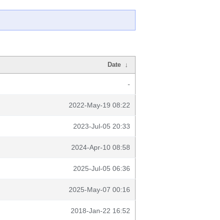
Date
↓
-
2022-May-19 08:22
2023-Jul-05 20:33
2024-Apr-10 08:58
2025-Jul-05 06:36
2025-May-07 00:16
2018-Jan-22 16:52