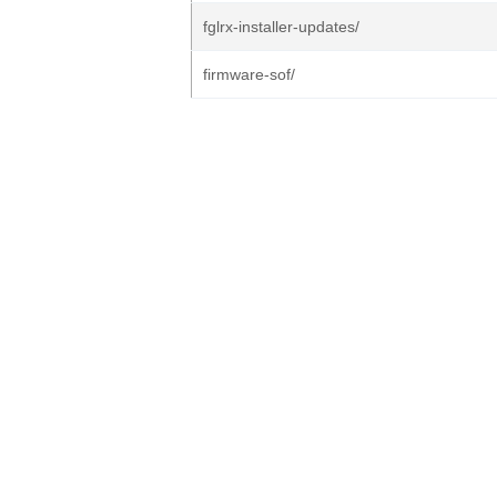
fglrx-installer-updates/
firmware-sof/