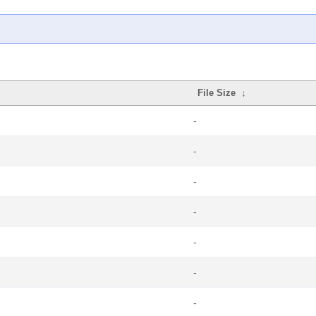
File Size
↓
-
-
-
-
-
-
-