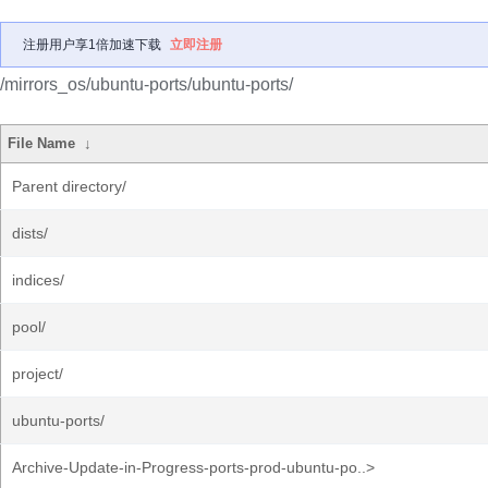
注册用户享1倍加速下载
立即注册
/mirrors_os/ubuntu-ports/ubuntu-ports/
File Name
↓
Parent directory/
dists/
indices/
pool/
project/
ubuntu-ports/
Archive-Update-in-Progress-ports-prod-ubuntu-po..>