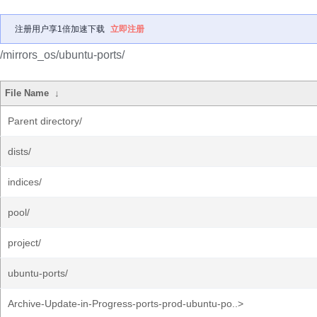
注册用户享1倍加速下载
立即注册
/mirrors_os/ubuntu-ports/
File Name
↓
Parent directory/
dists/
indices/
pool/
project/
ubuntu-ports/
Archive-Update-in-Progress-ports-prod-ubuntu-po..>