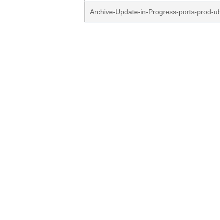
Archive-Update-in-Progress-ports-prod-u