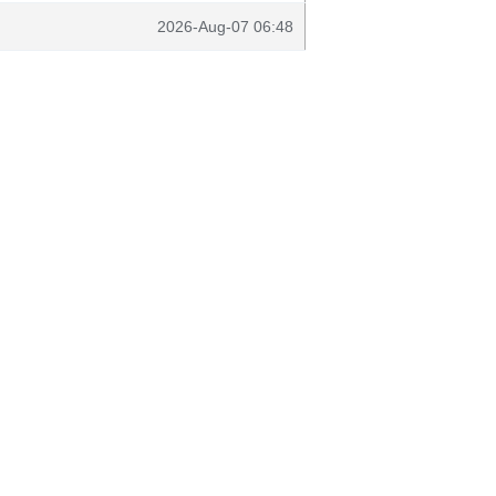
2026-Aug-07 06:48