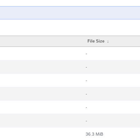
File Size
↓
-
-
-
-
-
-
36.3 MiB