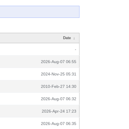
Date
↓
-
2026-Aug-07 06:55
2024-Nov-25 05:31
2010-Feb-27 14:30
2026-Aug-07 06:32
2026-Apr-24 17:23
2026-Aug-07 06:35