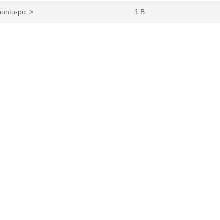
buntu-po..>
1 B