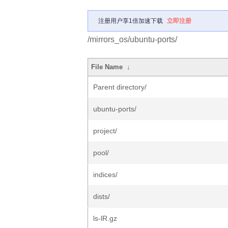
注册用户享1倍加速下载
立即注册
/mirrors_os/ubuntu-ports/
File Name
↓
Parent directory/
ubuntu-ports/
project/
pool/
indices/
dists/
ls-lR.gz