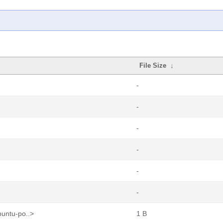
File Size
↓
-
-
-
-
-
-
buntu-po..>
1 B