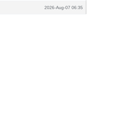
2026-Aug-07 06:35