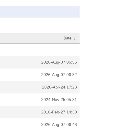
Date
↓
-
2026-Aug-07 06:55
2026-Aug-07 06:32
2026-Apr-24 17:23
2024-Nov-25 05:31
2010-Feb-27 14:30
2026-Aug-07 06:48