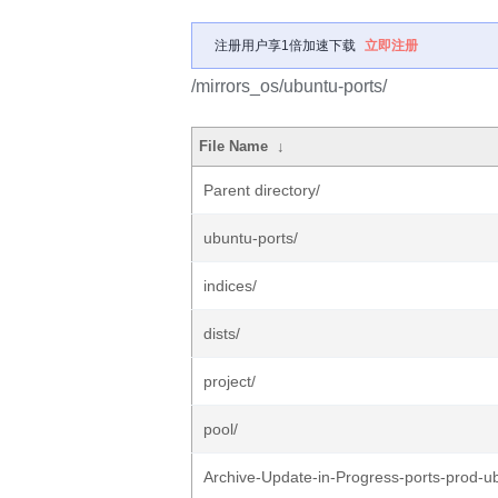
注册用户享1倍加速下载
立即注册
/mirrors_os/ubuntu-ports/
File Name
↓
Parent directory/
ubuntu-ports/
indices/
dists/
project/
pool/
Archive-Update-in-Progress-ports-prod-u