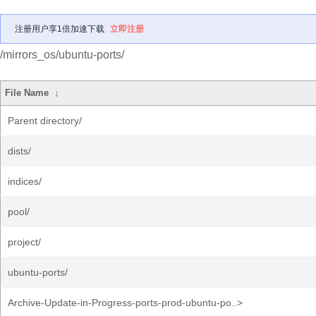
注册用户享1倍加速下载
立即注册
/mirrors_os/ubuntu-ports/
File Name
↓
Parent directory/
dists/
indices/
pool/
project/
ubuntu-ports/
Archive-Update-in-Progress-ports-prod-ubuntu-po..>