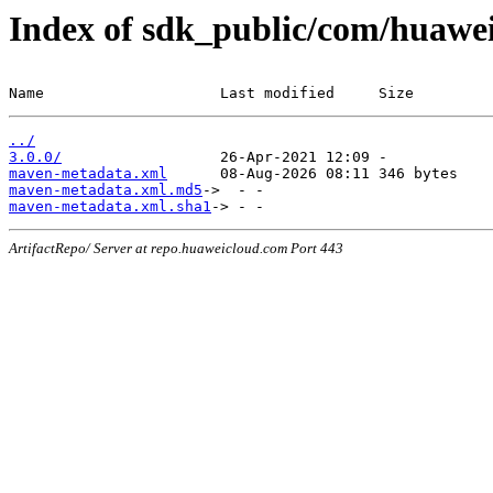
Index of sdk_public/com/huawei
Name                    Last modified     Size
../
3.0.0/
maven-metadata.xml
maven-metadata.xml.md5
maven-metadata.xml.sha1
ArtifactRepo/ Server at repo.huaweicloud.com Port 443