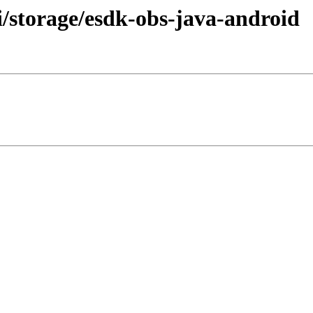
/storage/esdk-obs-java-android