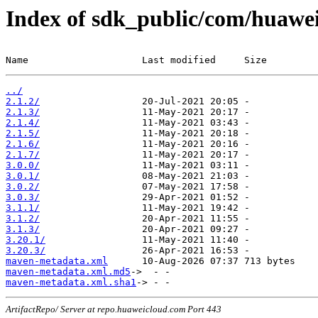
Index of sdk_public/com/huawei
Name                    Last modified     Size
../
2.1.2/
2.1.3/
2.1.4/
2.1.5/
2.1.6/
2.1.7/
3.0.0/
3.0.1/
3.0.2/
3.0.3/
3.1.1/
3.1.2/
3.1.3/
3.20.1/
3.20.3/
maven-metadata.xml
maven-metadata.xml.md5
maven-metadata.xml.sha1
ArtifactRepo/ Server at repo.huaweicloud.com Port 443