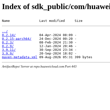
Index of sdk_public/com/huawei
Name               Last modified     Size
../
0.2.14/
0.2.15-aarch64/
0.2.3/
0.2.9/
3.9.11/
3.9.9/
maven-metadata.xml
ArtifactRepo/ Server at repo.huaweicloud.com Port 443